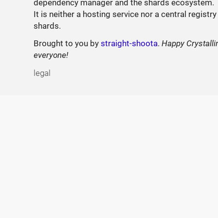
dependency manager and the shards ecosystem.
It is neither a hosting service nor a central registry
shards.
Brought to you by
straight-shoota
.
Happy Crystalli
everyone!
legal