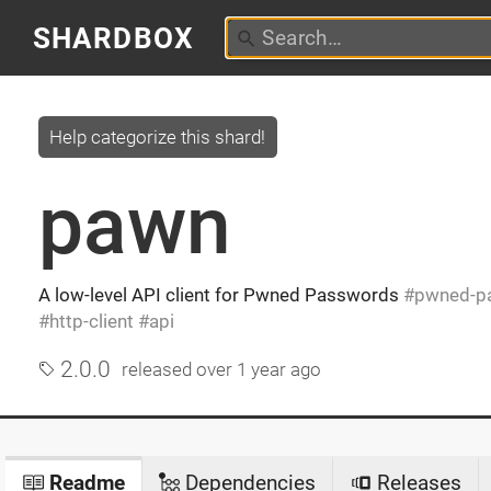
SHARDBOX
Help categorize this shard!
pawn
A low-level API client for Pwned Passwords
pwned-p
http-client
api
2.0.0
released
over 1 year ago
Readme
Dependencies
Releases