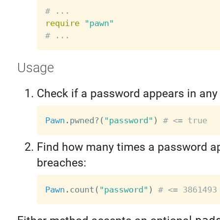
# ...
require
"pawn"
# ...
Usage
Check if a password appears in any
Pawn
.
pwned
?
(
"password"
)
# <= true
Find how many times a password ap
breaches:
Pawn
.
count
(
"password"
)
# <= 3861493