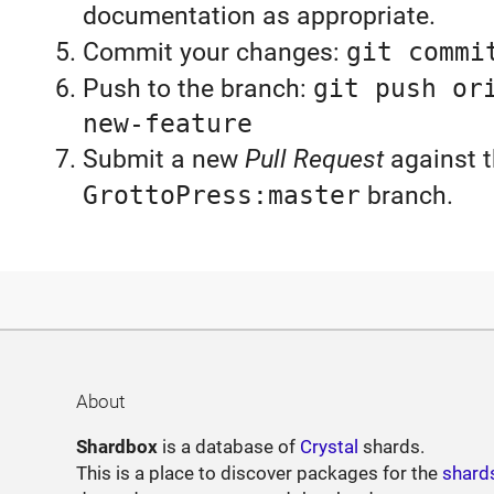
documentation as appropriate.
Commit your changes:
git commi
Push to the branch:
git push or
new-feature
Submit a new
Pull Request
against 
GrottoPress:master
branch.
About
Shardbox
is a database of
Crystal
shards.
This is a place to discover packages for the
shard