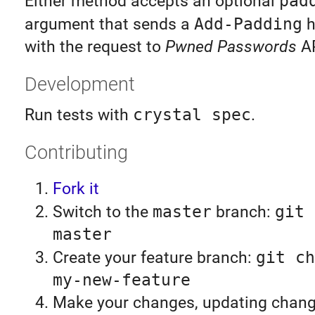
Either method accepts an optional
pad
argument that sends a
Add-Padding
h
with the request to
Pwned Passwords
AP
Development
Run tests with
crystal spec
.
Contributing
Fork it
Switch to the
master
branch:
git 
master
Create your feature branch:
git ch
my-new-feature
Make your changes, updating chan