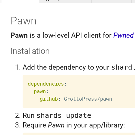
Pawn
Pawn
is a low-level API client for
Pwned
Installation
Add the dependency to your
shard
dependencies
:
pawn
:
github
:
Run
shards update
Require
Pawn
in your app/library: