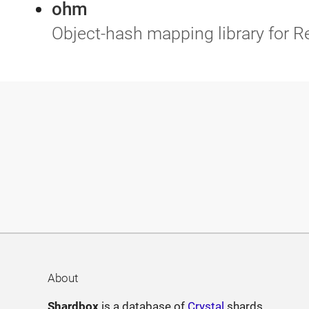
ohm
Object-hash mapping library for R
About
Shardbox
is a database of
Crystal
shards.