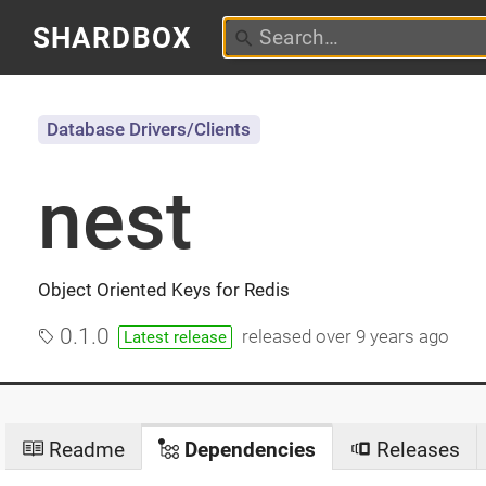
SHARDBOX
Database Drivers/Clients
nest
Object Oriented Keys for Redis
0.1.0
released
over 9 years ago
Latest release
Readme
Dependencies
Releases