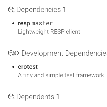
Dependencies
1
master
resp
Lightweight RESP client
Development Dependenci
crotest
A tiny and simple test framework
Dependents
1