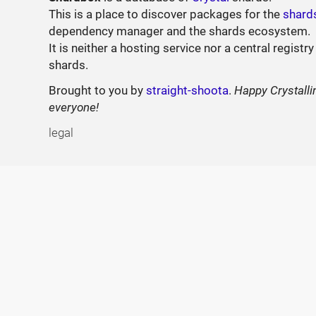
This is a place to discover packages for the
shard
dependency manager and the shards ecosystem.
It is neither a hosting service nor a central registry
shards.
Brought to you by
straight-shoota
.
Happy Crystalli
everyone!
legal