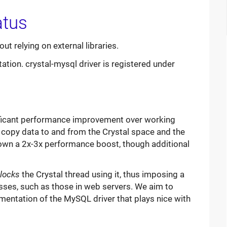
ut relying on external libraries.
tion. crystal-mysql driver is registered under
nificant performance improvement over working
to copy data to and from the Crystal space and the
 shown a 2x-3x performance boost, though additional
locks
the Crystal thread using it, thus imposing a
sses, such as those in web servers. We aim to
mentation of the MySQL driver that plays nice with