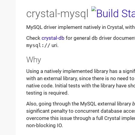
crystal-mysql
MySQL driver implement natively in Crystal, witho
Check
crystal-db
for general db driver documenta
mysql://
uri.
Why
Using a natively implemented library has a sig
with an external library, since there is no need 
native code. Initial tests with the library have
testing is required.
Also, going through the MySQL external library
b
significant penalty to concurrent database acce
overcome this issue through a full Crystal imple
non-blocking IO.