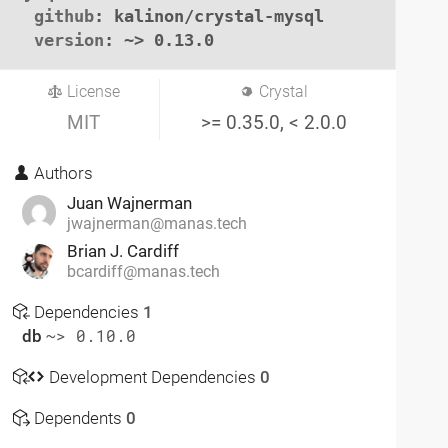
github
: kalinon/crystal-mysql

version
: ~> 0.13.0
License
Crystal
MIT
>= 0.35.0, < 2.0.0
Authors
Juan Wajnerman
jwajnerman@manas.tech
Brian J. Cardiff
bcardiff@manas.tech
Dependencies
1
db
~> 0.10.0
Development Dependencies
0
Dependents
0