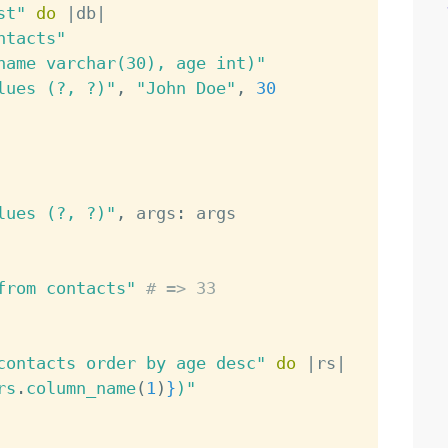
st"
do
|
db
|
ntacts"
name varchar(30), age int)"
lues (?, ?)"
,
"John Doe"
,
30
lues (?, ?)"
,
 args
:
 args

from contacts"
# => 33
contacts order by age desc"
do
|
rs
|
rs
.
column_name
(
1
)
}
)"