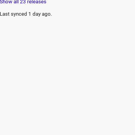
Show all 23 releases
Last synced
1 day ago
.