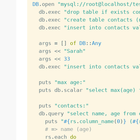
DB
.
open 
"mysql://root@localhost/te
  db
.
exec 
"drop table if exists co
  db
.
exec 
"create table contacts (
  db
.
exec 
"insert into contacts va
  args 
=
[
]
of
DB
:
:
Any
  args 
<
<
"Sarah"
  args 
<
<
33
  db
.
exec 
"insert into contacts va
  puts 
"max age:"
  puts db
.
scalar 
"select max(age) 
  puts 
"contacts:"
  db
.
query 
"select name, age from 
    puts 
"
#{
rs
.
column_name
(
0
)
}
 (
#{
# => name (age)
    rs
.
each 
do