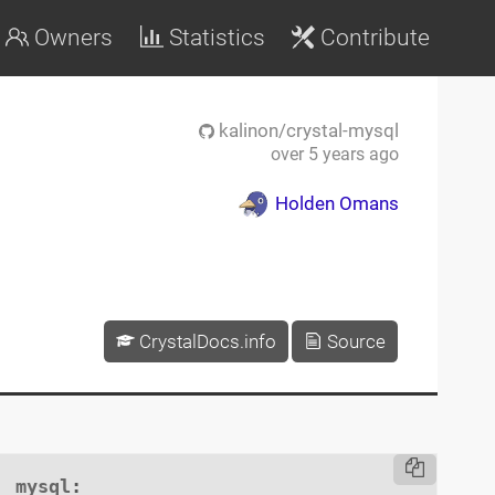
Owners
Statistics
Contribute
kalinon/crystal-mysql
over 5 years ago
Holden Omans
CrystalDocs.info
Source
mysql
:
