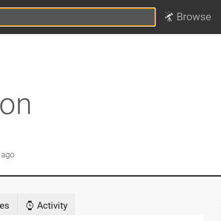
Browse
non
 ago
es
Activity