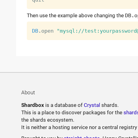
Then use the example above changing the
DB.o
DB
.
open 
"mysql://test:yourpassword
About
Shardbox
is a database of
Crystal
shards.
This is a place to discover packages for the
shard
the shards ecosystem.
It is neither a hosting service nor a central registry