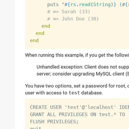
      puts 
"
#{
rs
.
read
(
String
)
}
 (
#{
# => Sarah (33)
# => John Doe (30)
end
end
end
When running this example, if you get the follow
Unhandled exception: Client does not supp
server; consider upgrading MySQL client (
You have two options, set a password for root
user with access to
test
database.
CREATE USER 'test'@'localhost' IDE
GRANT ALL PRIVILEGES ON test.* TO 
FLUSH PRIVILEGES;
