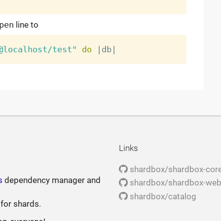
pen
line to
@localhost/test"
do
|
db
|
Links
shardbox/shardbox-cor
s
dependency manager and
shardbox/shardbox-we
shardbox/catalog
 for shards.