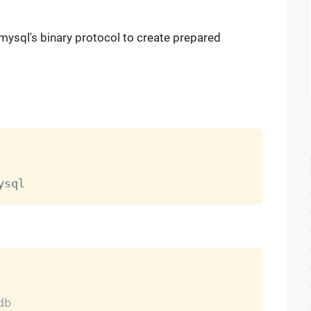
 mysql's binary protocol to create prepared
db