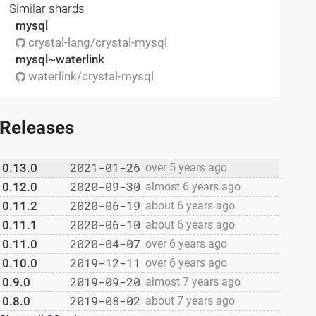
Similar shards
mysql
crystal-lang/crystal-mysql
mysql~waterlink
waterlink/crystal-mysql
Releases
2021-01-26
0.13.0
over 5 years ago
2020-09-30
0.12.0
almost 6 years ago
2020-06-19
0.11.2
about 6 years ago
2020-06-10
0.11.1
about 6 years ago
2020-04-07
0.11.0
over 6 years ago
2019-12-11
0.10.0
over 6 years ago
2019-09-20
0.9.0
almost 7 years ago
2019-08-02
0.8.0
about 7 years ago