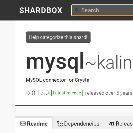
SHARDBOX
Help categorize this shard!
mysql
~kali
MySQL connector for Crystal
0.13.0
released
over 5 years
Latest release
Readme
Dependencies
Releas