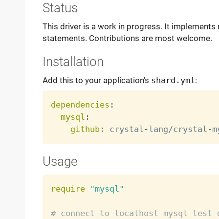
Status
This driver is a work in progress. It implements
statements. Contributions are most welcome.
Installation
Add this to your application's
shard.yml
:
dependencies
:
mysql
:
github
:
 crystal
-
lang/crystal
-
Usage
require
"mysql"
# connect to localhost mysql test 