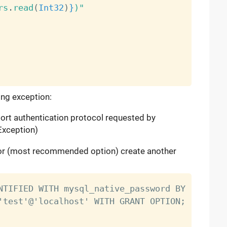
rs
.
read
(
Int32
)
}
)"
ing exception:
ort authentication protocol requested by
Exception)
, or (most recommended option) create another
NTIFIED WITH mysql_native_password BY 'yourpas
'test'@'localhost' WITH GRANT OPTION;
