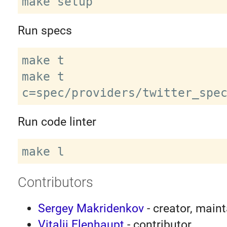
Run specs
make t

make t 
Run code linter
Contributors
Sergey Makridenkov
- creator, maint
Vitalii Elenhaupt
- contributor