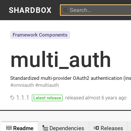
SHARDBOX
Framework Components
multi_auth
Standardized multi-provider OAuth2 authentication (in
omniauth
multiauth
1.1.1
released
almost 6 years ago
Latest release
Readme
Dependencies
Releases