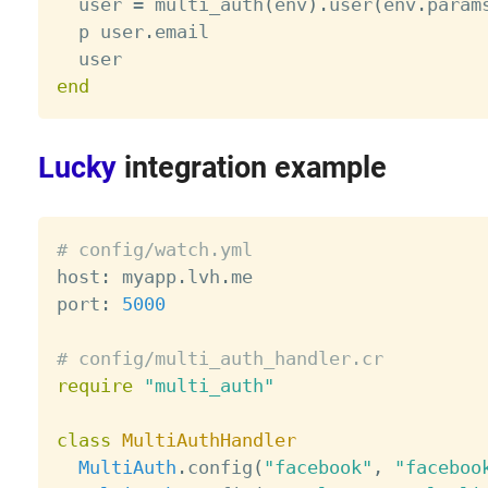
  user 
=
 multi_auth
(
env
)
.
user
(
env
.
param
  p user
.
email

end
Lucky
integration example
# config/watch.yml

host
:
 myapp
.
lvh
.
me

port
:
5000
# config/multi_auth_handler.cr
require
"multi_auth"
class
MultiAuthHandler
MultiAuth
.
config
(
"facebook"
,
"faceboo