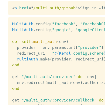
<
a
href
=
"
/multi_auth/github
"
>
Sign in wi
MultiAuth
.
config
(
"facebook"
,
"facebookC
MultiAuth
.
config
(
"google"
,
"googleClien
def
self
.
multi_auth
(
env
)
  provider 
=
 env
.
params
.
url
[
"provider"
]
  redirect_uri 
=
"
#{
Kemal
.
config
.
scheme
MultiAuth
.
make
(
provider
,
 redirect_uri
end
get 
"/multi_auth/:provider"
do
|
env
|
  env
.
redirect
(
multi_auth
(
env
)
.
authoriz
end
get 
"/multi_auth/:provider/callback"
do