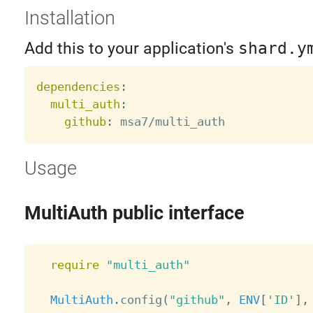
Installation
Add this to your application's
shard.y
dependencies
:
multi_auth
:
github
:
Usage
MultiAuth public interface
require
"multi_auth"
MultiAuth
.
config
(
"github"
,
ENV
[
'ID'
]
,