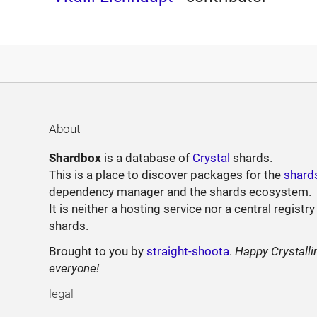
About
Shardbox
is a database of
Crystal
shards.
This is a place to discover packages for the
shard
dependency manager and the shards ecosystem.
It is neither a hosting service nor a central registry
shards.
Brought to you by
straight-shoota
.
Happy Crystalli
everyone!
legal