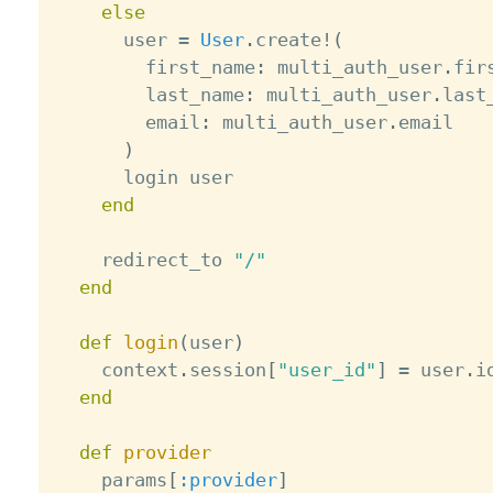
else
      user 
=
User
.
create
!
(
        first_name
:
 multi_auth_user
.
fir
        last_name
:
 multi_auth_user
.
last
        email
:
 multi_auth_user
.
email

)
      login user

end
    redirect_to 
"/"
end
def
login
(
user
)
    context
.
session
[
"user_id"
]
=
 user
.
id
end
def
provider
    params
[
:provider
]