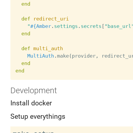
end
def
redirect_uri
"
#{
Amber
.
settings
.
secrets
[
"base_url
end
def
multi_auth
MultiAuth
.
make
(
provider
,
 redirect_u
end
end
Development
Install docker
Setup everythings