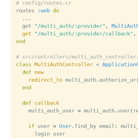
# config/routes.cr

routes 
:web
do
.
.
.
  get 
"/multi_auth/:provider"
,
MultiAut
get
"/multi_auth/:provider/callback"
,
end
# src/controllers/multi_auth_controller
class
MultiAuthController
<
Application
def
new
redirect_to
 multi_auth
.
authorize_ur
end
def
callback
    multi_auth_user 
=
 multi_auth
.
user
(
r
if
 user 
=
User
.
find_by email
:
 multi
      login user
