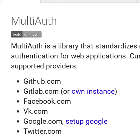
MultiAuth
MultiAuth is a library that standardizes 
authentication for web applications. Cur
supported providers:
Github.com
Gitlab.com (or
own instance
)
Facebook.com
Vk.com
Google.com,
setup google
Twitter.com