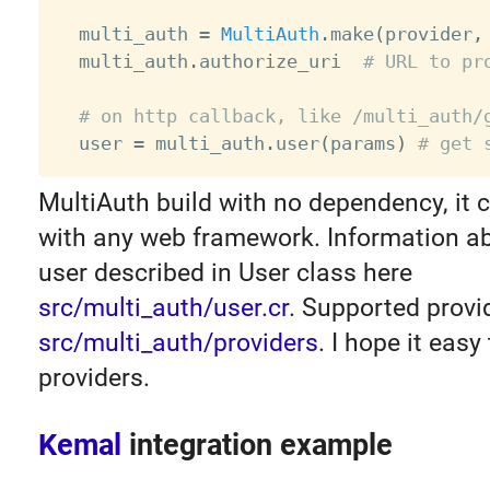
  multi_auth 
=
MultiAuth
.
make
(
provider
,
  multi_auth
.
authorize_uri  
# URL to pr
# on http callback, like /multi_auth/
  user 
=
 multi_auth
.
user
(
params
)
# get 
MultiAuth build with no dependency, it 
with any web framework. Information ab
user described in User class here
src/multi_auth/user.cr
. Supported provi
src/multi_auth/providers
. I hope it eas
providers.
Kemal
integration example