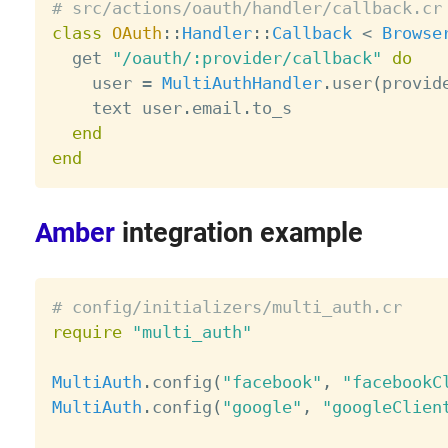
# src/actions/oauth/handler/callback.cr
class
OAuth
:
:
Handler
:
:
Callback
<
Browse
  get 
"/oauth/:provider/callback"
do
    user 
=
MultiAuthHandler
.
user
(
provid
    text user
.
email
.
to_s

end
end
Amber
integration example
# config/initializers/multi_auth.cr
require
"multi_auth"
MultiAuth
.
config
(
"facebook"
,
"facebookC
MultiAuth
.
config
(
"google"
,
"googleClien