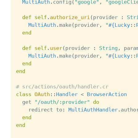
MultiAuth
.
config
(
"google"
,
"googleCli
def
self
.
authorize_uri
(
provider 
:
Str
MultiAuth
.
make
(
provider
,
"
#{
Lucky
:
:
end
def
self
.
user
(
provider 
:
String
,
 para
MultiAuth
.
make
(
provider
,
"
#{
Lucky
:
:
end
end
# src/actions/oauth/handler.cr
class
OAuth
:
:
Handler
<
BrowserAction
  get 
"/oauth/:provider"
do
    redirect to
:
MultiAuthHandler
.
autho
end
end