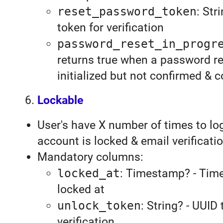
reset_password_token
: Str
token for verification
password_reset_in_progr
returns true when a password r
initialized but not confirmed & 
Lockable
User's have X number of times to log
account is locked & email verificati
Mandatory columns:
locked_at
: Timestamp? - Tim
locked at
unlock_token
: String? - UUID
verification