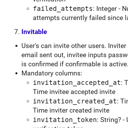
failed_attempts
: Integer - 
attempts currently failed since l
Invitable
User's can invite other users. Inviter
email sent out, invitee inputs pass
is confirmed if confirmable is active
Mandatory columns:
invitation_accepted_at
: 
Time invitee accepted invite
invitation_created_at
: T
Time inviter created invite
invitation_token
: String? -