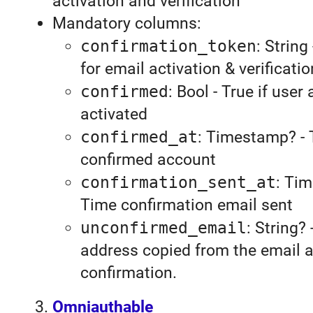
activation and verification
Mandatory columns:
confirmation_token
: String
for email activation & verificatio
confirmed
: Bool - True if user
activated
confirmed_at
: Timestamp? - 
confirmed account
confirmation_sent_at
: Ti
Time confirmation email sent
unconfirmed_email
: String?
address copied from the email at
confirmation.
Omniauthable