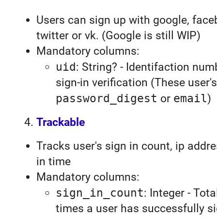
Users can sign up with google, face
twitter or vk. (Google is still WIP)
Mandatory columns:
uid
: String? - Identifaction num
sign-in verification (These user'
password_digest
or
email
)
Trackable
Tracks user's sign in count, ip addr
in time
Mandatory columns:
sign_in_count
: Integer - Tot
times a user has successfully s