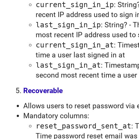
current_sign_in_ip
: String
recent IP address used to sign i
last_sign_in_ip
: String? - 
most recent IP address used to 
current_sign_in_at
: Times
time a user last signed in at
last_sign_in_at
: Timestamp
second most recent time a user 
Recoverable
Allows users to reset password via e
Mandatory columns:
reset_password_sent_at
: 
Time password reset email was 