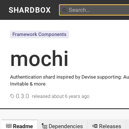
SHARDBOX
Framework Components
mochi
Authentication shard inspired by Devise supporting: Au
Invitable & more
0.3.0
released
about 6 years ago
Readme
Dependencies
Releases