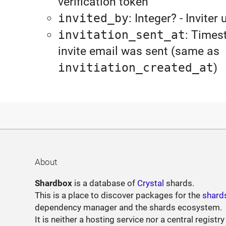
verification token
invited_by
: Integer? - Inviter 
invitation_sent_at
: Times
invite email was sent (same as
invitiation_created_at
)
About
Shardbox
is a database of
Crystal
shards.
This is a place to discover packages for the
shard
dependency manager and the shards ecosystem.
It is neither a hosting service nor a central registry