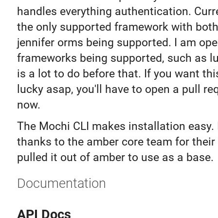
handles everything authentication. Curr
the only supported framework with both
jennifer orms being supported. I am ope
frameworks being supported, such as lu
is a lot to do before that. If you want th
lucky asap, you'll have to open a pull re
now.
The Mochi CLI makes installation easy. 
thanks to the amber core team for their 
pulled it out of amber to use as a base.
Documentation
API Docs