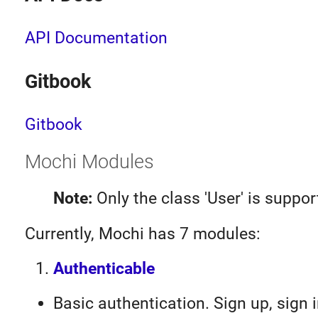
API Documentation
Gitbook
Gitbook
Mochi Modules
Note:
Only the class 'User' is suppor
Currently, Mochi has 7 modules:
Authenticable
Basic authentication. Sign up, sign i