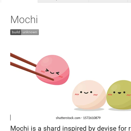
Mochi
Mochi is a shard inspired by devise for 