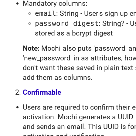
Mandatory columns:
email
: String - User's sign up e
password_digest
: String? - 
stored as a bcrypt digest
Note:
Mochi also puts 'password' a
'new_password' in as attributes, ho
don't want these saved in plain tex
add them as columns.
Confirmable
Users are required to confirm their e
activation. Mochi generates a UUID 
and sends an email. This UUID is fo