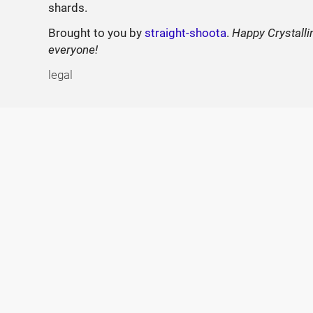
shards.
Brought to you by
straight-shoota
.
Happy Crystalli
everyone!
legal