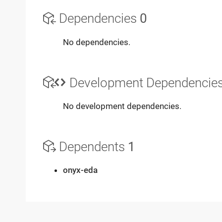
Dependencies
0
No dependencies.
Development Dependencie
No development dependencies.
Dependents
1
onyx-eda