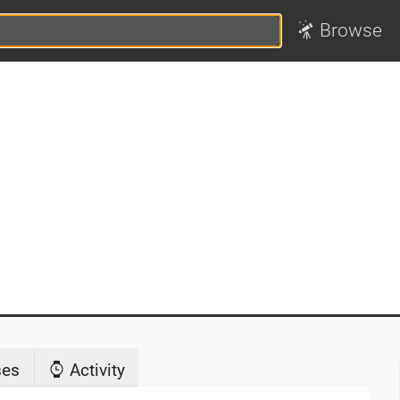
Browse
ses
Activity