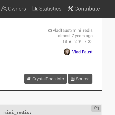
Owners
Statistics
Contribute
vladfaust/mini_redis
almost 7 years ago
18
2
7
Vlad Faust
CrystalDocs.info
Source
mini_redis
:
