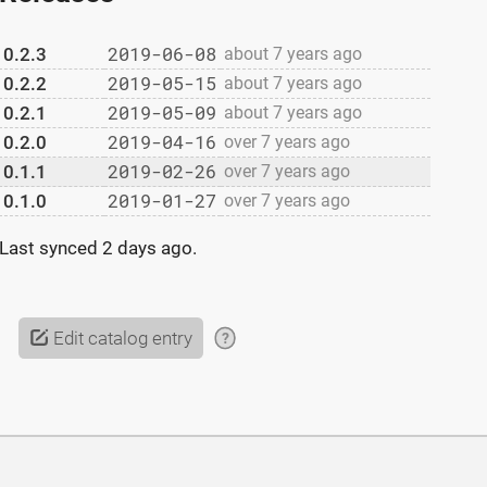
2019-06-08
0.2.3
about 7 years ago
2019-05-15
0.2.2
about 7 years ago
2019-05-09
0.2.1
about 7 years ago
2019-04-16
0.2.0
over 7 years ago
2019-02-26
0.1.1
over 7 years ago
2019-01-27
0.1.0
over 7 years ago
Last synced
2 days ago
.
Edit catalog entry
?