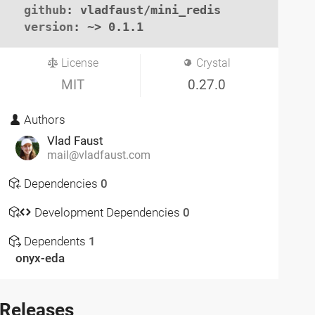
github
: vladfaust/mini_redis

version
: ~> 0.1.1
License
Crystal
MIT
0.27.0
Authors
Vlad Faust
mail@vladfaust.com
Dependencies
0
Development Dependencies
0
Dependents
1
onyx-eda
Releases