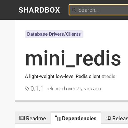
SHARDBOX
Database Drivers/Clients
mini_redis
A light-weight low-level Redis client
redis
0.1.1
released
over 7 years ago
Readme
Dependencies
Relea