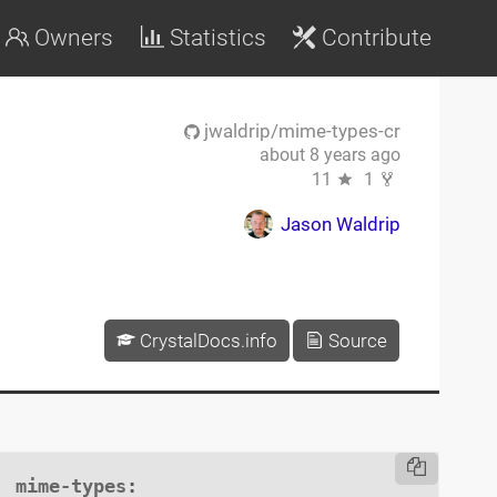
Owners
Statistics
Contribute
jwaldrip/mime-types-cr
about 8 years ago
11
1
Jason Waldrip
CrystalDocs.info
Source
mime-types
:
