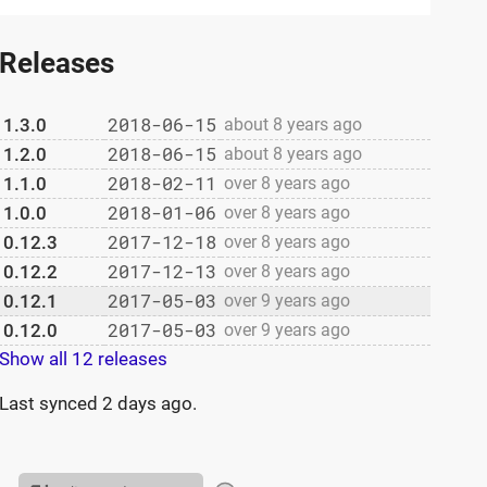
Releases
2018-06-15
1.3.0
about 8 years ago
2018-06-15
1.2.0
about 8 years ago
2018-02-11
1.1.0
over 8 years ago
2018-01-06
1.0.0
over 8 years ago
2017-12-18
0.12.3
over 8 years ago
2017-12-13
0.12.2
over 8 years ago
2017-05-03
0.12.1
over 9 years ago
2017-05-03
0.12.0
over 9 years ago
Show all 12 releases
Last synced
2 days ago
.