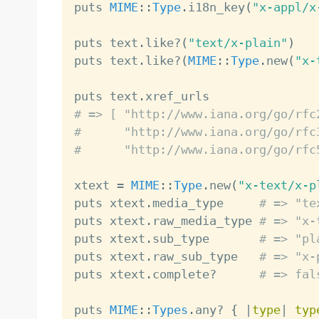
puts 
MIME
:
:
Type
.
i18n_key
(
"x-appl/x
puts text
.
like
?
(
"text/x-plain"
)
puts text
.
like
?
(
MIME
:
:
Type
.
new
(
"x-
puts text
.
# => [ "http://www.iana.org/go/rfc
#      "http://www.iana.org/go/rfc
#      "http://www.iana.org/go/rfc
xtext 
=
MIME
:
:
Type
.
new
(
"x-text/x-p
puts xtext
.
media_type     
# => "te
puts xtext
.
raw_media_type 
# => "x-
puts xtext
.
sub_type       
# => "pl
puts xtext
.
raw_sub_type   
# => "x-
puts xtext
.
complete
?
# => fal
puts 
MIME
:
:
Types
.
any
?
{
|
type
|
typ