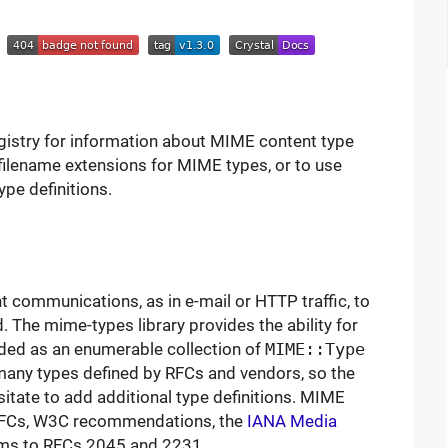
l
egistry for information about MIME content type
 filename extensions for MIME types, or to use
ype definitions.
communications, as in e-mail or HTTP traffic, to
. The mime-types library provides the ability for
ided as an enumerable collection of
MIME::Type
many types defined by RFCs and vendors, so the
esitate to add additional type definitions. MIME
 RFCs, W3C recommendations, the
IANA Media
orms to RFCs 2045 and 2231.