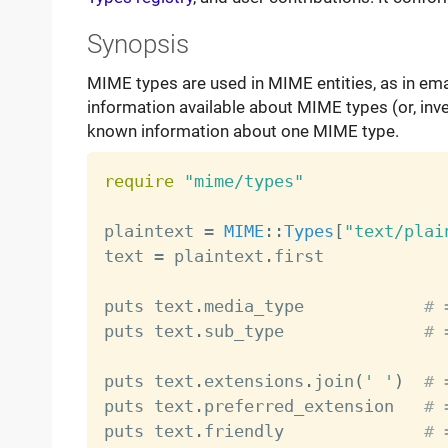
Synopsis
MIME types are used in MIME entities, as in email
information available about MIME types (or, inver
known information about one MIME type.
require
"mime/types"
plaintext 
=
MIME
:
:
Types
[
"text/plai
text 
=
 plaintext
.
first            
puts text
.
media_type            
# 
puts text
.
sub_type              
# 
puts text
.
extensions
.
join
(
' '
)
# 
puts text
.
preferred_extension   
# 
puts text
.
friendly              
# 