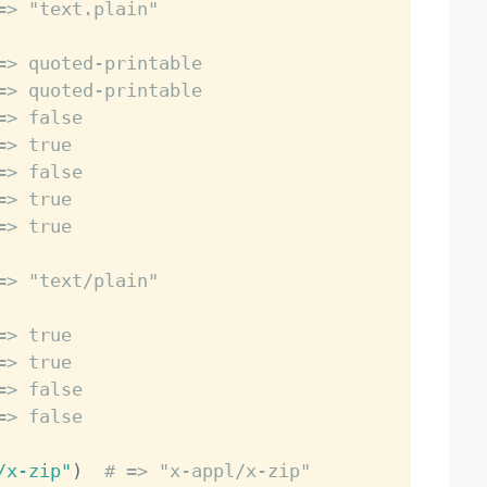
=> "text.plain"
=> quoted-printable
=> quoted-printable
=> false
=> true
=> false
=> true
=> true
=> "text/plain"
=> true
=> true
=> false
=> false
/x-zip"
)
# => "x-appl/x-zip"