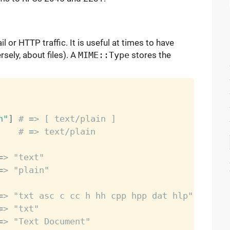
 or HTTP traffic. It is useful at times to have
sely, about files). A
MIME::Type
stores the
n"
]
# => [ text/plain ]
    
# => text/plain
=> "text"
=> "plain"
=> "txt asc c cc h hh cpp hpp dat hlp"
=> "txt"
=> "Text Document"