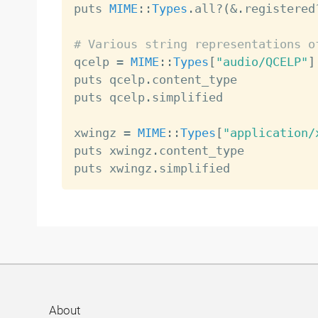
puts 
MIME
:
:
Types
.
all
?
(
&
.
registered
# Various string representations o

qcelp 
=
MIME
:
:
Types
[
"audio/QCELP"
]
puts qcelp
.
content_type           
puts qcelp
.
simplified             
xwingz 
=
MIME
:
:
Types
[
"application/
puts xwingz
.
content_type          
puts xwingz
.
simplified            
About