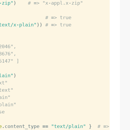
-zip"
)
# => "x-appl.x-zip"
# => true
text/x-plain"
)
)
# => true
2046",
3676",
5147" ]
lain"
)
xt"
text"
ain"
plain"
se
e
.
content_type 
==
"text/plain"
}
# => true