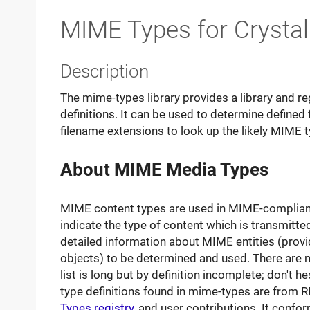
MIME Types for Crysta
Description
The mime-types library provides a library and r
definitions. It can be used to determine defined
filename extensions to look up the likely MIME t
About MIME Media Types
MIME content types are used in MIME-compliant 
indicate the type of content which is transmitted
detailed information about MIME entities (prov
objects) to be determined and used. There are 
list is long but by definition incomplete; don't h
type definitions found in mime-types are from
Types registry
, and user contributions. It conf