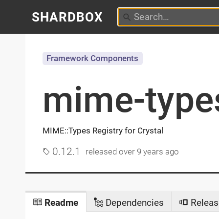
SHARDBOX
Framework Components
mime-type
MIME::Types Registry for Crystal
0.12.1
released
over 9 years ago
Readme
Dependencies
Releas