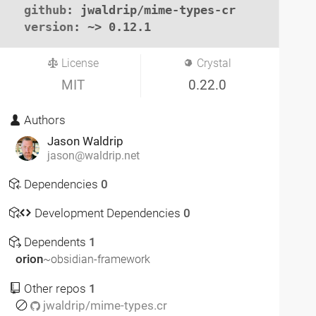
github
: jwaldrip/mime-types-cr

version
: ~> 0.12.1
License
Crystal
MIT
0.22.0
Authors
Jason Waldrip
jason@waldrip.net
Dependencies
0
Development Dependencies
0
Dependents
1
orion
~obsidian-framework
Other repos
1
jwaldrip/mime-types.cr