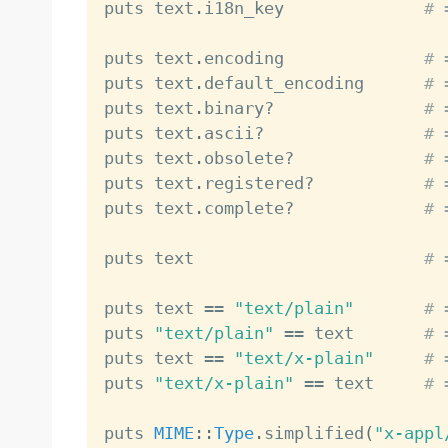
puts text
.
i18n_key              
# 
puts text
.
encoding              
# 
puts text
.
default_encoding      
# 
puts text
.
binary
?
# 
puts text
.
ascii
?
# 
puts text
.
obsolete
?
# 
puts text
.
registered
?
# 
puts text
.
complete
?
# 
puts text                       
# 
puts text 
==
"text/plain"
# 
puts 
"text/plain"
==
 text       
# 
puts text 
==
"text/x-plain"
# 
puts 
"text/x-plain"
==
 text     
# 
puts 
MIME
:
:
Type
.
simplified
(
"x-appl