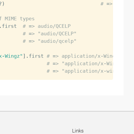
?
)
# => false
f MIME types
.
first  
# => audio/QCELP
        
# => "audio/QCELP"
        
# => "audio/qcelp"
x-Wingz"
]
.
first 
# => application/x-Wingz
                
# => "application/x-Wingz"
                
# => "application/x-wingz"
Links