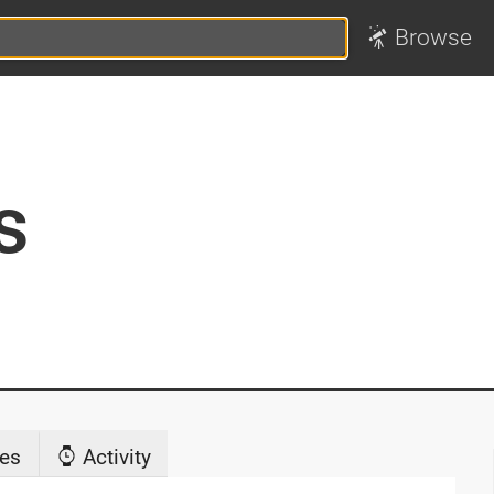
Browse
s
es
Activity