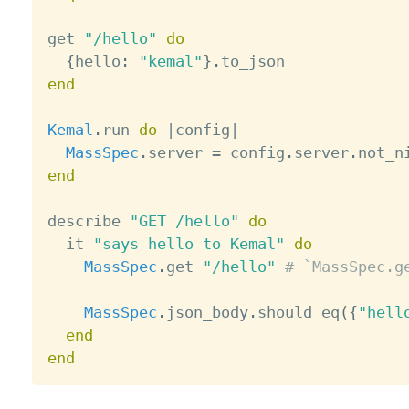
get 
"/hello"
do
{
hello
:
"kemal"
}
.
end
Kemal
.
run 
do
|
config
|
MassSpec
.
server 
=
 config
.
server
.
not_n
end
describe 
"GET /hello"
do
  it 
"says hello to Kemal"
do
MassSpec
.
get 
"/hello"
# `MassSpec.g
MassSpec
.
json_body
.
should eq
(
{
"hell
end
end