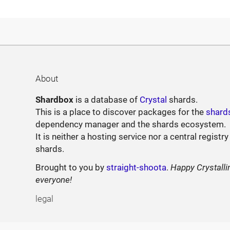
About
Shardbox
is a database of
Crystal
shards.
This is a place to discover packages for the
shard
dependency manager and the shards ecosystem.
It is neither a hosting service nor a central registry
shards.
Brought to you by
straight-shoota
.
Happy Crystalli
everyone!
legal