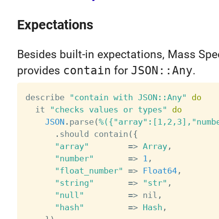
Expectations
Besides built-in expectations, Mass Spe
provides
contain
for
JSON::Any
.
describe 
"contain with JSON::Any"
do
  it 
"checks values or types"
do
JSON
.
parse
(
%({"array":[1,2,3],"numb
.
should contain
(
{
"array"
=
>
Array
,
"number"
=
>
1
,
"float_number"
=
>
Float64
,
"string"
=
>
"str"
,
"null"
=
>
 nil
,
"hash"
=
>
Hash
,