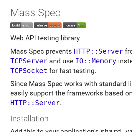
Mass Spec
Web API testing library
Mass Spec prevents
HTTP::Server
fr
TCPServer
and use
IO::Memory
inst
TCPSocket
for fast testing.
Since Mass Spec works with standard lib
easily support the frameworks based o
HTTP::Server
.
Installation
Add this to your application's
shard.y