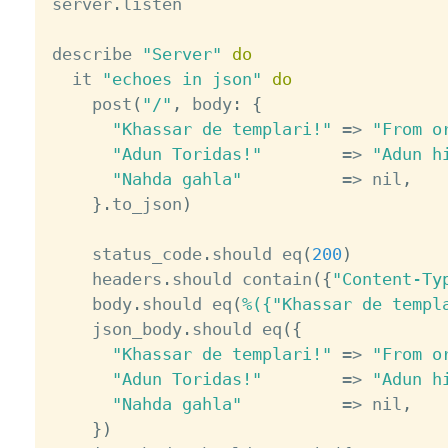
server
.
listen

describe 
"Server"
do
  it 
"echoes in json"
do
    post
(
"/"
,
 body
:
{
"Khassar de templari!"
=
>
"From o
"Adun Toridas!"
=
>
"Adun h
"Nahda gahla"
=
>
 nil
,
}
.
to_json
)
    status_code
.
should eq
(
200
)
    headers
.
should contain
(
{
"Content-Ty
    body
.
should eq
(
%({"Khassar de templ
    json_body
.
should eq
(
{
"Khassar de templari!"
=
>
"From o
"Adun Toridas!"
=
>
"Adun h
"Nahda gahla"
=
>
 nil
,
}
)