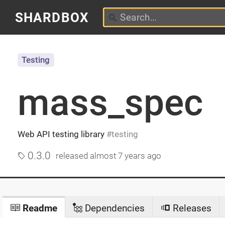
SHARDBOX
Testing
mass_spec
Web API testing library
testing
0.3.0
released
almost 7 years ago
Readme
Dependencies
Releases