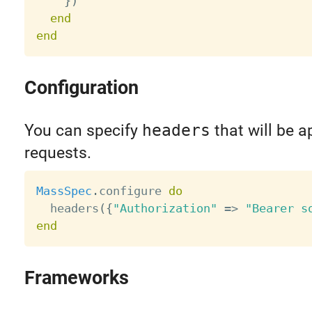
}
)
end
end
Configuration
You can specify
headers
that will be a
requests.
MassSpec
.
configure 
do
  headers
(
{
"Authorization"
=
>
"Bearer s
end
Frameworks