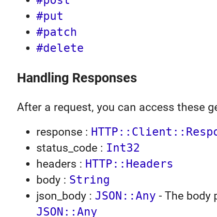
#post
#put
#patch
#delete
Handling Responses
After a request, you can access these ge
response :
HTTP::Client::Resp
status_code :
Int32
headers :
HTTP::Headers
body :
String
json_body :
JSON::Any
- The body 
JSON::Any