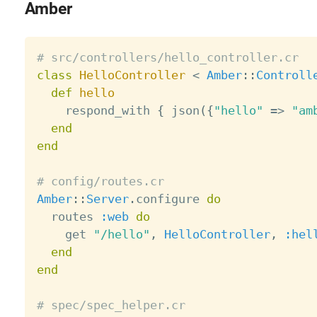
Amber
# src/controllers/hello_controller.cr
class
HelloController
<
Amber
:
:
Controll
def
hello
    respond_with 
{
 json
(
{
"hello"
=
>
"am
end
end
# config/routes.cr
Amber
:
:
Server
.
configure 
do
  routes 
:web
do
    get 
"/hello"
,
HelloController
,
:hel
end
end
# spec/spec_helper.cr