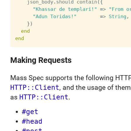
    json_body
.
should contain
(
{
"Khassar de templari!"
=
>
"From o
"Adun Toridas!"
=
>
String
,
}
)
end
end
Making Requests
Mass Spec supports the following HTTP
HTTP::Client
, and the usage of them
as
HTTP::Client
.
#get
#head