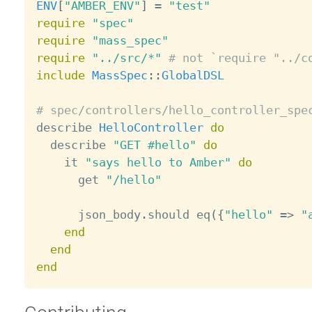
ENV
[
"AMBER_ENV"
]
=
"test"
require
"spec"
require
"mass_spec"
require
"../src/*"
# not `require "../c
include
MassSpec
:
:
GlobalDSL
# spec/controllers/hello_controller_spe

describe 
HelloController
do
  describe 
"GET #hello"
do
    it 
"says hello to Amber"
do
      get 
"/hello"
      json_body
.
should eq
(
{
"hello"
=
>
"
end
end
end