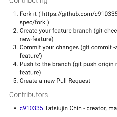
Contributing
Fork it ( https://github.com/c9103
spec/fork )
Create your feature branch (git chec
new-feature)
Commit your changes (git commit 
feature')
Push to the branch (git push origin
feature)
Create a new Pull Request
Contributors
c910335
Tatsiujin Chin - creator, ma