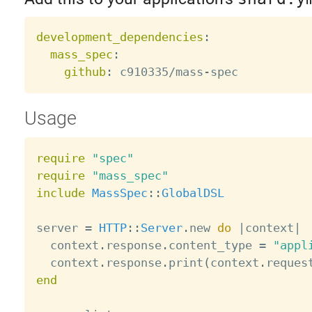
development_dependencies
:
mass_spec
:
github
:
 c910335/mass
-
Usage
require
"spec"
require
"mass_spec"
include
MassSpec
:
:
GlobalDSL
server 
=
HTTP
:
:
Server
.
new 
do
|
context
|
  context
.
response
.
content_type 
=
"appl
  context
.
response
.
print
(
context
.
reques
end