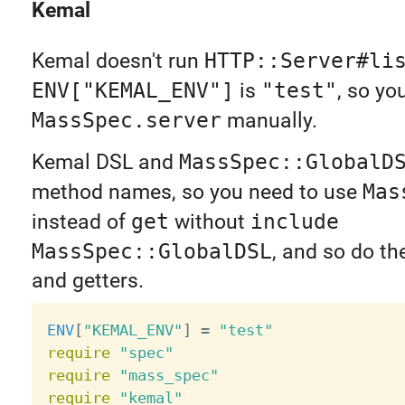
Kemal
Kemal doesn't run
HTTP::Server#li
ENV["KEMAL_ENV"]
is
"test"
, so yo
MassSpec.server
manually.
Kemal DSL and
MassSpec::GlobalD
method names, so you need to use
Mas
instead of
get
without
include
MassSpec::GlobalDSL
, and so do th
and getters.
ENV
[
"KEMAL_ENV"
]
=
"test"
require
"spec"
require
"mass_spec"
require
"kemal"