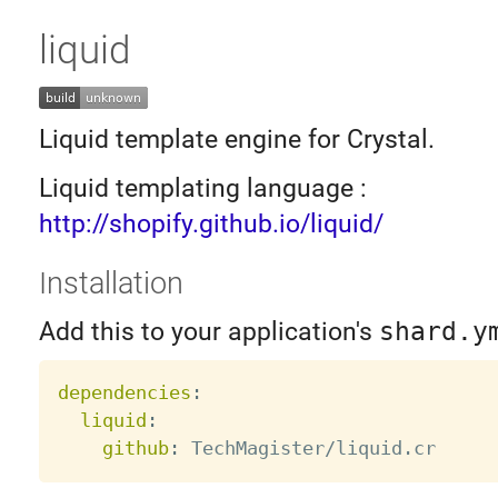
liquid
Liquid template engine for Crystal.
Liquid templating language :
http://shopify.github.io/liquid/
Installation
Add this to your application's
shard.y
dependencies
:
liquid
:
github
: