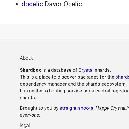
docelic
Davor Ocelic
About
Shardbox
is a database of
Crystal
shards.
This is a place to discover packages for the
shard
dependency manager and the shards ecosystem.
It is neither a hosting service nor a central registry
shards.
Brought to you by
straight-shoota
.
Happy Crystalli
everyone!
legal