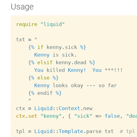
Usage
require
"liquid"
txt 
=
 "

{%
if
 kenny
.
sick 
%}
Kenny
 is sick
.
{%
elsif
 kenny
.
dead 
%}
You
 killed 
Kenny!
You
*
*
*
!
!
!
{%
else
%}
Kenny
 looks okay 
--
-
 so far

{%
 endif 
%}
    "

ctx 
=
Liquid
:
:
Context
.
ctx
.
set
"kenny"
,
{
"sick"
=
>
false
,
"de
tpl 
=
Liquid
:
:
Template
.
parse txt  
# tpl