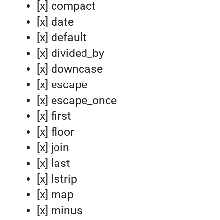
[x] compact
[x] date
[x] default
[x] divided_by
[x] downcase
[x] escape
[x] escape_once
[x] first
[x] floor
[x] join
[x] last
[x] lstrip
[x] map
[x] minus