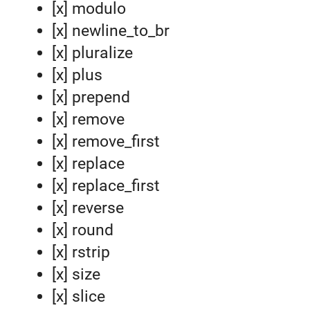
[x] modulo
[x] newline_to_br
[x] pluralize
[x] plus
[x] prepend
[x] remove
[x] remove_first
[x] replace
[x] replace_first
[x] reverse
[x] round
[x] rstrip
[x] size
[x] slice