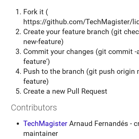
Fork it (
https://github.com/TechMagister/liq
Create your feature branch (git chec
new-feature)
Commit your changes (git commit 
feature')
Push to the branch (git push origin
feature)
Create a new Pull Request
Contributors
TechMagister
Arnaud Fernandés - cr
maintainer