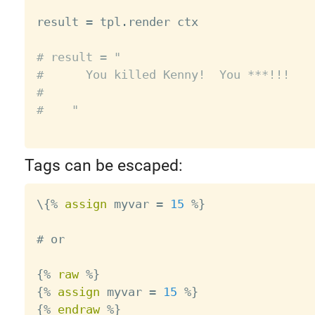
result 
=
 tpl
.
render ctx

# result = "
#      You killed Kenny!  You ***!!!
#
#    "
Tags can be escaped:
\{
%
assign
 myvar 
=
15
%
}

# or

{
%
raw
%
}

{
%
assign
 myvar 
=
15
%
}

{
%
endraw
%