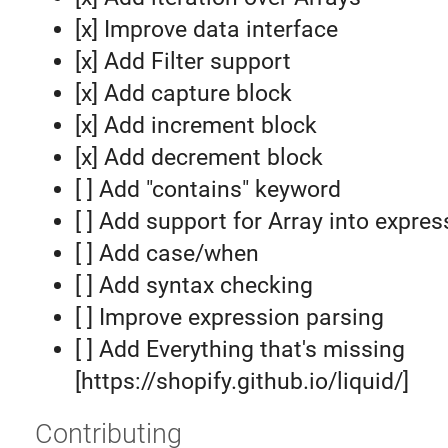
[x] Improve data interface
[x] Add Filter support
[x] Add capture block
[x] Add increment block
[x] Add decrement block
[ ] Add "contains" keyword
[ ] Add support for Array into expre
[ ] Add case/when
[ ] Add syntax checking
[ ] Improve expression parsing
[ ] Add Everything that's missing
[https://shopify.github.io/liquid/]
Contributing