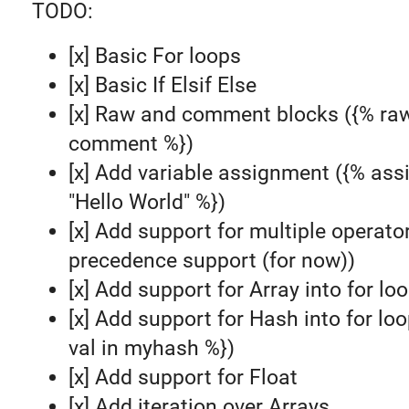
TODO:
[x] Basic For loops
[x] Basic If Elsif Else
[x] Raw and comment blocks ({% ra
comment %})
[x] Add variable assignment ({% ass
"Hello World" %})
[x] Add support for multiple operato
precedence support (for now))
[x] Add support for Array into for lo
[x] Add support for Hash into for loo
val in myhash %})
[x] Add support for Float
[x] Add iteration over Arrays