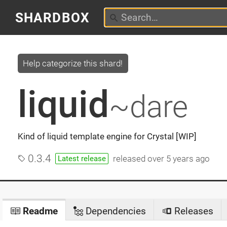
SHARDBOX
Help categorize this shard!
liquid
~dare
Kind of liquid template engine for Crystal [WIP]
0.3.4
released
over 5 years ago
Latest release
Readme
Dependencies
Releases