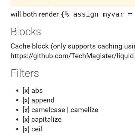
will both render
{% assign myvar =
Blocks
Cache block (only supports caching usi
https://github.com/TechMagister/liquid
Filters
[x] abs
[x] append
[x] camelcase | camelize
[x] capitalize
[x] ceil