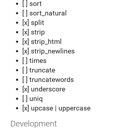
[ ] sort
[ ] sort_natural
[x] split
[x] strip
[x] strip_html
[x] strip_newlines
[ ] times
[ ] truncate
[ ] truncatewords
[x] underscore
[ ] uniq
[x] upcase | uppercase
Development