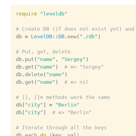
require
"leveldb"
# Create DB (if does not exist yet) and

db 
=
LevelDB
:
:
DB
.
new
(
"./db"
)
# Put, get, delete

db
.
put
(
"name"
,
"Sergey"
)
db
.
get
(
"name"
)
# => "Sergey"
db
.
delete
(
"name"
)
db
.
get
(
"name"
)
# => nil
# [], []= methods work the same

db
[
"city"
]
=
"Berlin"
db
[
"city"
]
# => "Berlin"
# Iterate through all the keys

db
.
each 
do
|
key
,
 val
|