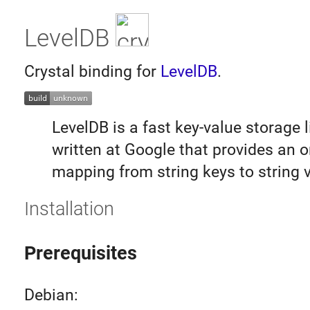
LevelDB
Crystal binding for
LevelDB
.
LevelDB is a fast key-value storage l
written at Google that provides an 
mapping from string keys to string 
Installation
Prerequisites
Debian: