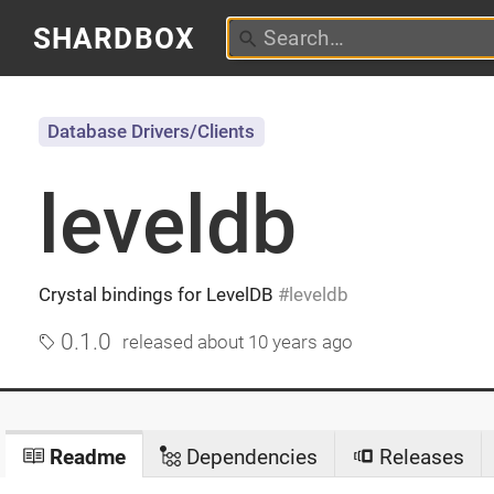
SHARDBOX
Database Drivers/Clients
leveldb
Crystal bindings for LevelDB
leveldb
0.1.0
released
about 10 years ago
Readme
Dependencies
Releases