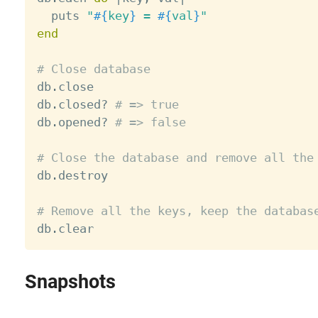
  puts 
"
#{
key
}
 = 
#{
val
}
"
end
# Close database

db
.
close

db
.
closed
?
# => true
db
.
opened
?
# => false
# Close the database and remove all the

db
.
destroy

# Remove all the keys, keep the databas

db
.
Snapshots