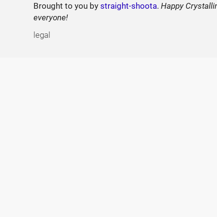
Brought to you by
straight-shoota
.
Happy Crystalli
everyone!
legal