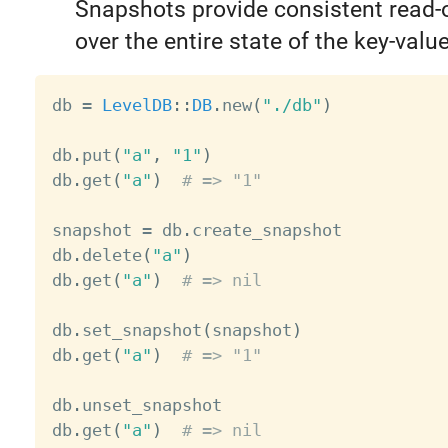
Snapshots provide consistent read-
over the entire state of the key-value
db 
=
LevelDB
:
:
DB
.
new
(
"./db"
)
db
.
put
(
"a"
,
"1"
)
db
.
get
(
"a"
)
# => "1"
snapshot 
=
 db
.
create_snapshot

db
.
delete
(
"a"
)
db
.
get
(
"a"
)
# => nil
db
.
set_snapshot
(
snapshot
)
db
.
get
(
"a"
)
# => "1"
db
.
unset_snapshot

db
.
get
(
"a"
)
# => nil