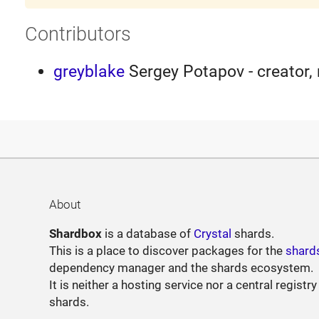
Contributors
greyblake
Sergey Potapov - creator,
About
Shardbox
is a database of
Crystal
shards.
This is a place to discover packages for the
shard
dependency manager and the shards ecosystem.
It is neither a hosting service nor a central registry
shards.