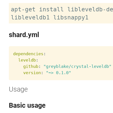
apt-get install libleveldb-de
shard.yml
dependencies
:
leveldb
:
github
:
"greyblake/crystal-leveldb"
version
:
"~> 0.1.0"
Usage
Basic usage