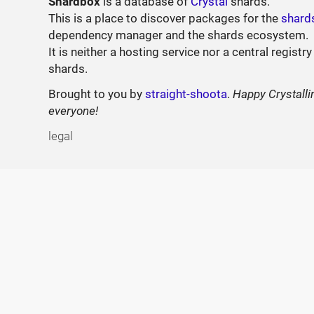
Shardbox
is a database of
Crystal
shards.
This is a place to discover packages for the
shard
dependency manager and the shards ecosystem.
It is neither a hosting service nor a central registry
shards.
Brought to you by
straight-shoota
.
Happy Crystalli
everyone!
legal