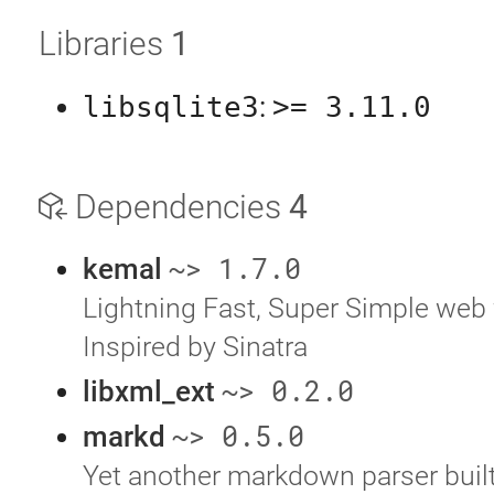
Libraries
1
libsqlite3
:
>= 3.11.0
Dependencies
4
~> 1.7.0
kemal
Lightning Fast, Super Simple web
Inspired by Sinatra
~> 0.2.0
libxml_ext
~> 0.5.0
markd
Yet another markdown parser built