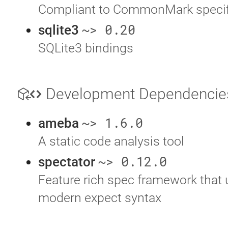
Compliant to CommonMark specif
~> 0.20
sqlite3
SQLite3 bindings
Development Dependenci
~> 1.6.0
ameba
A static code analysis tool
~> 0.12.0
spectator
Feature rich spec framework that 
modern expect syntax