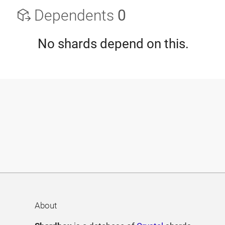
Dependents
0
No shards depend on this.
About