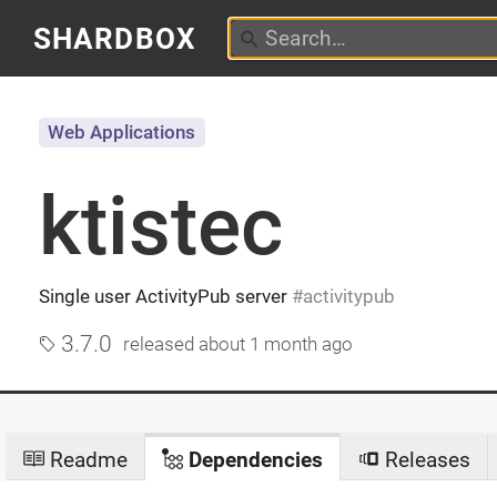
SHARDBOX
Web Applications
ktistec
Single user ActivityPub server
activitypub
3.7.0
released
about 1 month ago
Readme
Dependencies
Releases