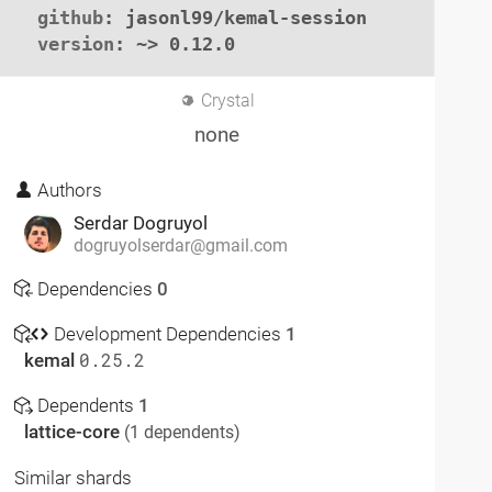
github
: jasonl99/kemal-session

version
: ~> 0.12.0
Crystal
none
Authors
Serdar Dogruyol
dogruyolserdar@gmail.com
Dependencies
0
Development Dependencies
1
kemal
0.25.2
Dependents
1
lattice-core
(1 dependents)
Similar shards