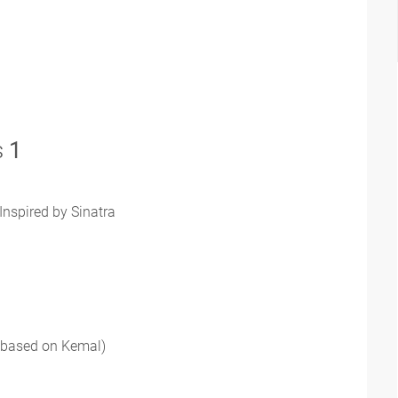
s
1
Inspired by Sinatra
 (based on Kemal)