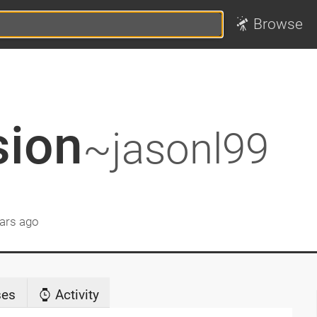
Browse
sion
~jasonl99
ars ago
ses
Activity