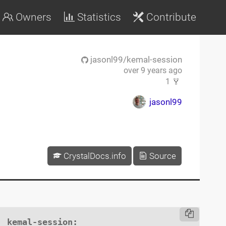
Owners
Statistics
Contribute
jasonl99/kemal-session
over 9 years ago
1
jasonl99
CrystalDocs.info
Source
kemal-session
:
