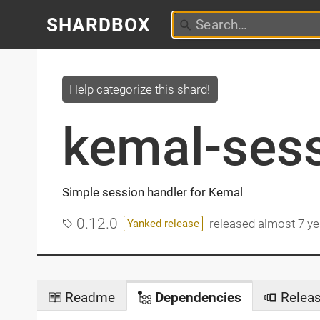
SHARDBOX
Help categorize this shard!
kemal-ses
Simple session handler for Kemal
0.12.0
released
almost 7 ye
Yanked release
Readme
Dependencies
Relea