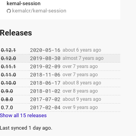
kemal-session
kemalcr/kemal-session
Releases
2020-05-16
0.12.1
about 6 years ago
2019-08-30
0.12.0
almost 7 years ago
2019-02-09
0.11.1
over 7 years ago
2018-11-06
0.11.0
over 7 years ago
2018-06-17
0.10.0
about 8 years ago
2018-01-02
0.9.0
over 8 years ago
2017-07-02
0.8.0
about 9 years ago
2017-02-04
0.7.0
over 9 years ago
Show all 15 releases
Last synced
1 day ago
.