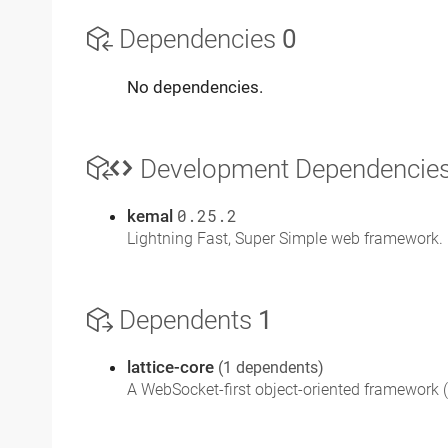
Dependencies
0
No dependencies.
Development Dependencie
kemal
0.25.2
Lightning Fast, Super Simple web framework. 
Dependents
1
lattice-core
(1 dependents)
A WebSocket-first object-oriented framework