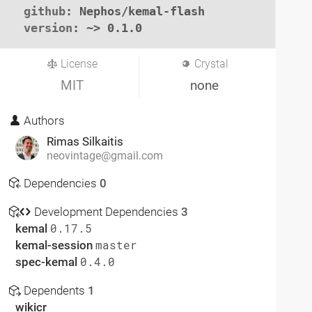
github
: Nephos/kemal-flash

version
: ~> 0.1.0
License
Crystal
MIT
none
Authors
Rimas Silkaitis
neovintage@gmail.com
Dependencies
0
Development Dependencies
3
kemal
0.17.5
kemal-session
master
spec-kemal
0.4.0
Dependents
1
wikicr