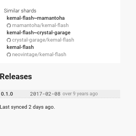
Similar shards
kemal-flash~mamantoha
mamantoha/kemal-flash
kemal-flash~crystal-garage
crystal-garage/kemal-flash
kemal-flash
neovintage/kemal-flash
Releases
2017-02-08
0.1.0
over 9 years ago
Last synced
2 days ago
.