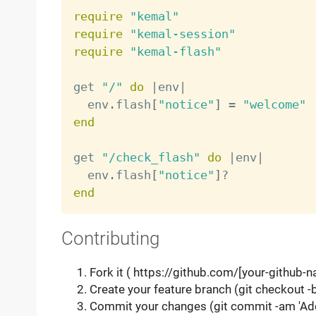
require
"kemal"
require
"kemal-session"
require
"kemal-flash"
get 
"/"
do
|
env
|
  env
.
flash
[
"notice"
]
=
"welcome"
end
get 
"/check_flash"
do
|
env
|
  env
.
flash
[
"notice"
]
?
end
Contributing
Fork it ( https://github.com/[your-github-
Create your feature branch (git checkout 
Commit your changes (git commit -am 'Ad