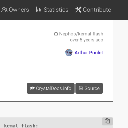
Owners
Statistics
Contribute
Nephos/kemal-flash
over 5 years ago
Arthur Poulet
CrystalDocs.info
Source
kemal-flash
:
