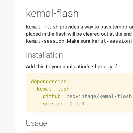
kemal-flash
kemal-flash
provides a way to pass temporary
placed in the flash will be cleared out at the end
kemal-session
. Make sure
kemal-session
i
Installation
Add this to your application's
shard.yml
:
dependencies
:
kemal-flash
:
github
:
 neovintage/kemal
-
flash

version
:
Usage