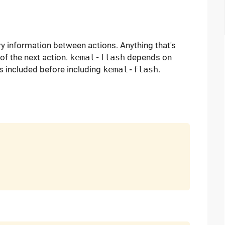
 information between actions. Anything that's
 of the next action.
kemal-flash
depends on
s included before including
kemal-flash
.