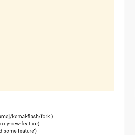
name]/kemal-flash/fork )
-b my-new-feature)
d some feature')