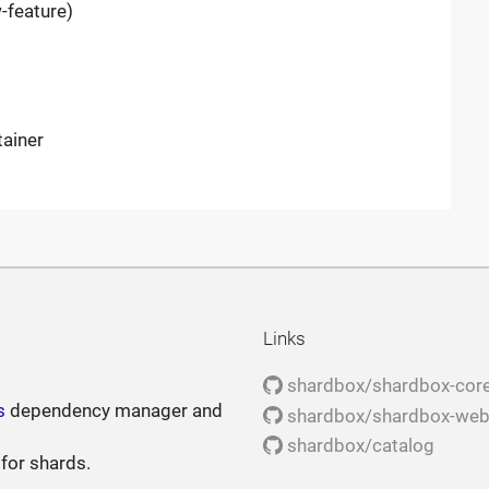
-feature)
tainer
Links
shardbox/shardbox-cor
s
dependency manager and
shardbox/shardbox-we
shardbox/catalog
 for shards.