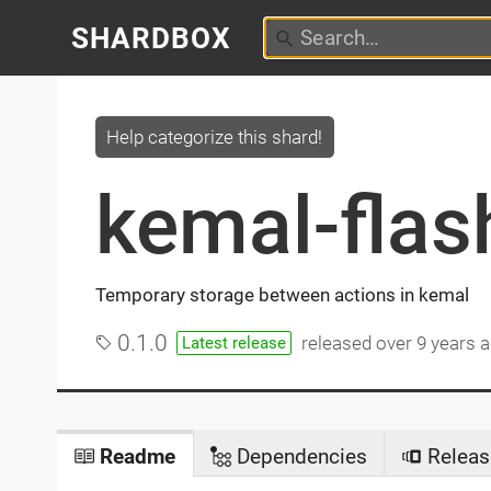
SHARDBOX
Help categorize this shard!
kemal-flas
Temporary storage between actions in kemal
0.1.0
released
over 9 years 
Latest release
Readme
Dependencies
Releas