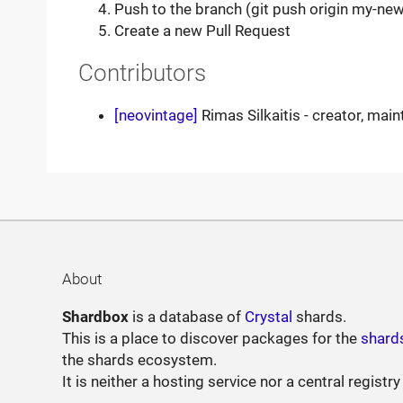
Push to the branch (git push origin my-new
Create a new Pull Request
Contributors
[neovintage]
Rimas Silkaitis - creator, main
About
Shardbox
is a database of
Crystal
shards.
This is a place to discover packages for the
shard
the shards ecosystem.
It is neither a hosting service nor a central registry