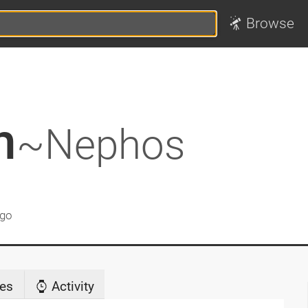
Browse
h
~Nephos
ago
es
Activity