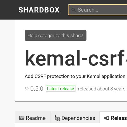
SHARDBOX
Help categorize this shard!
kemal-csrf
Add CSRF protection to your Kemal application
0.5.0
released
about 8 years
Latest release
Readme
Dependencies
Releas