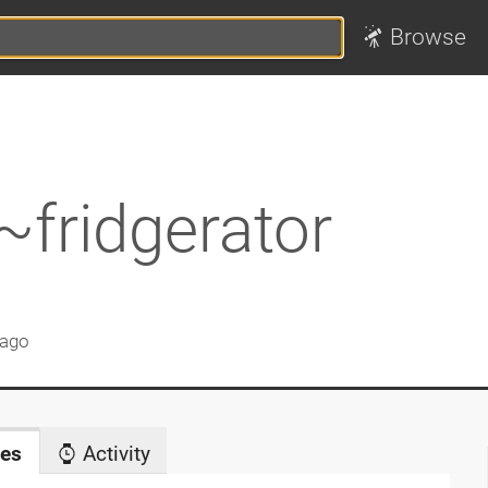
Browse
~fridgerator
 ago
es
Activity