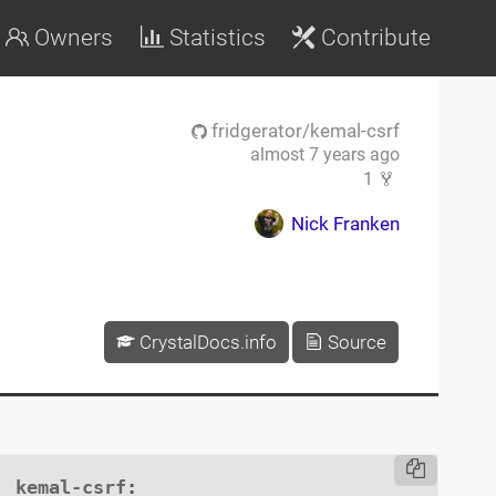
Owners
Statistics
Contribute
fridgerator/kemal-csrf
almost 7 years ago
1
Nick Franken
CrystalDocs.info
Source
kemal-csrf
:
