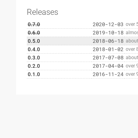
Releases
2020-12-03
0.7.0
over 
2019-10-18
0.6.0
almos
2018-06-18
0.5.0
about
2018-01-02
0.4.0
over 
2017-07-08
0.3.0
about
2017-04-04
0.2.0
over 
2016-11-24
0.1.0
over 