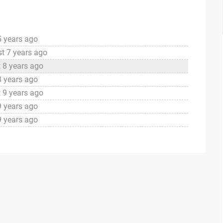
5 years ago
t 7 years ago
 8 years ago
8 years ago
 9 years ago
9 years ago
9 years ago