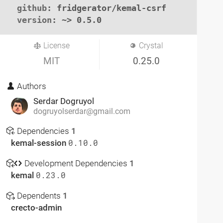
github
: fridgerator/kemal-csrf

version
: ~> 0.5.0
License
Crystal
MIT
0.25.0
Authors
Serdar Dogruyol
dogruyolserdar@gmail.com
Dependencies
1
kemal-session
0.10.0
Development Dependencies
1
kemal
0.23.0
Dependents
1
crecto-admin