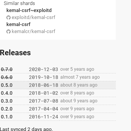
Similar shards
kemal-csrf~exploitd
exploitd/kemal-csrf
kemal-csrf
kemalcr/kemal-csrf
Releases
2020-12-03
0.7.0
over 5 years ago
2019-10-18
0.6.0
almost 7 years ago
2018-06-18
0.5.0
about 8 years ago
2018-01-02
0.4.0
over 8 years ago
2017-07-08
0.3.0
about 9 years ago
2017-04-04
0.2.0
over 9 years ago
2016-11-24
0.1.0
over 9 years ago
Last synced
2 days ago
.