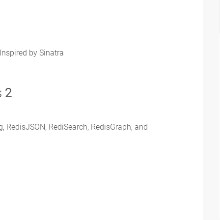
Inspired by Sinatra
s
2
ing, RedisJSON, RediSearch, RedisGraph, and