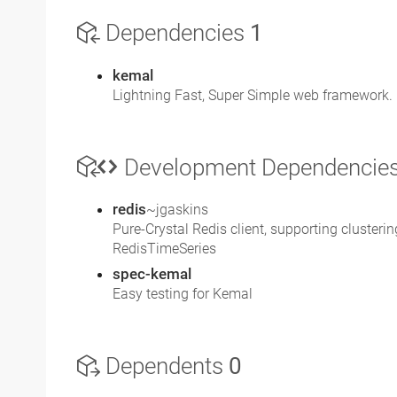
Dependencies
1
kemal
Lightning Fast, Super Simple web framework. 
Development Dependencie
redis
~jgaskins
Pure-Crystal Redis client, supporting cluster
RedisTimeSeries
spec-kemal
Easy testing for Kemal
Dependents
0