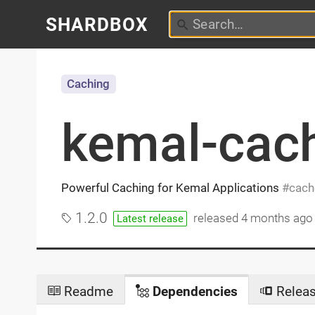
SHARDBOX
Caching
kemal-cac
Powerful Caching for Kemal Applications
cach
1.2.0
released
4 months ago
Latest release
Readme
Dependencies
Relea