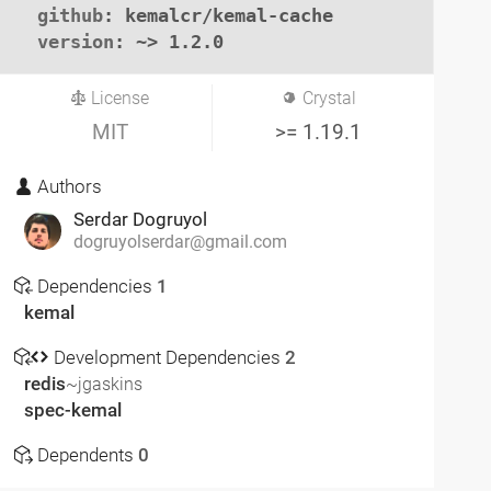
github
: kemalcr/kemal-cache

version
: ~> 1.2.0
License
Crystal
MIT
>= 1.19.1
Authors
Serdar Dogruyol
dogruyolserdar@gmail.com
Dependencies
1
kemal
Development Dependencies
2
redis
~jgaskins
spec-kemal
Dependents
0