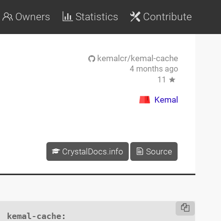
Owners
Statistics
Contribute
kemalcr/kemal-cache
4 months ago
11
Kemal
CrystalDocs.info
Source
kemal-cache
:
