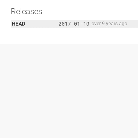
Releases
2017-01-10
HEAD
over 9 years ago