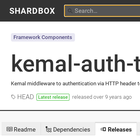
SHARDBOX
Framework Components
kemal-auth-
Kemal middleware to authentication via HTTP header 
HEAD
released
over 9 years ago
Latest release
Readme
Dependencies
Releases