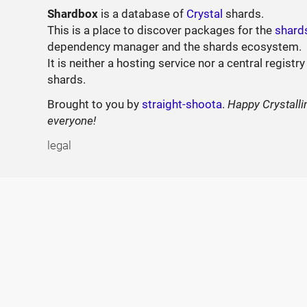
Shardbox
is a database of
Crystal
shards.
This is a place to discover packages for the
shard
dependency manager and the shards ecosystem.
It is neither a hosting service nor a central registry
shards.
Brought to you by
straight-shoota
.
Happy Crystalli
everyone!
legal