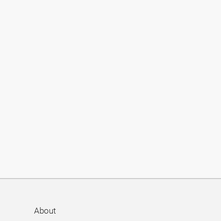
About