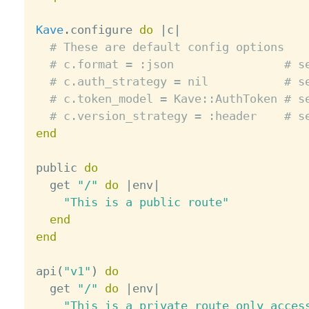
Kave
.
configure 
do
|
c
|
# These are default config options
# c.format = :json                # s
# c.auth_strategy = nil           # s
# c.token_model = Kave::AuthToken # s
# c.version_strategy = :header    # s
end
public 
do
  get 
"/"
do
|
env
|
"This is a public route"
end
end
api
(
"v1"
)
do
  get 
"/"
do
|
env
|
"This is a private route only acces