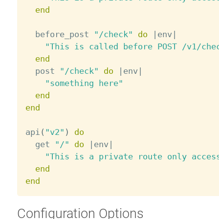
end
  before_post 
"/check"
do
|
env
|
"This is called before POST /v1/che
end
  post 
"/check"
do
|
env
|
"something here"
end
end
api
(
"v2"
)
do
  get 
"/"
do
|
env
|
"This is a private route only acces
end
end
Configuration Options