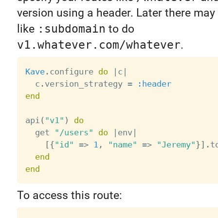
version using a header. Later there may
like
:subdomain
to do
v1.whatever.com/whatever
.
Kave
.
configure 
do
|
c
|
  c
.
version_strategy 
=
:header
end
api
(
"v1"
)
do
  get 
"/users"
do
|
env
|
[
{
"id"
=
>
1
,
"name"
=
>
"Jeremy"
}
]
.
t
end
end
To access this route: