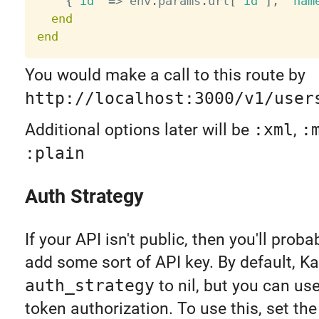
{
"id"
=
>
 env
.
params
.
url
[
"id"
]
,
"nam
end
end
You would make a call to this route by
http://localhost:3000/v1/user
Additional options later will be
:xml
,
:
:plain
Auth Strategy
If your API isn't public, then you'll prob
add some sort of API key. By default, Ka
auth_strategy
to nil, but you can us
token authorization. To use this, set the