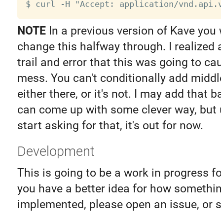
NOTE
In a previous version of Kave you 
change this halfway through. I realized a
trail and error that this was going to c
mess. You can't conditionally add middle
either there, or it's not. I may add that ba
can come up with some clever way, but 
start asking for that, it's out for now.
Development
This is going to be a work in progress for
you have a better idea for how somethi
implemented, please open an issue, or 