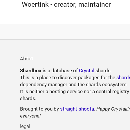
Woertink - creator, maintainer
About
Shardbox
is a database of
Crystal
shards.
This is a place to discover packages for the
shard
dependency manager and the shards ecosystem.
It is neither a hosting service nor a central registry
shards.
Brought to you by
straight-shoota
.
Happy Crystalli
everyone!
legal