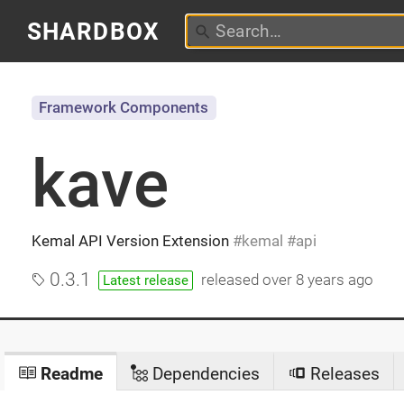
SHARDBOX
Framework Components
kave
Kemal API Version Extension
kemal
api
0.3.1
released
over 8 years ago
Latest release
Readme
Dependencies
Releases