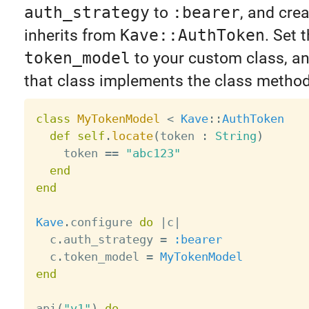
auth_strategy
to
:bearer
, and crea
inherits from
Kave::AuthToken
. Set 
token_model
to your custom class, a
that class implements the class metho
class
MyTokenModel
<
Kave
:
:
AuthToken
def
self
.
locate
(
token 
:
String
)
    token 
==
"abc123"
end
end
Kave
.
configure 
do
|
c
|
  c
.
auth_strategy 
=
:bearer
  c
.
token_model 
=
MyTokenModel
end
api
(
"v1"
)
do