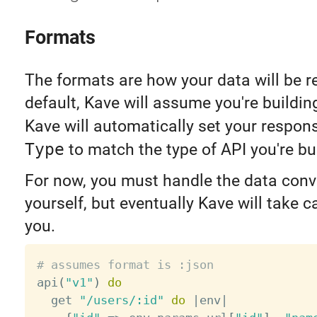
Formats
The formats are how your data will be r
default, Kave will assume you're buildi
Kave will automatically set your respo
Type
to match the type of API you're bu
For now, you must handle the data conv
yourself, but eventually Kave will take ca
you.
# assumes format is :json

api
(
"v1"
)
do
  get 
"/users/:id"
do
|
env
|