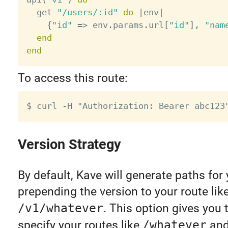
  get 
"/users/:id"
do
|
env
|
{
"id"
=
>
 env
.
params
.
url
[
"id"
]
,
"nam
end
end
To access this route:
Version Strategy
By default, Kave will generate paths for
prepending the version to your route lik
/v1/whatever
. This option gives you t
specify your routes like
/whatever
and