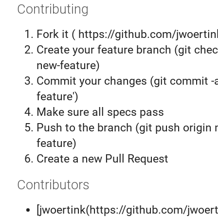
Contributing
Fork it ( https://github.com/jwoertin
Create your feature branch (git chec
new-feature)
Commit your changes (git commit 
feature')
Make sure all specs pass
Push to the branch (git push origin
feature)
Create a new Pull Request
Contributors
[jwoertink(https://github.com/jwoer