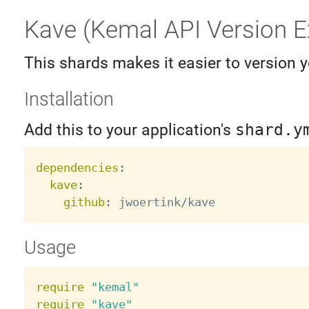
Kave (Kemal API Version E
This shards makes it easier to version 
Installation
Add this to your application's
shard.y
dependencies
:
kave
:
github
:
Usage
require
"kemal"
require
"kave"