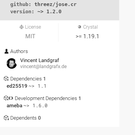
github
: threez/jose.cr

version
: ~> 1.2.0
License
Crystal
MIT
>= 1.19.1
Authors
Vincent Landgraf
vincent@landgrafx.de
Dependencies
1
ed25519
~> 1.1
Development Dependencies
1
ameba
~> 1.6.0
Dependents
0