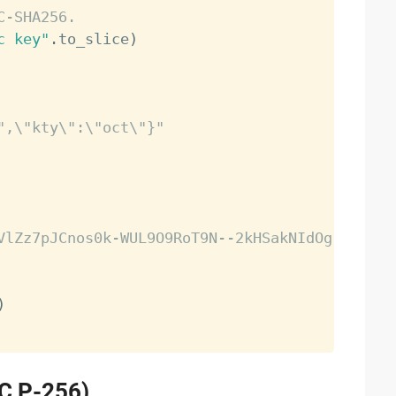
C-SHA256.
c key"
.
to_slice
)
",\"kty\":\"oct\"}"
VlZz7pJCnos0k-WUL9O9RoT9N--2kHSakNIdOg-MIro"
)
EC P-256)