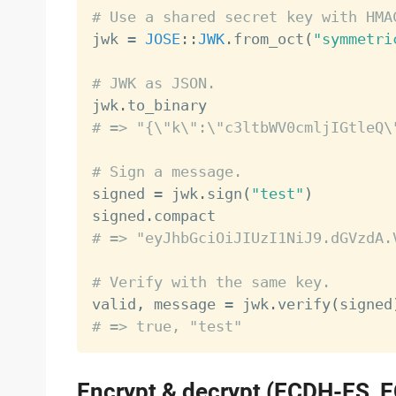
# Use a shared secret key with HMA

jwk 
=
JOSE
:
:
JWK
.
from_oct
(
"symmetri
# JWK as JSON.

jwk
.
# => "{\"k\":\"c3ltbWV0cmljIGtleQ\
# Sign a message.

signed 
=
 jwk
.
sign
(
"test"
)
signed
.
# => "eyJhbGciOiJIUzI1NiJ9.dGVzdA.
# Verify with the same key.

valid
,
 message 
=
 jwk
.
verify
(
signed
# => true, "test"
Encrypt & decrypt (ECDH-ES, 