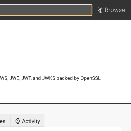
Browse
 JWS, JWE, JWT, and JWKS backed by OpenSSL
es
Activity