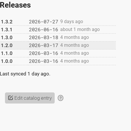
Releases
2026-07-27
1.3.2
9 days ago
2026-06-16
1.3.1
about 1 month ago
2026-03-18
1.3.0
4 months ago
2026-03-17
1.2.0
4 months ago
2026-03-16
1.1.0
4 months ago
2026-03-16
1.0.0
4 months ago
Last synced
1 day ago
.
Edit catalog entry
?