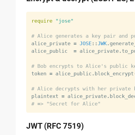
require
"jose"
# Alice generates a key pair and p

alice_private 
=
JOSE
:
:
JWK
.
generate
alice_public  
=
 alice_private
.
to_p
# Bob encrypts to Alice's public k

token 
=
 alice_public
.
block_encrypt
# Alice decrypts with her private 

plaintext 
=
 alice_private
.
block_de
# => "Secret for Alice"
JWT (RFC 7519)