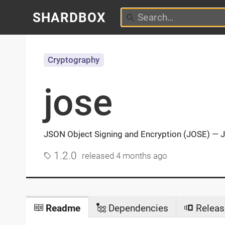
SHARDBOX
Cryptography
jose
JSON Object Signing and Encryption (JOSE) —
1.2.0
released
4 months ago
Readme
Dependencies
Releas