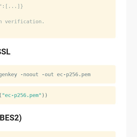
":[...]}
n verification.
SSL
(
"ec-p256.pem"
)
)
PBES2)