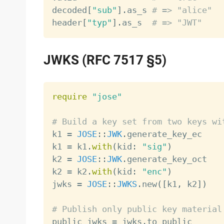
decoded
[
"sub"
]
.
as_s 
# => "alice"
header
[
"typ"
]
.
as_s  
# => "JWT"
JWKS (RFC 7517 §5)
require
"jose"
# Build a key set from two keys wi

k1 
=
JOSE
:
:
JWK
.
generate_key_ec

k1 
=
 k1
.
with
(
kid
:
"sig"
)
k2 
=
JOSE
:
:
JWK
.
generate_key_oct

k2 
=
 k2
.
with
(
kid
:
"enc"
)
jwks 
=
JOSE
:
:
JWKS
.
new
(
[
k1
,
 k2
]
)
# Publish only public key material

public_jwks 
=
 jwks
.
to_public
