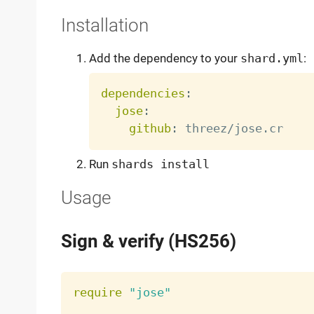
Installation
Add the dependency to your
shard.yml
:
dependencies
:
jose
:
github
:
Run
shards install
Usage
Sign & verify (HS256)
require
"jose"