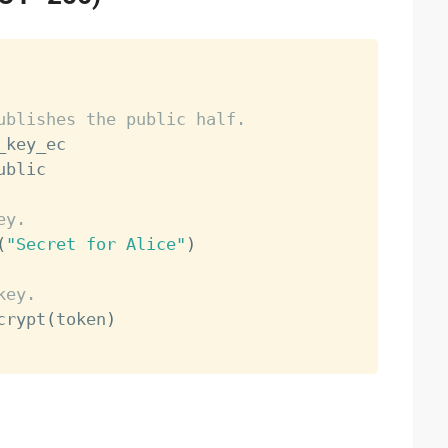
ublishes the public half.
_key_ec

ublic

ey.
(
"Secret for Alice"
)
key.
crypt
(
token
)