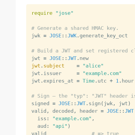
require
"jose"
# Generate a shared HMAC key.

jwk 
=
JOSE
:
:
JWK
.
generate_key_oct

# Build a JWT and set registered c

jwt 
=
JOSE
:
:
JWT
.
jwt
.
subject
=
"alice"
jwt
.
issuer     
=
"example.com"
jwt
.
expires_at 
=
Time
.
utc 
+
1
.
hour

# Sign — the "typ": "JWT" header i

signed 
=
JOSE
:
:
JWT
.
sign
(
jwk
,
 jwt
)
valid
,
 decoded
,
 header 
=
JOSE
:
:
JWT
  iss
:
"example.com"
,
  aud
:
"api"
)
valid               
# => true