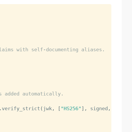
laims with self-documenting aliases.
s added automatically.
.
verify_strict
(
jwk
,
[
"HS256"
]
,
 signed
,