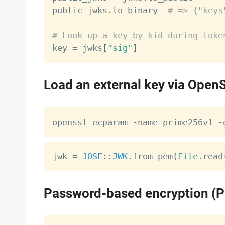
public_jwks
.
to_binary  
# => {"keys
# Look up a key by kid during toke

key 
=
 jwks
[
"sig"
]
Load an external key via Open
jwk 
=
JOSE
:
:
JWK
.
from_pem
(
File
.
read
Password-based encryption (