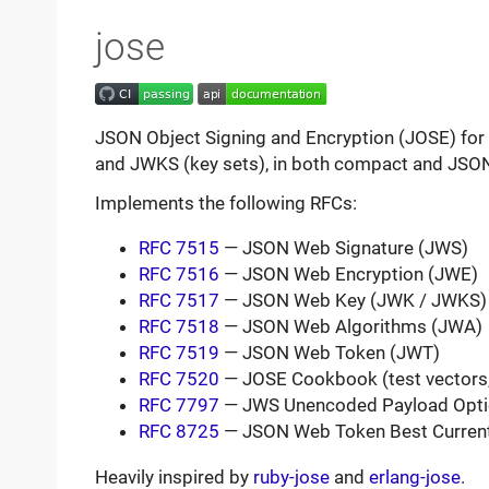
jose
JSON Object Signing and Encryption (JOSE) for 
and JWKS (key sets), in both compact and JSON
Implements the following RFCs:
RFC 7515
— JSON Web Signature (JWS)
RFC 7516
— JSON Web Encryption (JWE)
RFC 7517
— JSON Web Key (JWK / JWKS)
RFC 7518
— JSON Web Algorithms (JWA)
RFC 7519
— JSON Web Token (JWT)
RFC 7520
— JOSE Cookbook (test vectors, 
RFC 7797
— JWS Unencoded Payload Opti
RFC 8725
— JSON Web Token Best Current
Heavily inspired by
ruby-jose
and
erlang-jose
.