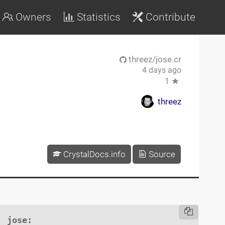
Owners
Statistics
Contribute
threez/jose.cr
4 days ago
1
threez
CrystalDocs.info
Source
jose
:
