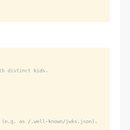
th distinct kids.
 (e.g. as /.well-known/jwks.json).