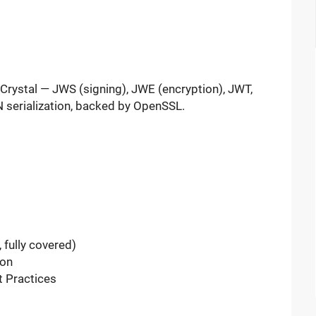
Crystal — JWS (signing), JWE (encryption), JWT,
 serialization, backed by OpenSSL.
fully covered)
on
 Practices