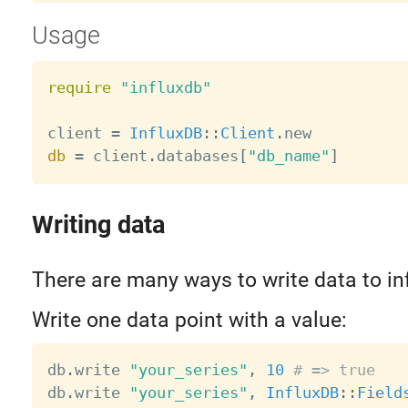
Usage
require
"influxdb"
client 
=
InfluxDB
:
:
Client
.
db
=
 client
.
databases
[
"db_name"
]
Writing data
There are many ways to write data to in
Write one data point with a value:
db
.
write 
"your_series"
,
10
# => true
db
.
write 
"your_series"
,
InfluxDB
:
:
Field