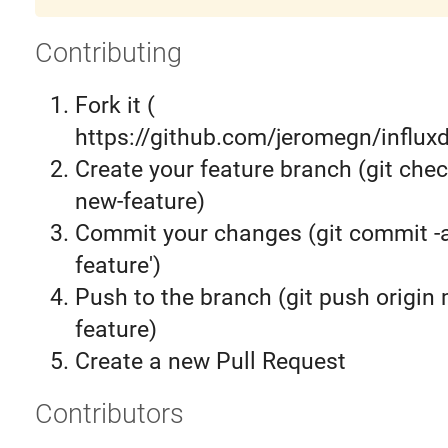
Contributing
Fork it (
https://github.com/jeromegn/influxd
Create your feature branch (git chec
new-feature)
Commit your changes (git commit 
feature')
Push to the branch (git push origin
feature)
Create a new Pull Request
Contributors