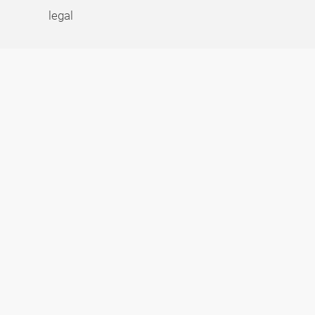
legal