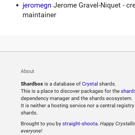
jeromegn
Jerome Gravel-Niquet - cre
maintainer
About
Shardbox
is a database of
Crystal
shards.
This is a place to discover packages for the
shard
dependency manager and the shards ecosystem.
It is neither a hosting service nor a central registry
shards.
Brought to you by
straight-shoota
.
Happy Crystalli
everyone!