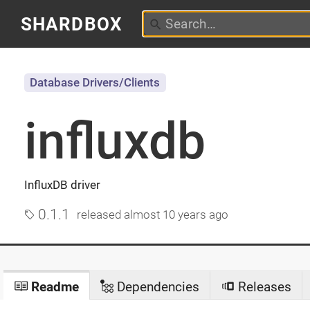
SHARDBOX
Database Drivers/Clients
influxdb
InfluxDB driver
0.1.1
released
almost 10 years ago
Readme
Dependencies
Releases