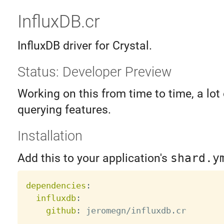
InfluxDB.cr
InfluxDB driver for Crystal.
Status: Developer Preview
Working on this from time to time, a lot
querying features.
Installation
Add this to your application's
shard.y
dependencies
:
influxdb
:
github
: