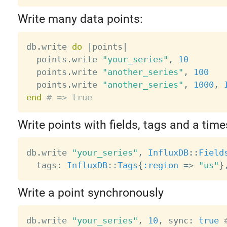
Write many data points:
db
.
write 
do
|
points
|
  points
.
write 
"your_series"
,
10
  points
.
write 
"another_series"
,
100
  points
.
write 
"another_series"
,
1000
,
end
# => true
Write points with fields, tags and a tim
db
.
write 
"your_series"
,
InfluxDB
:
:
Field
  tags
:
InfluxDB
:
:
Tags
{
:region
=
>
"us"
}
Write a point synchronously
db
.
write 
"your_series"
,
10
,
 sync
:
true