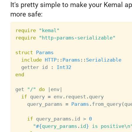
It's pretty simple to make your Kemal ap
more safe:
require
"kemal"
require
"http-params-serializable"
struct
Params
include
HTTP
:
:
Params
:
:
Serializable
  getter id 
:
Int32
end
get 
"/"
do
|
env
|
if
 query 
=
 env
.
request
.
query

    query_params 
=
Params
.
from_query
(
qu
if
 query_params
.
id 
>
0
"
#{
query_params
.
id
}
 is positive\n