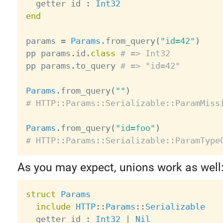
  getter id 
:
Int32
end
params 
=
Params
.
from_query
(
"id=42"
)
pp params
.
id
.
class
# => Int32
pp params
.
to_query 
# => "id=42"
Params
.
from_query
(
""
)
# HTTP::Params::Serializable::ParamMiss
Params
.
from_query
(
"id=foo"
)
# HTTP::Params::Serializable::ParamType
As you may expect, unions work as well
struct
Params
include
HTTP
:
:
Params
:
:
Serializable
  getter id 
:
Int32
|
Nil