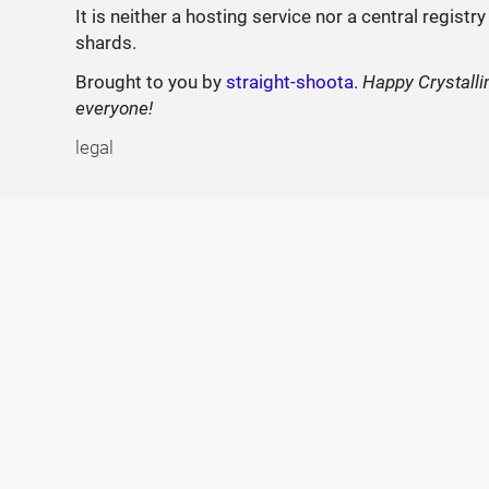
It is neither a hosting service nor a central registry
shards.
Brought to you by
straight-shoota
.
Happy Crystalli
everyone!
legal