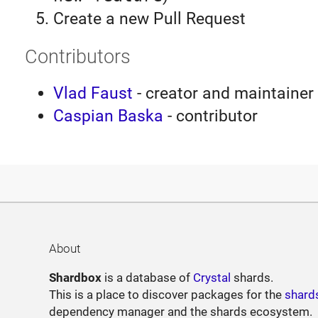
Create a new Pull Request
Contributors
Vlad Faust
- creator and maintainer
Caspian Baska
- contributor
About
Shardbox
is a database of
Crystal
shards.
This is a place to discover packages for the
shard
dependency manager and the shards ecosystem.