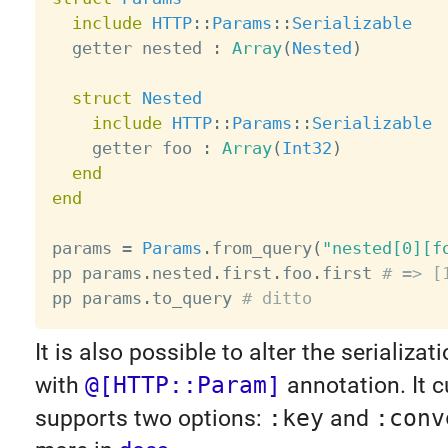
include
HTTP
:
:
Params
:
:
Serializable
  getter nested 
:
Array
(
Nested
)
struct
Nested
include
HTTP
:
:
Params
:
:
Serializable
    getter foo 
:
Array
(
Int32
)
end
end
params 
=
Params
.
from_query
(
"nested[0][f
pp params
.
nested
.
first
.
foo
.
first 
# => [
pp params
.
to_query 
# ditto
It is also possible to alter the serializa
with
@[HTTP::Param]
annotation. It c
supports two options:
:key
and
:conv