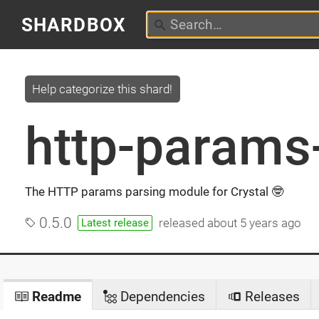
SHARDBOX
Help categorize this shard!
http-params-
The HTTP params parsing module for Crystal 🤓
0.5.0
released
about 5 years ago
Latest release
Readme
Dependencies
Releases