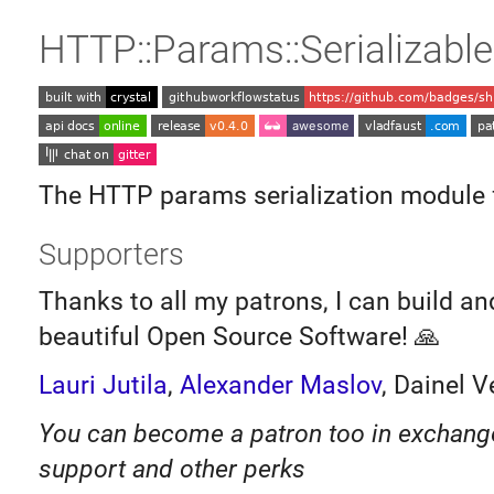
HTTP::Params::Serializable
The HTTP params serialization module 
Supporters
Thanks to all my patrons, I can build a
beautiful Open Source Software! 🙏
Lauri Jutila
,
Alexander Maslov
, Dainel V
You can become a patron too in exchange 
support and other perks