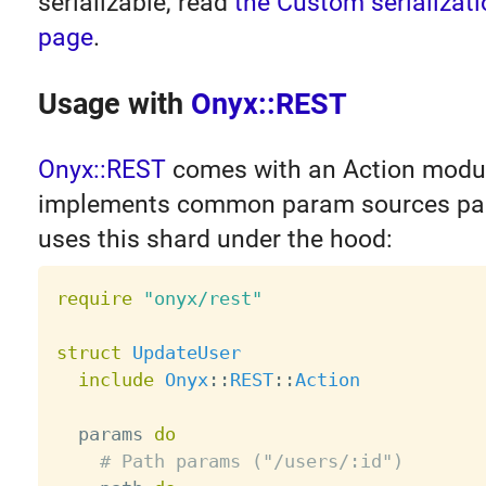
serializable, read
the Custom serializati
page
.
Usage with
Onyx::REST
Onyx::REST
comes with an Action modul
implements common param sources par
uses this shard under the hood:
require
"onyx/rest"
struct
UpdateUser
include
Onyx
:
:
REST
:
:
Action
  params 
do
# Path params ("/users/:id")