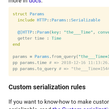
more in
docs
.
struct
Params
include
HTTP
:
:
Params
:
:
Serializable
@[
HTTP
:
:
Param
(
key
:
"the___Time"
,
 conv
  getter time 
:
Time
end
params 
=
Params
.
from_query
(
"the___Time=
pp params
.
time 
# => 2018-12-16 11:13:26
pp params
.
to_query 
# => "the___Time=154
Custom serialization rules
If you want to know-how to make custo