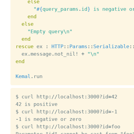
else
"
#{
query_params
.
id
}
 is negative o
end
else
"Empty query\n"
end
rescue
 ex 
:
HTTP
:
:
Params
:
:
Serializable
:
  ex
.
message
.
not_nil
!
+
"\n"
end
Kemal
.
$ curl http://localhost:3000?id=42

42 is positive

$ curl http://localhost:3000?id=-1

-1 is negative or zero

$ curl http://localhost:3000?id=foo
