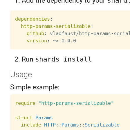
Add the dependency to your
shard
dependencies
:
http-params-serializable
:
github
:
 vladfaust/http
-
params
-
serial
version
:
 ~
>
Run
shards install
Usage
Simple example:
require
"http-params-serializable"
struct
Params
include
HTTP
:
:
Params
:
:
Serializable