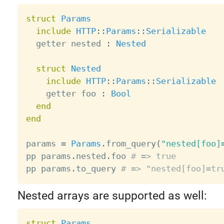
struct
Params
include
HTTP
:
:
Params
:
:
Serializable
  getter nested 
:
Nested
struct
Nested
include
HTTP
:
:
Params
:
:
Serializable
    getter foo 
:
Bool
end
end
params 
=
Params
.
from_query
(
"nested[foo]
pp params
.
nested
.
foo 
# => true
pp params
.
to_query 
# => "nested[foo]=tr
Nested arrays are supported as well:
struct
Params