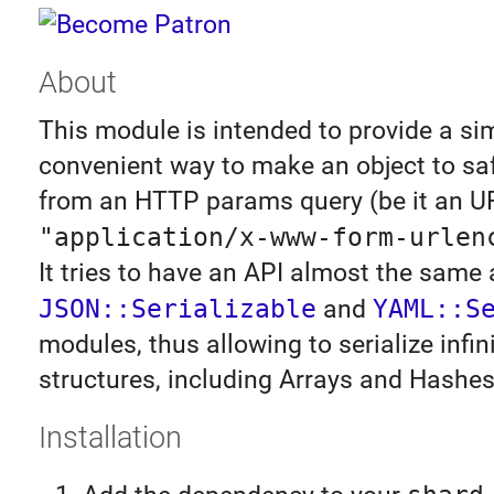
About
This module is intended to provide a si
convenient way to make an object to safe
from an HTTP params query (be it an UR
"application/x-www-form-urlen
It tries to have an API almost the same 
JSON::Serializable
and
YAML::S
modules, thus allowing to serialize infin
structures, including Arrays and Hashes
Installation