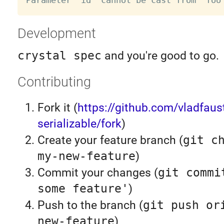
Development
crystal spec
and you're good to go.
Contributing
Fork it (
https://github.com/vladfaus
serializable/fork
)
Create your feature branch (
git c
my-new-feature
)
Commit your changes (
git commi
some feature'
)
Push to the branch (
git push or
new-feature
)