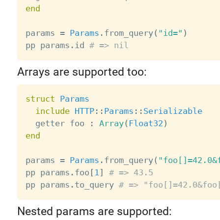
end
params 
=
Params
.
from_query
(
"id="
)
pp params
.
id 
# => nil
Arrays are supported too:
struct
Params
include
HTTP
:
:
Params
:
:
Serializable
  getter foo 
:
Array
(
Float32
)
end
params 
=
Params
.
from_query
(
"foo[]=42.0&
pp params
.
foo
[
1
]
# => 43.5
pp params
.
to_query 
# => "foo[]=42.0&foo
Nested params are supported: