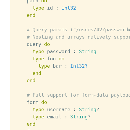
    path 
do
type
 id 
:
Int32
end
# Query params ("/users/42?password
# Nesting and arrays natively suppo
    query 
do
type
 password 
:
String
type
 foo 
do
type
 bar 
:
Int32?
end
end
# Full support for form-data payloa
    form 
do
type
 username 
:
String
?
type
 email 
:
String
?
end