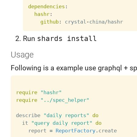
dependencies
:
hashr
:
github
:
 crystal
-
Run
shards install
Usage
Following is a example use graphql + s
require
"hashr"
require
"../spec_helper"
describe 
"daily reports"
do
  it 
"query daily report"
do
    report 
=
ReportFactory
.
create
