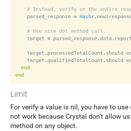
# Instead, verify on the entire res
    parsed_response 
=
Hashr
.
new
(
respons
# Use nice dot method call.
    target 
=
 parsed_response
.
data
.
repor
    target
.
processedTotalCount
.
should e
    target
.
qualifiedTotalCount
.
should e
end
end
Limit
For verify a value is nil, you have to use
not work because Crystal don't allow us 
method on any object.