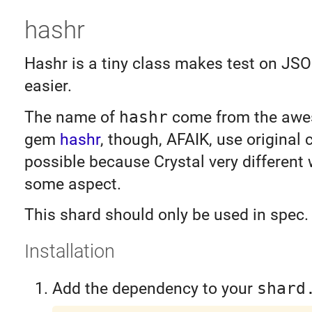
hashr
Hashr is a tiny class makes test on JS
easier.
The name of
hashr
come from the awe
gem
hashr
, though, AFAIK, use original 
possible because Crystal very different 
some aspect.
This shard should only be used in spec.
Installation
Add the dependency to your
shard