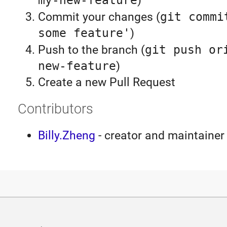
my-new-feature
)
Commit your changes (
git commi
some feature'
)
Push to the branch (
git push or
new-feature
)
Create a new Pull Request
Contributors
Billy.Zheng
- creator and maintainer