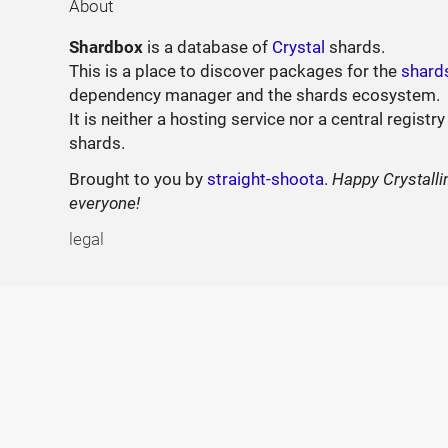
About
Shardbox
is a database of
Crystal
shards.
This is a place to discover packages for the
shard
dependency manager and the shards ecosystem.
It is neither a hosting service nor a central registry
shards.
Brought to you by
straight-shoota
.
Happy Crystalli
everyone!
legal