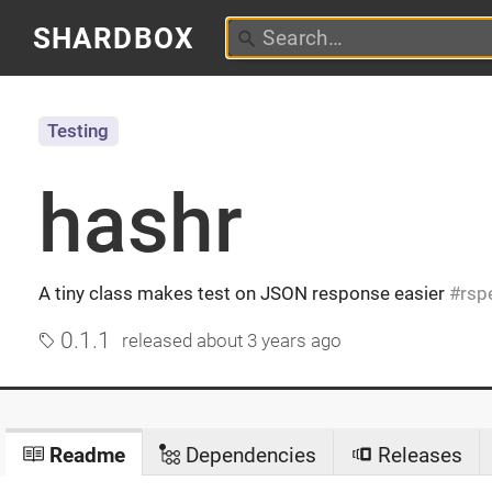
SHARDBOX
Testing
hashr
A tiny class makes test on JSON response easier
rsp
0.1.1
released
about 3 years ago
Readme
Dependencies
Releases