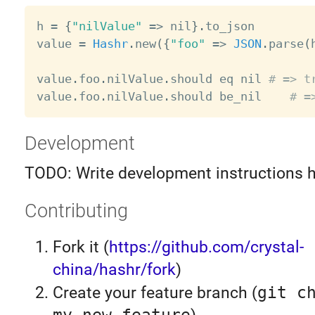
h 
=
{
"nilValue"
=
>
 nil
}
.
to_json

value 
=
Hashr
.
new
(
{
"foo"
=
>
JSON
.
parse
(
value
.
foo
.
nilValue
.
should eq nil 
# => t
value
.
foo
.
nilValue
.
should be_nil    
# =
Development
TODO: Write development instructions 
Contributing
Fork it (
https://github.com/crystal-
china/hashr/fork
)
Create your feature branch (
git c