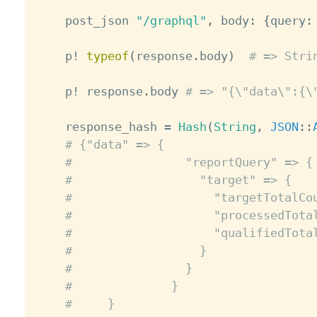
    post_json 
"/graphql"
,
 body
:
{
query
:
    p
!
typeof
(
response
.
body
)
# => Stri
    p
!
 response
.
body 
# => "{\"data\":{\
    response_hash 
=
Hash
(
String
,
JSON
:
:
# {"data" => {
#                "reportQuery" => {
#                  "target" => {
#                    "targetTotalCo
#                    "processedTota
#                    "qualifiedTota
#                  }
#                }
#              }
#     }