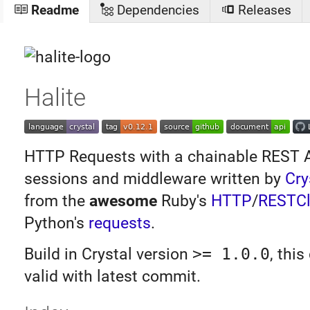
Readme
Dependencies
Releases
Halite
HTTP Requests with a chainable REST AP
sessions and middleware written by
Cry
from the
awesome
Ruby's
HTTP
/
RESTCl
Python's
requests
.
Build in Crystal version
>= 1.0.0
, thi
valid with latest commit.