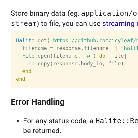
Store binary data (eg,
application/o
stream
) to file, you can use
streaming 
Halite
.
get
(
"https://github.com/icyleaf/
  filename 
=
 response
.
filename 
||
"hali
File
.
open
(
filename
,
"w"
)
do
|
file
|
IO
.
copy
(
response
.
body_io
,
 file
)
end
end
Error Handling
For any status code, a
Halite::R
be returned.