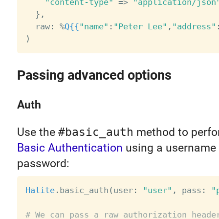
"content-type"
=
>
"application/json
}
,
  raw
:
%
Q
{{
"name"
:
"Peter Lee"
,
"address"
)
Passing advanced options
Auth
Use the
#basic_auth
method to perf
Basic Authentication
using a username
password:
Halite
.
basic_auth
(
user
:
"user"
,
 pass
:
"
# We can pass a raw authorization heade