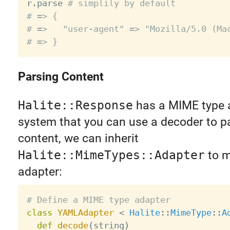
r
.
parse 
# simplily by default
# => {
# =>   "user-agent" => "Mozilla/5.0 (Ma
# => }
Parsing Content
Halite::Response
has a MIME type 
system that you can use a decoder to p
content, we can inherit
Halite::MimeTypes::Adapter
to m
adapter:
# Define a MIME type adapter
class
YAMLAdapter
<
Halite
:
:
MimeType
:
:
A
def
decode
(
string
)