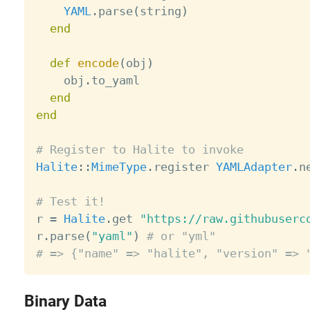
YAML
.
parse
(
string
)
end
def
encode
(
obj
)
    obj
.
to_yaml

end
end
# Register to Halite to invoke
Halite
:
:
MimeType
.
register 
YAMLAdapter
.
n
# Test it!

r 
=
Halite
.
get 
"https://raw.githubuserc
r
.
parse
(
"yaml"
)
# or "yml"
# => {"name" => "halite", "version" => 
Binary Data