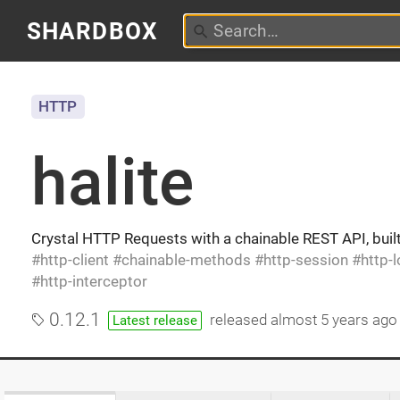
SHARDBOX
HTTP
halite
Crystal HTTP Requests with a chainable REST API, buil
http-client
chainable-methods
http-session
http-
http-interceptor
0.12.1
released
almost 5 years ago
Latest release