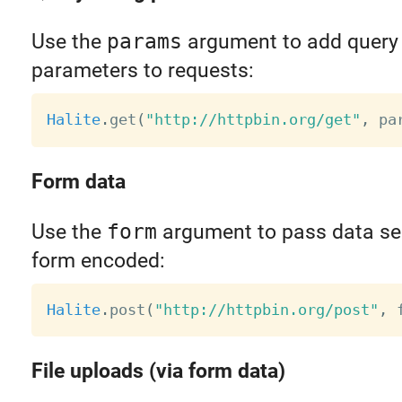
Use the
params
argument to add query 
parameters to requests:
Halite
.
get
(
"http://httpbin.org/get"
,
 pa
Form data
Use the
form
argument to pass data ser
form encoded:
Halite
.
post
(
"http://httpbin.org/post"
,
 
File uploads (via form data)