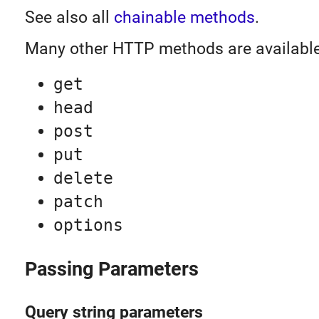
See also all
chainable methods
.
Many other HTTP methods are available
get
head
post
put
delete
patch
options
Passing Parameters
Query string parameters