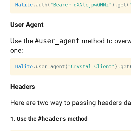
Halite
.
auth
(
"Bearer dXNlcjpwQHNz"
)
.
get
(
User Agent
Use the
#user_agent
method to overwr
one:
Halite
.
user_agent
(
"Crystal Client"
)
.
get
Headers
Here are two way to passing headers da
1. Use the
#headers
method