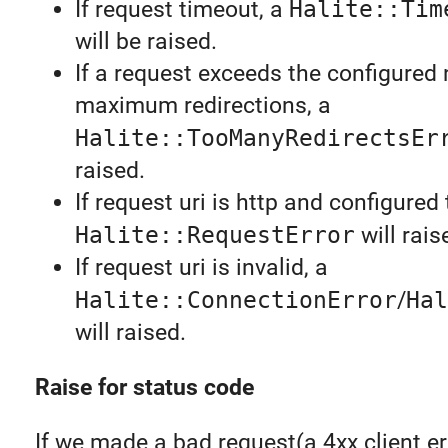
If request timeout, a
Halite::Tim
will be raised.
If a request exceeds the configured
maximum redirections, a
Halite::TooManyRedirectsEr
raised.
If request uri is http and configured 
Halite::RequestError
will rais
If request uri is invalid, a
Halite::ConnectionError
/
Hal
will raised.
Raise for status code
If we made a bad request(a 4xx client er