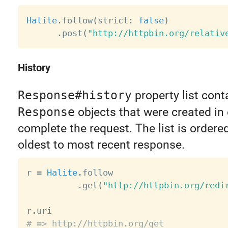
Halite
.
follow
(
strict
:
false
)
.
post
(
"http://httpbin.org/relativ
History
Response#history
property list cont
Response
objects that were created in 
complete the request. The list is ordere
oldest to most recent response.
r 
=
Halite
.
follow

.
get
(
"http://httpbin.org/redi
r
.
# => http://httpbin.org/get