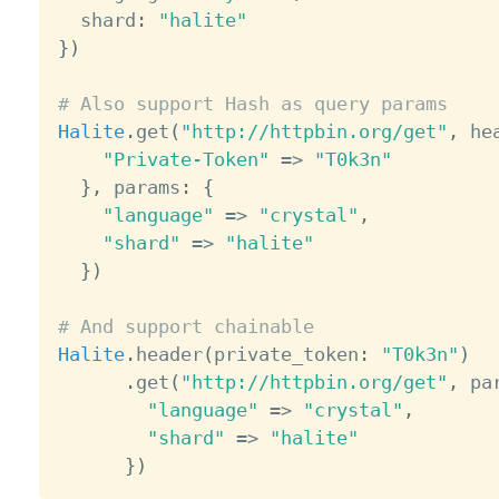
  shard
:
"halite"
}
)
# Also support Hash as query params
Halite
.
get
(
"http://httpbin.org/get"
,
 he
"Private-Token"
=
>
"T0k3n"
}
,
 params
:
{
"language"
=
>
"crystal"
,
"shard"
=
>
"halite"
}
)
# And support chainable
Halite
.
header
(
private_token
:
"T0k3n"
)
.
get
(
"http://httpbin.org/get"
,
 pa
"language"
=
>
"crystal"
,
"shard"
=
>
"halite"
}
)