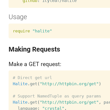
github
:
Usage
require
"halite"
Making Requests
Make a GET request:
# Direct get url
Halite
.
get
(
"http://httpbin.org/get"
)
# Support NamedTuple as query params
Halite
.
get
(
"http://httpbin.org/get"
,
 pa
  language
:
"crystal"
,