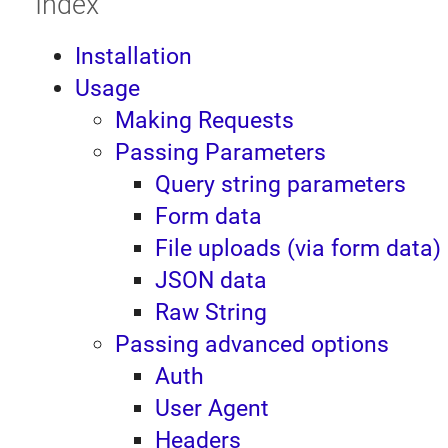
Index
Installation
Usage
Making Requests
Passing Parameters
Query string parameters
Form data
File uploads (via form data)
JSON data
Raw String
Passing advanced options
Auth
User Agent
Headers