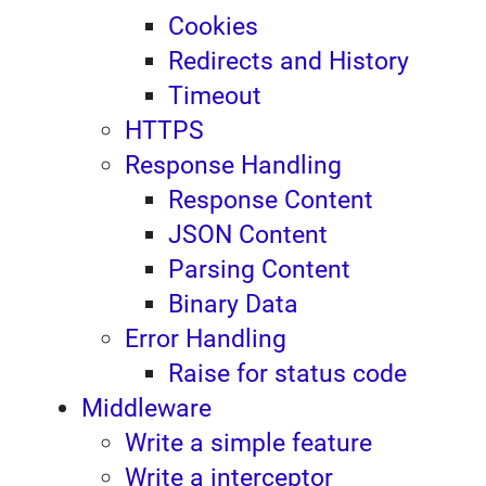
Cookies
Redirects and History
Timeout
HTTPS
Response Handling
Response Content
JSON Content
Parsing Content
Binary Data
Error Handling
Raise for status code
Middleware
Write a simple feature
Write a interceptor