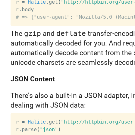
r 
=
Halite
.
get
(
"http://httpbin.org/user
r
.
# => {"user-agent": "Mozilla/5.0 (Macin
The
gzip
and
deflate
transfer-encod
automatically decoded for you. And requ
automatically decode content from the 
unicode charsets are seamlessly decod
JSON Content
There’s also a built-in a JSON adapter, i
dealing with JSON data:
r 
=
Halite
.
get
(
"http://httpbin.org/user
r
.
parse
(
"json"
)