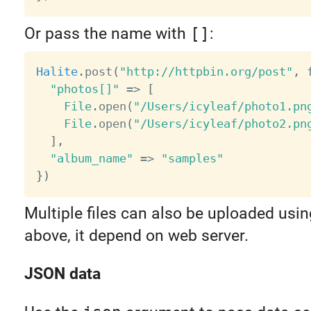
Or pass the name with
[]
:
Halite
.
post
(
"http://httpbin.org/post"
,
 
"photos[]"
=
>
[
File
.
open
(
"/Users/icyleaf/photo1.pn
File
.
open
(
"/Users/icyleaf/photo2.pn
]
,
"album_name"
=
>
"samples"
}
)
Multiple files can also be uploaded usi
above, it depend on web server.
JSON data