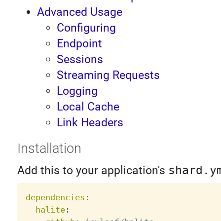
Advanced Usage
Configuring
Endpoint
Sessions
Streaming Requests
Logging
Local Cache
Link Headers
Installation
Add this to your application's
shard.y
dependencies
:
halite
: