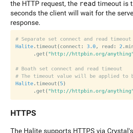
the HTTP request, the
read
timeout is 
seconds the client will wait for the serv
response.
# Separate set connect and read timeout
Halite
.
timeout
(
connect
:
3.0
,
 read
:
2
.
mi
.
get
(
"http://httpbin.org/anything
# Boath set connect and read timeout
# The timeout value will be applied to 
Halite
.
timeout
(
5
)
.
get
(
"http://httpbin.org/anything
HTTPS
The Halite supports HTTPS via Crystal's 