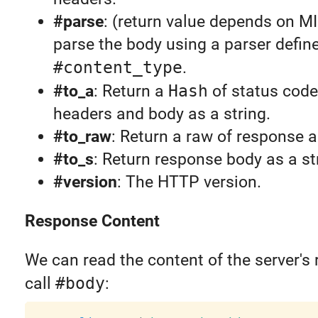
#parse
: (return value depends on M
parse the body using a parser define
#content_type
.
#to_a
: Return a
Hash
of status code
headers and body as a string.
#to_raw
: Return a raw of response a
#to_s
: Return response body as a st
#version
: The HTTP version.
Response Content
We can read the content of the server's
call
#body
: