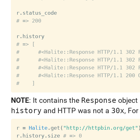
r
.
# => 200
r
.
# => [
#      #<Halite::Response HTTP/1.1 302 
#      #<Halite::Response HTTP/1.1 302 
#      #<Halite::Response HTTP/1.1 302 
#      #<Halite::Response HTTP/1.1 200 
#    ]
NOTE
: It contains the
Response
object 
history
and HTTP was not a
30x
, Fo
r 
=
Halite
.
get
(
"http://httpbin.org/get"
r
.
history
.
size 
# => 0