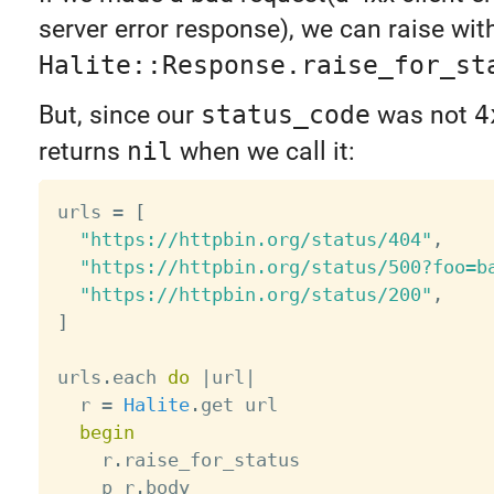
server error response), we can raise wit
Halite::Response.raise_for_st
But, since our
status_code
was not
4
returns
nil
when we call it:
urls 
=
[
"https://httpbin.org/status/404"
,
"https://httpbin.org/status/500?foo=b
"https://httpbin.org/status/200"
,
]
urls
.
each 
do
|
url
|
  r 
=
Halite
.
get url

begin
    r
.
raise_for_status

    p r
.
body
