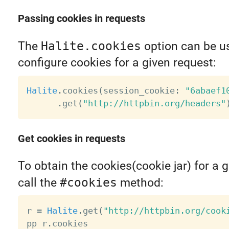
Passing cookies in requests
The
Halite.cookies
option can be u
configure cookies for a given request:
Halite
.
cookies
(
session_cookie
:
"6abaef1
.
get
(
"http://httpbin.org/headers"
Get cookies in requests
To obtain the cookies(cookie jar) for a 
call the
#cookies
method:
r 
=
Halite
.
get
(
"http://httpbin.org/cook
pp r
.