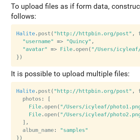
To upload files as if form data, constru
follows:
Halite
.
post
(
"http://httpbin.org/post"
,
 
"username"
=
>
"Quincy"
,
"avatar"
=
>
File
.
open
(
"/Users/icyleaf
}
)
It is possible to upload multiple files:
Halite
.
post
(
"http://httpbin.org/post"
,
 
  photos
:
[
File
.
open
(
"/Users/icyleaf/photo1.pn
File
.
open
(
"/Users/icyleaf/photo2.pn
]
,
  album_name
:
"samples"
}
)