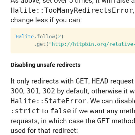
As above, set over 5 times, it will raise a
Halite::TooManyRedirectsError
change less if you can:
Halite
.
follow
(
2
)
.
get
(
"http://httpbin.org/relative
Disabling unsafe redirects
It only redirects with
GET
,
HEAD
request 
300
,
301
,
302
by default, otherwise it wi
Halite::StateError
. We can disable
:strict
to
false
if we want any meth
requests, in which case the
GET
method(
used for that redirect: