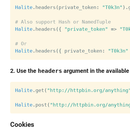
Halite
.
headers
(
private_token
:
"T0k3n"
)
.
# Also support Hash or NamedTuple
Halite
.
headers
(
{
"private_token"
=
>
"T0
# Or
Halite
.
headers
(
{
 private_token
:
"T0k3n"
2. Use the
headers
argument in the available
Halite
.
get
(
"http://httpbin.org/anything
Halite
.
post
(
"http://httpbin.org/anythin
Cookies