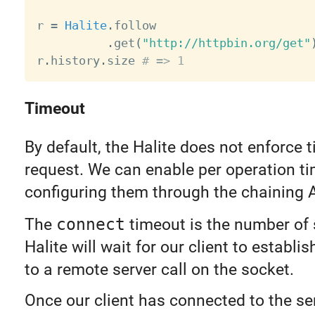
r 
=
Halite
.
follow

.
get
(
"http://httpbin.org/get"
r
.
history
.
size 
# => 1
Timeout
By default, the Halite does not enforce 
request. We can enable per operation t
configuring them through the chaining A
The
connect
timeout is the number of
Halite will wait for our client to establi
to a remote server call on the socket.
Once our client has connected to the se