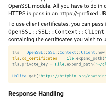
OpenSSL module. All you have to do in o
HTTPS is pass in an https://-prefixed UR
To use client certificates, you can pass
OpenSSL::SSL::Context::Client
containing the certificates you wish to 
tls 
=
OpenSSL
:
:
SSL
:
:
Context
:
:
Client
.
tls
.
ca_certificates
=
File
.
expand_path
(
tls
.
private_key 
=
File
.
expand_path
(
"~/c
Halite
.
get
(
"https://httpbin.org/anythin
Response Handling