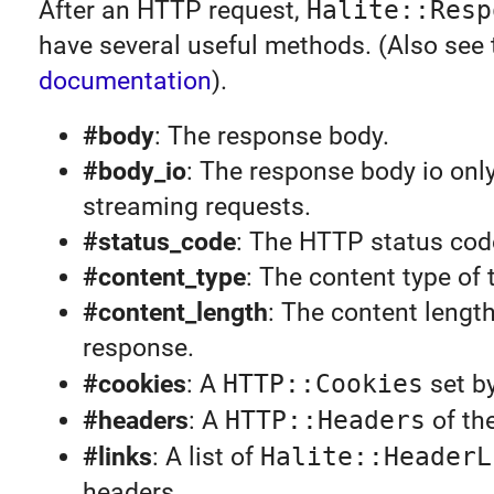
After an HTTP request,
Halite::Resp
have several useful methods. (Also see
documentation
).
#body
: The response body.
#body_io
: The response body io only
streaming requests.
#status_code
: The HTTP status cod
#content_type
: The content type of
#content_length
: The content length
response.
#cookies
: A
HTTP::Cookies
set by
#headers
: A
HTTP::Headers
of th
#links
: A list of
Halite::HeaderL
headers.