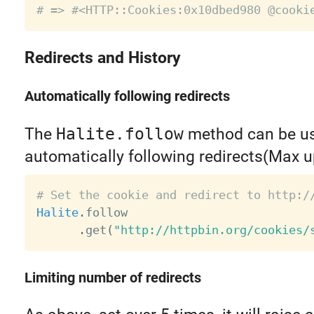
# => #<HTTP::Cookies:0x10dbed980 @cooki
Redirects and History
Automatically following redirects
The
Halite.follow
method can be us
automatically following redirects(Max u
# Set the cookie and redirect to http:/
Halite
.
follow

.
get
(
"http://httpbin.org/cookies/
Limiting number of redirects