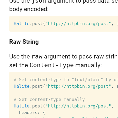
Use the
json
argument to pass data ser
body encoded:
Halite
.
post
(
"http://httpbin.org/post"
,
 
Raw String
Use the
raw
argument to pass raw strin
set the
Content-Type
manually:
# Set content-type to "text/plain" by d
Halite
.
post
(
"http://httpbin.org/post"
,
 
# Set content-type manually
Halite
.
post
(
"http://httpbin.org/post"
,
  headers
:
{