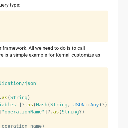
uery type:
r framework. All we need to do is to call
re is a simple example for Kemal, customize as
lication/json"
.
as
(
String
)
iables"
]
?
.
as
(
Hash
(
String
,
JSON
:
:
Any
)
?
)
[
"operationName"
]
?
.
as
(
String
?
)
 operation_name
)