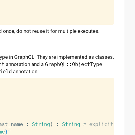
 once, do not reuse it for multiple executes.
ype in GraphQL. They are implemented as classes.
ct
annotation and a
GraphQL::ObjectType
ield
annotation.
ast_name 
:
String
)
:
String
# explicit types 
me
}
"