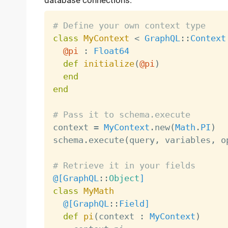
database connections.
# Define your own context type
class
MyContext
<
GraphQL
:
:
Context
@pi
:
Float64
def
initialize
(
@pi
)
end
end
# Pass it to schema.execute

context 
=
MyContext
.
new
(
Math
.
PI
)
schema
.
execute
(
query
,
 variables
,
 o
# Retrieve it in your fields
@[
GraphQL
:
:
Object
]
class
MyMath
@[
GraphQL
:
:
Field
]
def
pi
(
context 
:
MyContext
)