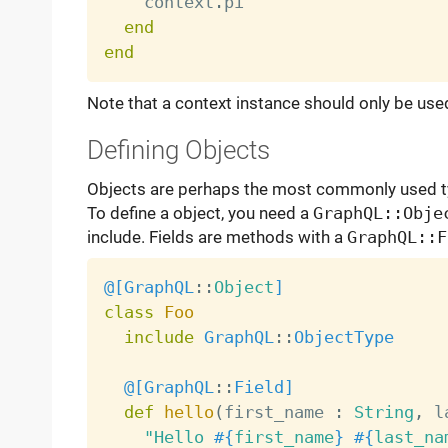
    context
.
pi

end
end
Note that a context instance should only be used
Defining Objects
Objects are perhaps the most commonly used t
To define a object, you need a
GraphQL::Obje
include. Fields are methods with a
GraphQL::F
@[
GraphQL
:
:
Object
]
class
Foo
include
GraphQL
:
:
ObjectType
@[
GraphQL
:
:
Field
]
def
hello
(
first_name 
:
String
,
 l
"Hello 
#{
first_name
}
#{
last_na