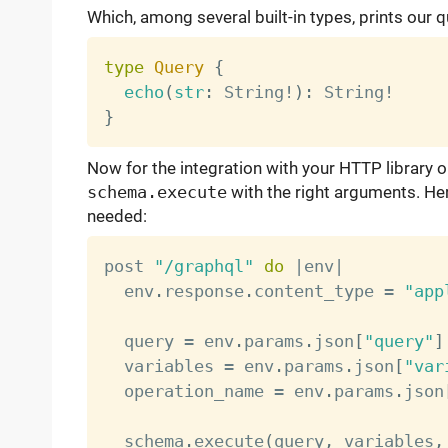
Which, among several built-in types, prints our q
type
Query
{
echo
(
str
:
 String
!
)
:
 String
!
}
Now for the integration with your HTTP library o
schema.execute
with the right arguments. He
needed:
post 
"/graphql"
do
|
env
|
  env
.
response
.
content_type 
=
"app
  query 
=
 env
.
params
.
json
[
"query"
]
  variables 
=
 env
.
params
.
json
[
"var
  operation_name 
=
 env
.
params
.
json
  schema
.
execute
(
query
,
 variables
,