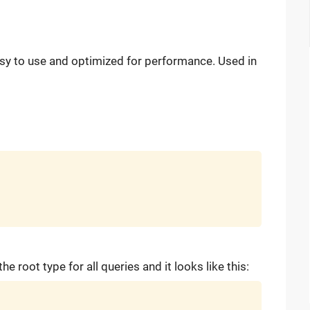
easy to use and optimized for performance. Used in
the root type for all queries and it looks like this: