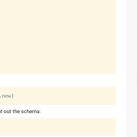
.
new
)
nt out the schema: