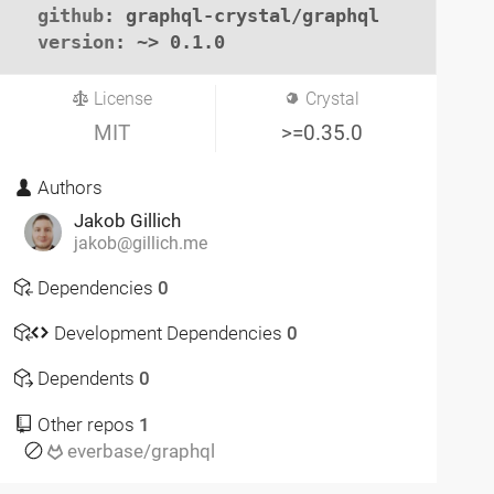
github
: graphql-crystal/graphql

version
: ~> 0.1.0
License
Crystal
MIT
>=0.35.0
Authors
Jakob Gillich
jakob@gillich.me
Dependencies
0
Development Dependencies
0
Dependents
0
Other repos
1
everbase/graphql