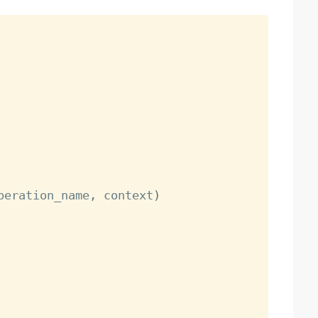
peration_name
,
 context
)