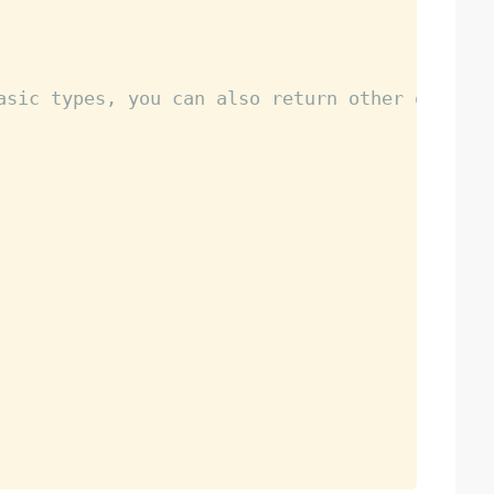
asic types, you can also return other objects