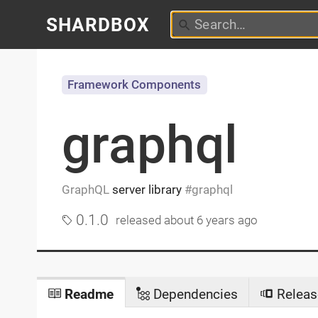
SHARDBOX
Framework Components
graphql
GraphQL
server library
graphql
0.1.0
released
about 6 years ago
Readme
Dependencies
Releas