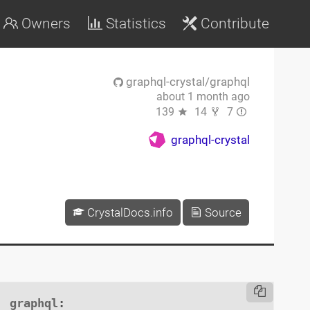
Owners
Statistics
Contribute
graphql-crystal/graphql
about 1 month ago
139
14
7
graphql-crystal
CrystalDocs.info
Source
graphql
:
