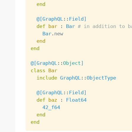
end
@[
GraphQL
:
:
Field
]
def
bar
:
Bar
# in addition to b
Bar
.
new

end
end
@[
GraphQL
:
:
Object
]
class
Bar
include
GraphQL
:
:
ObjectType
@[
GraphQL
:
:
Field
]
def
baz
:
Float64
42_f64
end
end