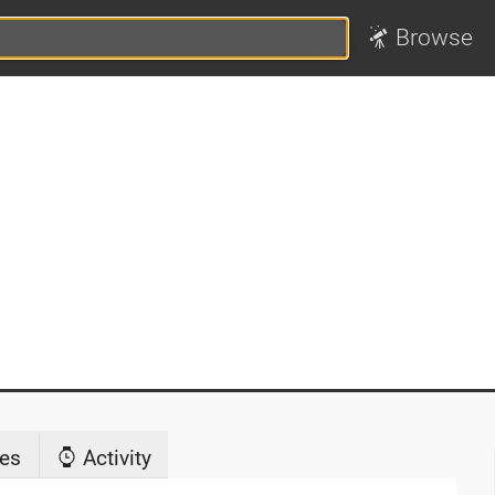
Browse
es
Activity