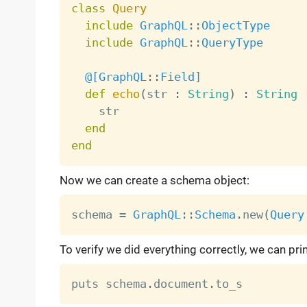
class
Query
include
GraphQL
:
:
ObjectType
include
GraphQL
:
:
QueryType
@[
GraphQL
:
:
Field
]
def
echo
(
str 
:
String
)
:
String
    str

end
end
Now we can create a schema object:
schema 
=
GraphQL
:
:
Schema
.
new
(
Query
To verify we did everything correctly, we can pri
puts schema
.
document
.