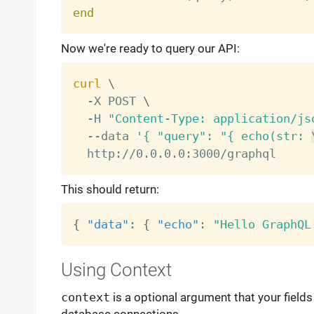
end
Now we're ready to query our API:
curl
\
  -X POST 
\
  -H 
"Content-Type: application/js
  --data 
'{ "query": "{ echo(str: 
This should return:
{
"data"
:
{
"echo"
:
"Hello GraphQL
Using Context
context
is a optional argument that your fields 