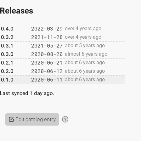
Releases
2022-03-29
0.4.0
over 4 years ago
2021-11-28
0.3.2
over 4 years ago
2021-05-27
0.3.1
about 5 years ago
2020-08-20
0.3.0
almost 6 years ago
2020-06-21
0.2.1
about 6 years ago
2020-06-12
0.2.0
about 6 years ago
2020-06-11
0.1.0
about 6 years ago
Last synced
1 day ago
.
Edit catalog entry
?