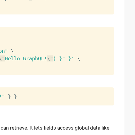
on"
\
\"
Hello GraphQL!
\"
) }" }'
\
!"
}
}
can retrieve. It lets fields access global data like