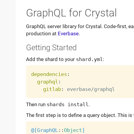
GraphQL for Crystal
GraphQL server library for Crystal. Code-first, 
production at
Everbase
.
Getting Started
Add the shard to your
shard.yml
:
dependencies
:
graphql
:
gitlab
:
Then run
shards install
.
The first step is to define a query object. This is 
@[
GraphQL
:
:
Object
]