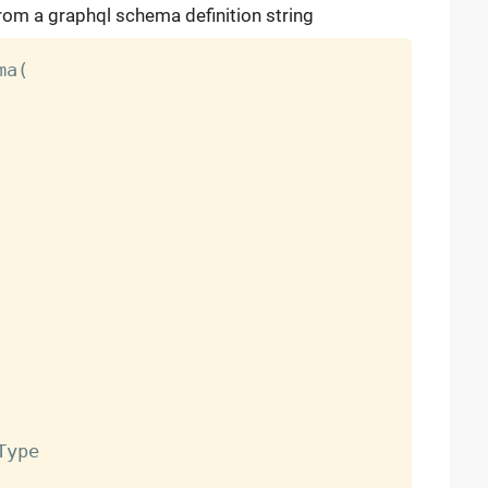
rom a graphql schema definition string
a(

ype
