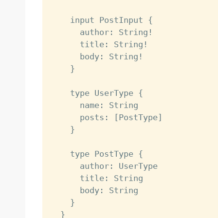
    input PostInput {

      author: String!

      title: String!

      body: String!

    }

    type UserType {

      name: String

      posts: [PostType]

    }

    type PostType {

      author: UserType

      title: String

      body: String

    }

  }
