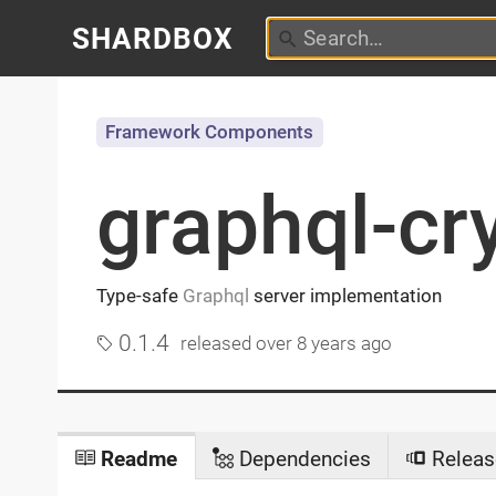
SHARDBOX
Framework Components
graphql-cr
Type-safe
Graphql
server implementation
0.1.4
released
over 8 years ago
Readme
Dependencies
Releas