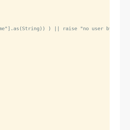
me"].as(String)) ) || raise "no user by that n