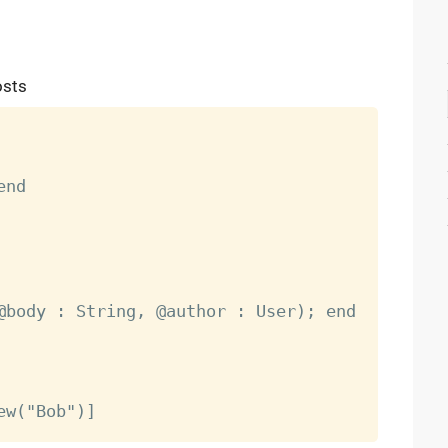
osts
nd

@body : String, @author : User); end
