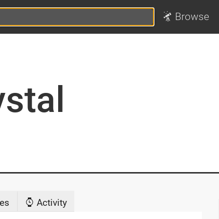
Browse
ystal
es
Activity