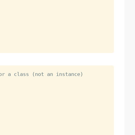
or a class (not an instance)
