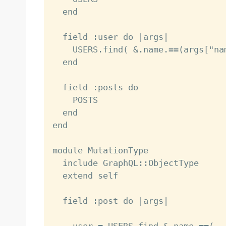
  end

  field :user do |args|

    USERS.find( &.name.==(args["na
  end

  field :posts do

    POSTS

  end

end

module MutationType

  include GraphQL::ObjectType

  extend self

  field :post do |args|
