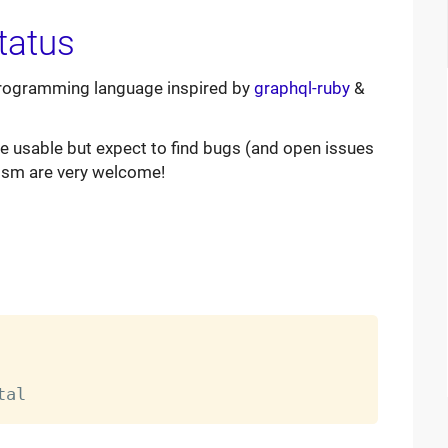
programming language inspired by
graphql-ruby
&
 be usable but expect to find bugs (and open issues
cism are very welcome!