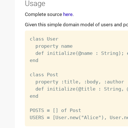
Usage
Complete source
here
.
Given this simple domain model of users and p
class User

  property name

  def initialize(@name : String); e
end

class Post

  property :title, :body, :author

  def initialize(@title : String, 
end

POSTS = [] of Post
