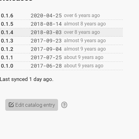
2020-04-25
0.1.6
over 6 years ago
2018-08-14
0.1.5
almost 8 years ago
2018-03-03
0.1.4
over 8 years ago
2017-09-23
0.1.3
almost 9 years ago
2017-09-04
0.1.2
almost 9 years ago
2017-07-25
0.1.1
about 9 years ago
2017-06-28
0.1.0
about 9 years ago
Last synced
1 day ago
.
Edit catalog entry
?