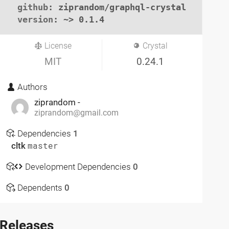
github
: ziprandom/graphql-crystal

version
: ~> 0.1.4
License
Crystal
MIT
0.24.1
Authors
ziprandom -
ziprandom@gmail.com
Dependencies
1
cltk
master
Development Dependencies
0
Dependents
0
Releases