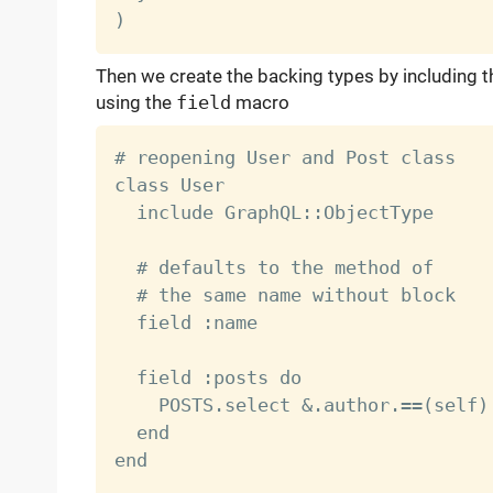
Then we create the backing types by including 
using the
field
macro
# reopening User and Post class

class User

  include GraphQL::ObjectType

  # defaults to the method of

  # the same name without block

  field :name

  field :posts do

    POSTS.select &.author.==(self)

  end

end
