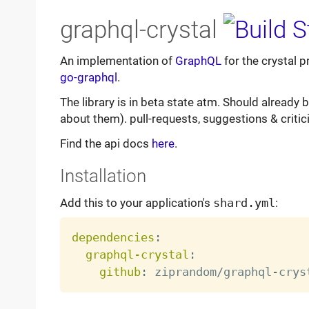
graphql-crystal
An implementation of
GraphQL
for the crystal 
go-graphql
.
The library is in beta state atm. Should already
about them). pull-requests, suggestions & criti
Find the api docs
here
.
Installation
Add this to your application's
shard.yml
:
dependencies
:
graphql-crystal
:
github
:
 ziprandom/graphql
-