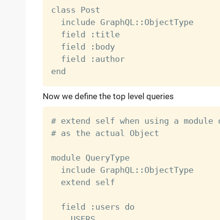
class Post

  include GraphQL::ObjectType

  field :title

  field :body

  field :author

Now we define the top level queries
# extend self when using a module 
# as the actual Object

module QueryType

  include GraphQL::ObjectType

  extend self

  field :users do

    USERS
