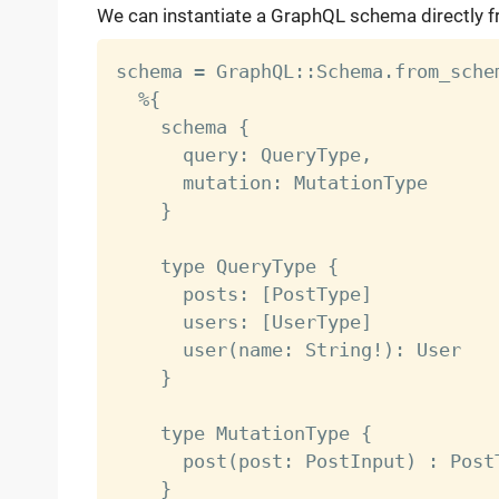
We can instantiate a GraphQL schema directly f
schema = GraphQL::Schema.from_schem
  %{

    schema {

      query: QueryType,

      mutation: MutationType

    }

    type QueryType {

      posts: [PostType]

      users: [UserType]

      user(name: String!): User

    }

    type MutationType {

      post(post: PostInput) : PostT
    }
