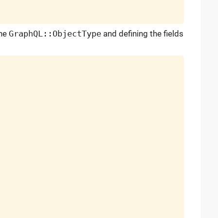
the
GraphQL::ObjectType
and defining the fields