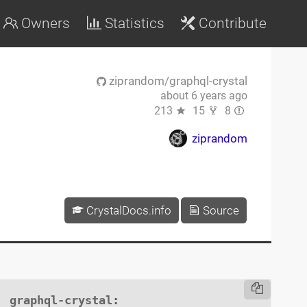
Owners
Statistics
Contribute
ziprandom/graphql-crystal
about 6 years ago
213
15
8
ziprandom
CrystalDocs.info
Source
graphql-crystal
:
