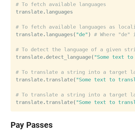
# To fetch available languages

translate
.
languages

# To fetch available languages as local

translate
.
languages
(
"de"
)
# Where "de" 
# To detect the language of a given str

translate
.
detect_language
(
"Some text to
# To translate a string into a target l

translate
.
translate
(
"Some text to trans
# To translate a string into a target l

translate
.
translate
(
"Some text to trans
Pay Passes