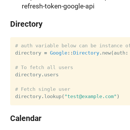
refresh-token-google-api
Directory
# auth variable below can be instance o

directory 
=
Google
:
:
Directory
.
new
(
auth
:
# To fetch all users

directory
.
users

# Fetch single user

directory
.
lookup
(
"test@example.com"
)
Calendar