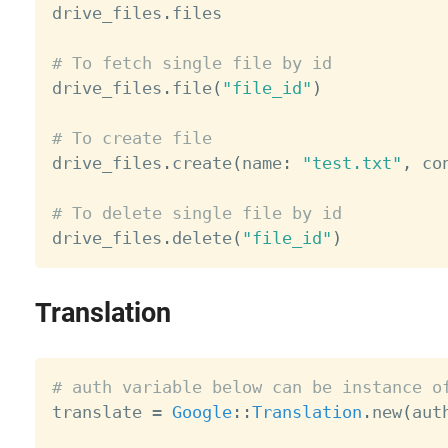

drive_files
.
files

# To fetch single file by id

drive_files
.
file
(
"file_id"
)
# To create file

drive_files
.
create
(
name
:
"test.txt"
,
 co
# To delete single file by id

drive_files
.
delete
(
"file_id"
)
Translation
# auth variable below can be instance o

translate 
=
Google
:
:
Translation
.
new
(
aut