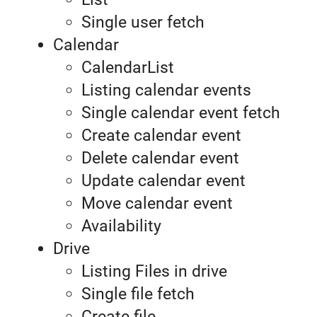
Single user fetch
Calendar
CalendarList
Listing calendar events
Single calendar event fetch
Create calendar event
Delete calendar event
Update calendar event
Move calendar event
Availability
Drive
Listing Files in drive
Single file fetch
Create file