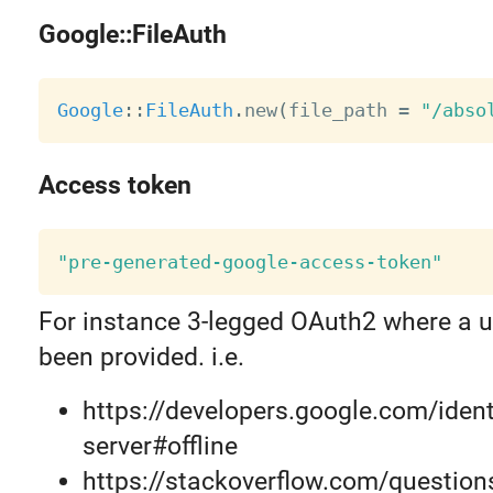
Google::FileAuth
Google
:
:
FileAuth
.
new
(
file_path 
=
"/abso
Access token
"pre-generated-google-access-token"
For instance 3-legged OAuth2 where a u
been provided. i.e.
https://developers.google.com/iden
server#offline
https://stackoverflow.com/questio