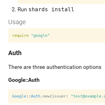
Run
shards install
Usage
require
"google"
Auth
There are three authentication options
Google::Auth
Google
:
:
Auth
.
new
(
issuer
:
"test@example.