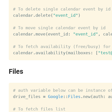
# To delete single calendar event by id

calendar
.
delete
(
"event_id"
)
# To move single calendar event by id

calendar
.
move
(
event_id
:
"event_id"
,
 cal
# To fetch availability (free/busy) for

calendar
.
availability
(
mailboxes
:
[
"test
Files
# auth variable below can be instance o

drive_files 
=
Google
:
:
Files
.
new
(
auth
:
 a
# To fetch files list