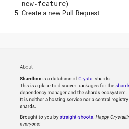
new-feature
)
Create a new Pull Request
About
Shardbox
is a database of
Crystal
shards.
This is a place to discover packages for the
shard
dependency manager and the shards ecosystem.
It is neither a hosting service nor a central registry
shards.
Brought to you by
straight-shoota
.
Happy Crystalli
everyone!