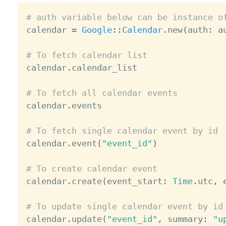
# auth variable below can be instance o

calendar 
=
Google
:
:
Calendar
.
new
(
auth
:
 a
# To fetch calendar list

calendar
.
calendar_list

# To fetch all calendar events

calendar
.
events

# To fetch single calendar event by id

calendar
.
event
(
"event_id"
)
# To create calendar event

calendar
.
create
(
event_start
:
Time
.
utc
,
 
# To update single calendar event by id

calendar
.
update
(
"event_id"
,
 summary
:
"u