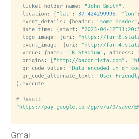
  ticket_holder_name
:
"John Smith"
,
  location
:
{
"lat"
:
37.424299996
,
"lon"
  event_details
:
{
header
:
"some header"
  date_time
:
{
start
:
"2023-04-12T11:20:
  logo_image
:
{
uri
:
"https://farm8.stat
  event_image
:
{
uri
:
"http://farm4.stat
  venue
:
{
name
:
"JK Stadium"
,
 address
:
  origins
:
[
"http://baconrista.com"
,
"h
  qr_code_value
:
"Data encoded in qr_co
  qr_code_alternate_text
:
"User Friendl
)
.
execute

# Result
"https://pay.google.com/gp/v/u/0/save/E
Gmail