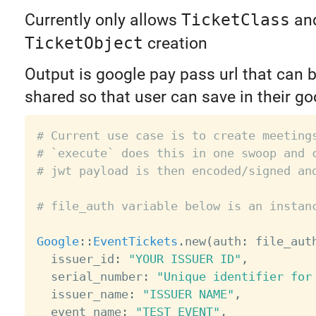
Currently only allows
TicketClass
an
TicketObject
creation
Output is google pay pass url that can 
shared so that user can save in their g
# Current use case is to create meeting
# `execute` does this in one swoop and 
# jwt payload is then encoded/signed an
# file_auth variable below is an instan
Google
:
:
EventTickets
.
new
(
auth
:
 file_aut
  issuer_id
:
"YOUR ISSUER ID"
,
  serial_number
:
"Unique identifier for
  issuer_name
:
"ISSUER NAME"
,
  event_name
:
"TEST EVENT"
,