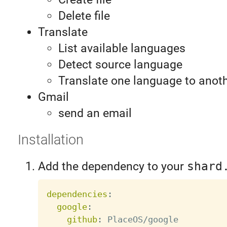
Delete file
Translate
List available languages
Detect source language
Translate one language to anot
Gmail
send an email
Installation
Add the dependency to your
shard
dependencies
:
google
:
github
: