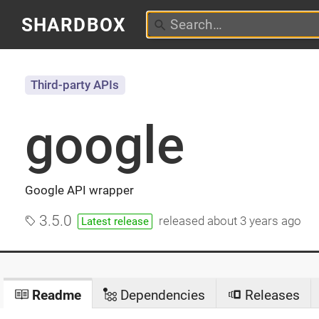
SHARDBOX
Third-party APIs
google
Google API wrapper
3.5.0
released
about 3 years ago
Latest release
Readme
Dependencies
Releases