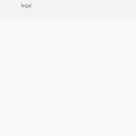
legal