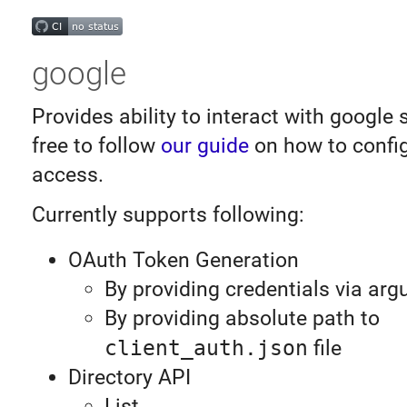
google
Provides ability to interact with google 
free to follow
our guide
on how to confi
access.
Currently supports following:
OAuth Token Generation
By providing credentials via ar
By providing absolute path to
client_auth.json
file
Directory API
List