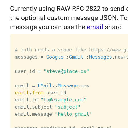
Currently using RAW RFC 2822 to send e
the optional custom message JSON. To 
message you can use the
email
shard
# auth needs a scope like https://www.g

messages 
=
Google
:
:
Gmail
:
:
Messages
.
new
(
user_id 
=
"steve@place.os"
email 
=
EMail
:
:
Message
.
email
.
from
 user_id

email
.
to 
"to@example.com"
email
.
subject 
"subject"
email
.
message 
"hello gmail"