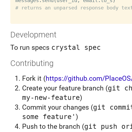
messages
.
send
(
user_id
,
 email
.
to_s
)
# returns an unparsed response body tex
Development
To run specs
crystal spec
Contributing
Fork it (
https://github.com/PlaceOS
Create your feature branch (
git c
my-new-feature
)
Commit your changes (
git commi
some feature'
)
Push to the branch (
git push or