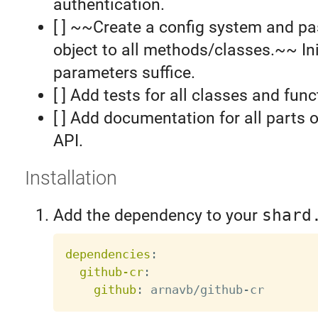
authentication.
[ ] ~~Create a config system and pa
object to all methods/classes.~~ Ini
parameters suffice.
[ ] Add tests for all classes and func
[ ] Add documentation for all parts o
API.
Installation
Add the dependency to your
shard
dependencies
:
github-cr
:
github
:
 arnavb/github
-