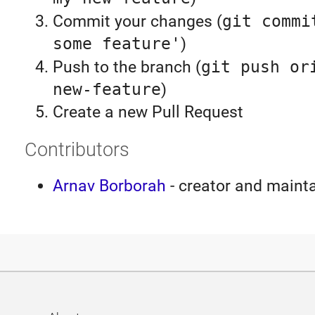
Commit your changes (
git commi
some feature'
)
Push to the branch (
git push or
new-feature
)
Create a new Pull Request
Contributors
Arnav Borborah
- creator and maint