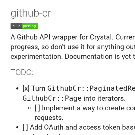
github-cr
A Github API wrapper for Crystal. Curren
progress, so don't use it for anything ou
experimentation. Documentation is yet t
TODO:
[x] Turn
GithubCr::PaginatedR
GithubCr::Page
into iterators.
[ ] Implement a way to create c
requests.
[ ] Add OAuth and access token bas