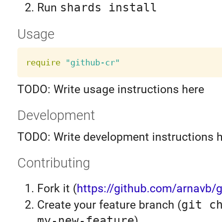
Run
shards install
Usage
require
"github-cr"
TODO: Write usage instructions here
Development
TODO: Write development instructions 
Contributing
Fork it (
https://github.com/arnavb/g
Create your feature branch (
git c
my-new-feature
)