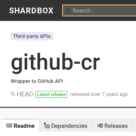
SHARDBOX
Third-party APIs
github-cr
Wrapper to GitHub API
HEAD
released
over 7 years ago
Latest release
Readme
Dependencies
Releases