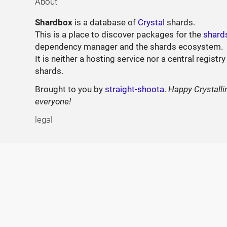
About
Shardbox
is a database of
Crystal
shards.
This is a place to discover packages for the
shard
dependency manager and the shards ecosystem.
It is neither a hosting service nor a central registry
shards.
Brought to you by
straight-shoota
.
Happy Crystalli
everyone!
legal