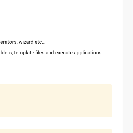
erators, wizard etc...
ders, template files and execute applications.