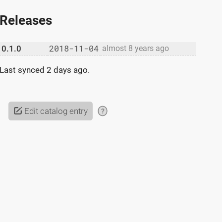
Releases
2018-11-04
0.1.0
almost 8 years ago
Last synced
2 days ago
.
Edit catalog entry
?