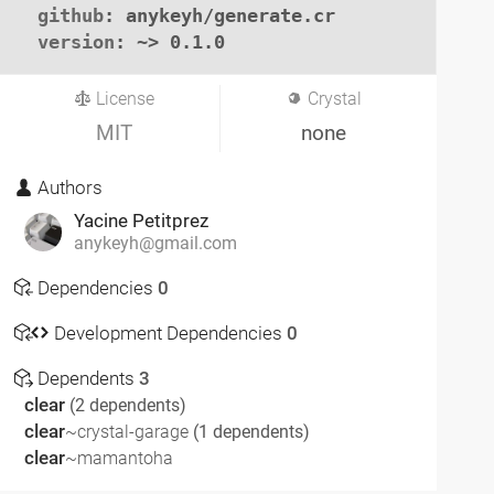
github
: anykeyh/generate.cr

version
: ~> 0.1.0
License
Crystal
MIT
none
Authors
Yacine Petitprez
anykeyh@gmail.com
Dependencies
0
Development Dependencies
0
Dependents
3
clear
(2 dependents)
clear
~crystal-garage
(1 dependents)
clear
~mamantoha