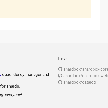
Links
shardbox/shardbox-cor
s
dependency manager and
shardbox/shardbox-we
shardbox/catalog
 for shards.
ng, everyone!