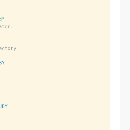
d"
ator.
ectory
BY
UBY