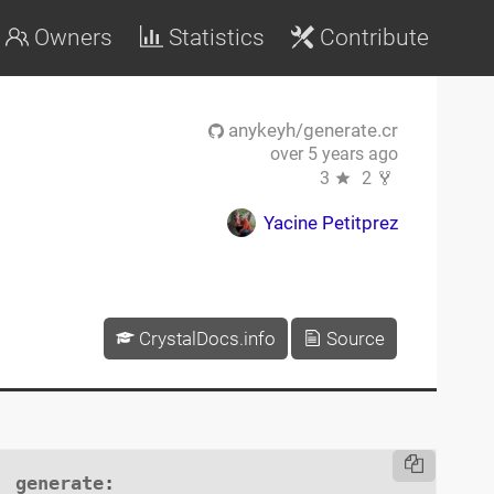
Owners
Statistics
Contribute
anykeyh/generate.cr
over 5 years ago
3
2
Yacine Petitprez
CrystalDocs.info
Source
generate
:
