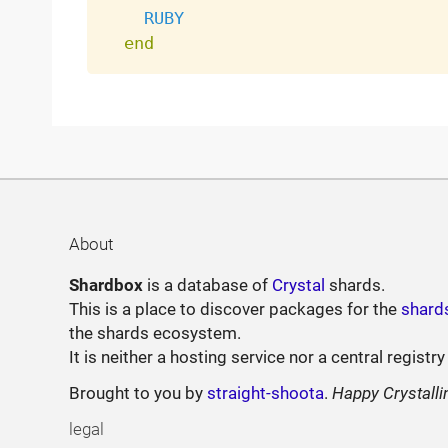
RUBY
end
About
Shardbox
is a database of
Crystal
shards.
This is a place to discover packages for the
shard
the shards ecosystem.
It is neither a hosting service nor a central registry
Brought to you by
straight-shoota
.
Happy Crystalli
legal