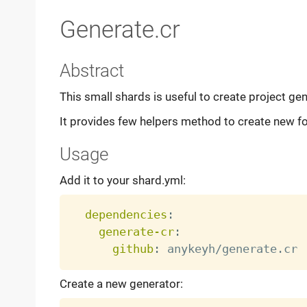
Generate.cr
Abstract
This small shards is useful to create project gen
It provides few helpers method to create new fol
Usage
Add it to your shard.yml:
dependencies
:
generate-cr
:
github
:
Create a new generator: