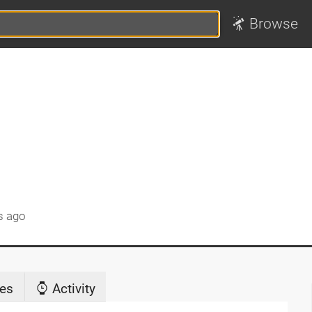
Browse
s ago
es
Activity