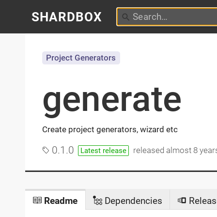
SHARDBOX
Project Generators
generate
Create project generators, wizard etc
0.1.0
released
almost 8 year
Latest release
Readme
Dependencies
Releas