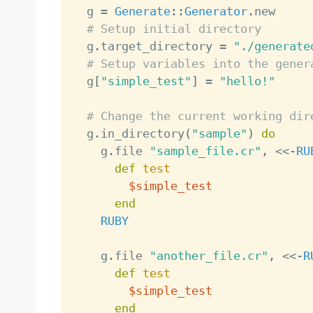
  g 
=
Generate
:
:
Generator
.
new

# Setup initial directory
  g
.
target_directory 
=
"./generate
# Setup variables into the gener
  g
[
"simple_test"
]
=
"hello!"
# Change the current working dir
  g
.
in_directory
(
"sample"
)
do
    g
.
file 
"sample_file.cr"
,
<
<
-
RU
def
test
$simple_test
end
RUBY
    g
.
file 
"another_file.cr"
,
<
<
-
R
def
test
$simple_test
end