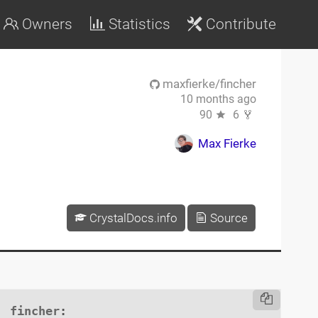
Owners
Statistics
Contribute
maxfierke/fincher
10 months ago
90
6
Max Fierke
CrystalDocs.info
Source
fincher
:
