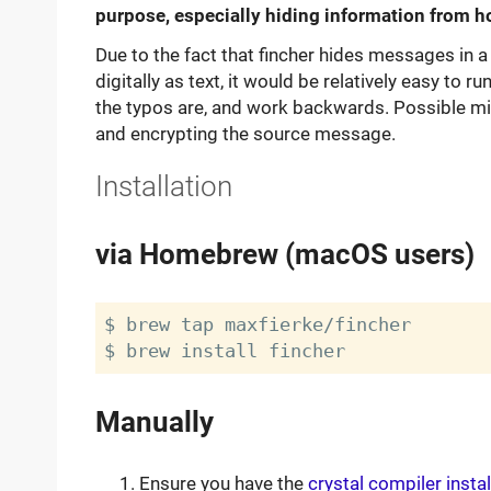
purpose, especially hiding information from ho
Due to the fact that fincher hides messages in a 
digitally as text, it would be relatively easy to 
the typos are, and work backwards. Possible miti
and encrypting the source message.
Installation
via Homebrew (macOS users)
$ brew tap maxfierke/fincher

Manually
Ensure you have the
crystal compiler insta