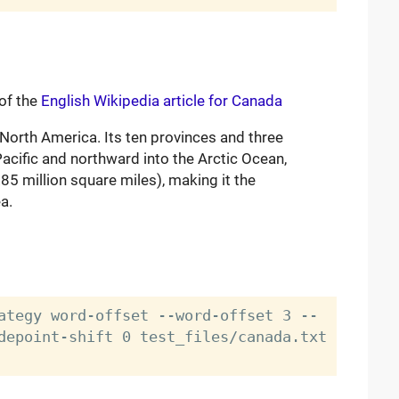
 of the
English Wikipedia article for Canada
 North America. Its ten provinces and three
 Pacific and northward into the Arctic Ocean,
85 million square miles), making it the
a.
ategy word-offset --word-offset 3 --
depoint-shift 0 test_files/canada.txt 