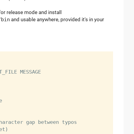
for release mode and install
/bin
and usable anywhere, provided it's in your
T_FILE MESSAGE

t)
