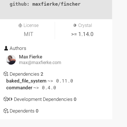
github
: maxfierke/fincher

License
Crystal
MIT
>= 1.14.0
Authors
Max Fierke
max@maxfierke.com
Dependencies
2
baked_file_system
~> 0.11.0
commander
~> 0.4.0
Development Dependencies
0
Dependents
0