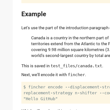
Example
Let's use the part of the introduction paragraph
Canada is a country in the northern part of
territories extend from the Atlantic to the
covering 9.98 million square kilometres (3.
world's second-largest country by total are
This is saved in
test_files/canada.txt
.
Next, we'll encode it with
fincher
.
$ fincher encode --displacement-str
replacement-strategy n-shifter --co