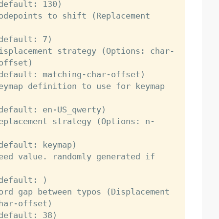
ffset)

ar-offset)
