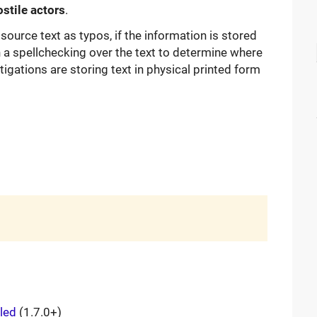
stile actors
.
source text as typos, if the information is stored
run a spellchecking over the text to determine where
gations are storing text in physical printed form
lled
(1.7.0+)