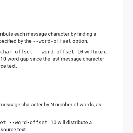
tribute each message character by finding a
pecified by the
--word-offset
option.
char-offset --word-offset 10
will take a
10 word gap since the last message character
ce text.
h message character by N number of words, as
et --word-offset 10
will distribute a
source text.