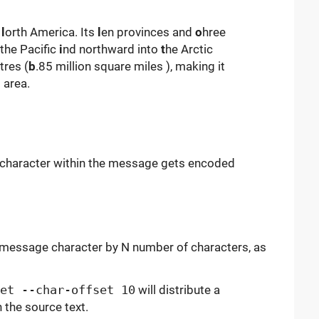
f
l
orth America. Its
l
en provinces and
o
hree
 the Pacific
i
nd northward into
t
he Arctic
tres (
b
.85 million square miles ), making it
 area.
 character within the message gets encoded
h message character by N number of characters, as
et --char-offset 10
will distribute a
 the source text.