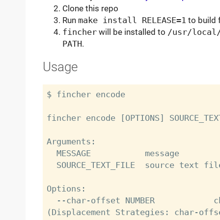
Clone this repo
Run
make install RELEASE=1
to build 
fincher
will be installed to
/usr/local
PATH
.
Usage
$ fincher encode

fincher encode [OPTIONS] SOURCE_TEX
Arguments:

  MESSAGE           message

  SOURCE_TEXT_FILE  source text file

Options:

  --char-offset NUMBER            character gap between typos 
(Displacement Strategies: char-offse