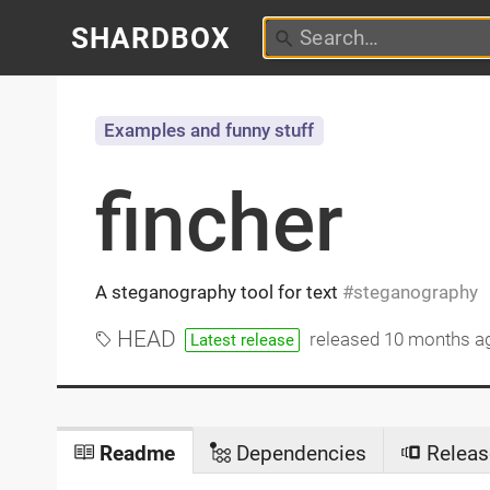
SHARDBOX
Examples and funny stuff
fincher
A steganography tool for text
steganography
HEAD
released
10 months a
Latest release
Readme
Dependencies
Releas