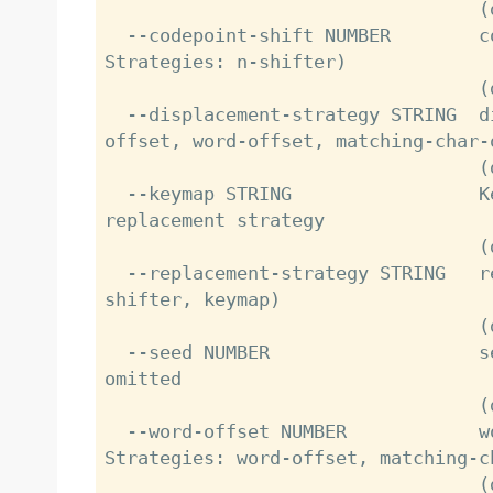
                                  (default: 130)

  --codepoint-shift NUMBER        codepoints to shift (Replacement 
Strategies: n-shifter)

                                  (default: 7)

  --displacement-strategy STRING  displacement strategy (Options: char-
offset, word-offset, matching-char-o
                                  (default: matching-char-offset)

  --keymap STRING                 Keymap definition to use for keymap 
replacement strategy

                                  (default: en-US_qwerty)

  --replacement-strategy STRING   replacement strategy (Options: n-
shifter, keymap)

                                  (default: keymap)

  --seed NUMBER                   seed value. randomly generated if 
omitted

                                  (default: )

  --word-offset NUMBER            word gap between typos (Displacement 
Strategies: word-offset, matching-ch