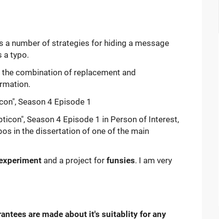
des a number of strategies for hiding a message
 a typo.
n the combination of replacement and
rmation.
con", Season 4 Episode 1 in Person of Interest,
s in the dissertation of one of the main
experiment
and a project for
funsies
. I am very
antees are made about it's suitablity for any