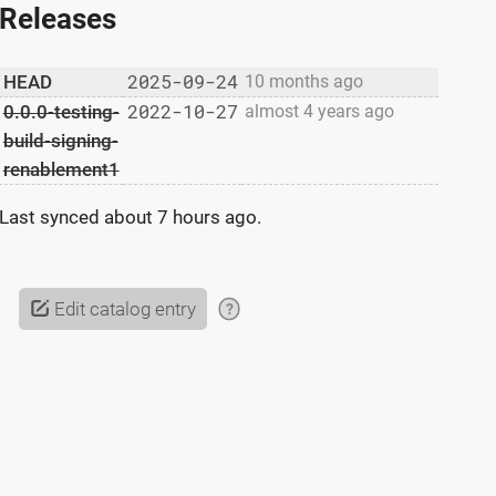
Releases
2025-09-24
HEAD
10 months ago
2022-10-27
0.0.0-testing-
almost 4 years ago
build-signing-
renablement1
Last synced
about 7 hours ago
.
Edit catalog entry
?