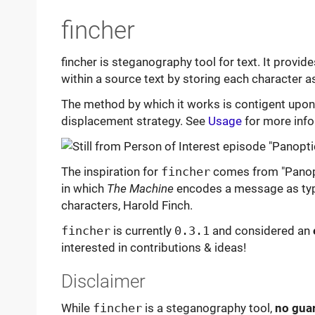
fincher
fincher is steganography tool for text. It provi
within a source text by storing each character as
The method by which it works is contigent upo
displacement strategy. See
Usage
for more info
The inspiration for
fincher
comes from "Panopti
in which
The Machine
encodes a message as typo
characters, Harold Finch.
fincher
is currently
0.3.1
and considered an
interested in contributions & ideas!
Disclaimer
While
fincher
is a steganography tool,
no guar