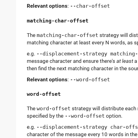
Relevant options
:
--char-offset
matching-char-offset
The
matching-char-offset
strategy will dis
matching character at least every N words, as s
e.g.
--displacement-strategy matching-
message character and ensure there's
at least
a 
then find the next matching character in the sour
Relevant options
:
--word-offset
word-offset
The
word-offset
strategy will distribute eac
specified by the
--word-offset
option.
e.g.
--displacement-strategy char-offs
character of the message every 10 words in the 