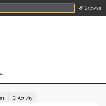
Browse
go
es
Activity