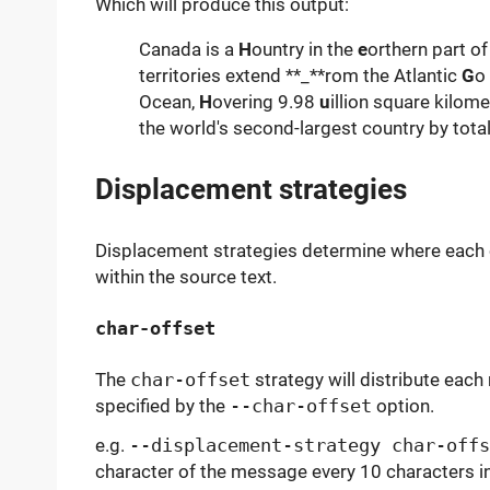
Which will produce this output:
Canada is a
H
ountry in the
e
orthern part o
territories extend **_**rom the Atlantic
G
o
Ocean,
H
overing 9.98
u
illion square kilome
the world's second-largest country by total
Displacement strategies
Displacement strategies determine where each
within the source text.
char-offset
The
char-offset
strategy will distribute eac
specified by the
--char-offset
option.
e.g.
--displacement-strategy char-offs
character of the message every 10 characters in