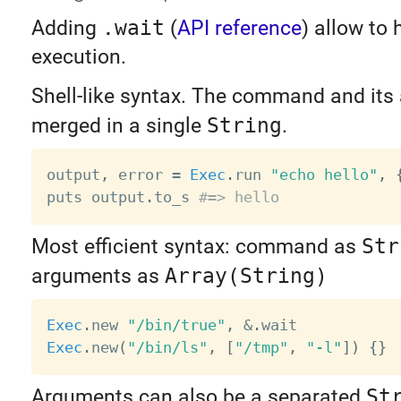
Adding
.wait
(
API reference
) allow to
execution.
Shell-like syntax. The command and its
merged in a single
String
.
output
,
 error 
=
Exec
.
run 
"echo hello"
,
puts output
.
to_s 
#=> hello
Most efficient syntax: command as
Str
arguments as
Array(String)
Exec
.
new 
"/bin/true"
,
&
.
Exec
.
new
(
"/bin/ls"
,
[
"/tmp"
,
"-l"
]
)
{
}
Arguments can also be a separated
St