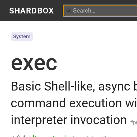
SHARDBOX
System
exec
Basic Shell-like, async 
command execution wit
interpreter invocation
p