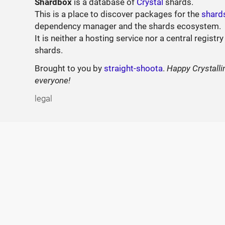
Shardbox
is a database of
Crystal
shards.
This is a place to discover packages for the
shard
dependency manager and the shards ecosystem.
It is neither a hosting service nor a central registry
shards.
Brought to you by
straight-shoota
.
Happy Crystalli
everyone!
legal