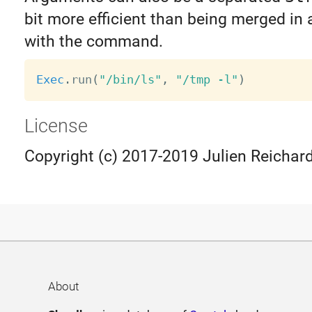
bit more efficient than being merged in a
with the command.
Exec
.
run
(
"/bin/ls"
,
"/tmp -l"
)
License
Copyright (c) 2017-2019 Julien Reichard
About