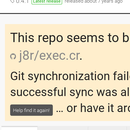
0.4.1
released
about 7 years ago
Latest release
This repo seems to be
j8r/exec.cr
.
Git synchronization fai
successful sync was
a
… or have it ar
Help find it again!