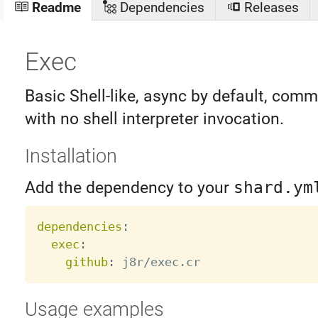
Readme
Dependencies
Releases
Exec
Basic Shell-like, async by default, com
with no shell interpreter invocation.
Installation
Add the dependency to your
shard.ym
dependencies
:
exec
:
github
:
Usage examples