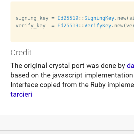
signing_key 
=
Ed25519
:
:
SigningKey
.
new
(
s
verify_key  
=
Ed25519
:
:
VerifyKey
.
new
(
ve
Credit
The original crystal port was done by
da
based on the javascript implementatio
Interface copied from the Ruby impleme
tarcieri