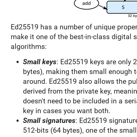
Ed25519 has a number of unique proper
make it one of the best-in-class digital 
algorithms:
Small keys
: Ed25519 keys are only 2
bytes), making them small enough t
around. Ed25519 also allows the pub
derived from the private key, meanin
doesn't need to be included in a seri
key in cases you want both.
Small signatures
: Ed25519 signature
512-bits (64 bytes), one of the smal