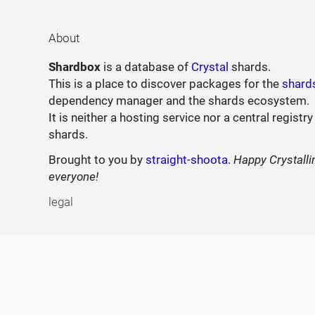
About
Shardbox
is a database of
Crystal
shards.
This is a place to discover packages for the
shard
dependency manager and the shards ecosystem.
It is neither a hosting service nor a central registry
shards.
Brought to you by
straight-shoota
.
Happy Crystalli
everyone!
legal