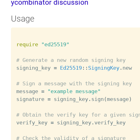
ycombinator discussion
Usage
require
"ed25519"
# Generate a new random signing key

signing_key 
=
Ed25519
:
:
SigningKey
.
new

# Sign a message with the signing key

message 
=
"example message"
signature 
=
 signing_key
.
sign
(
message
)
# Obtain the verify key for a given sig

verify_key 
=
 signing_key
.
verify_key

# Check the validity of a signature