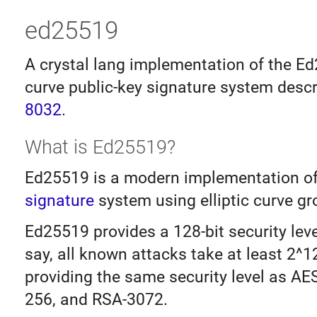
ed25519
A crystal lang implementation of the Ed
curve public-key signature system desc
8032
.
What is Ed25519?
Ed25519 is a modern implementation o
signature
system using elliptic curve gr
Ed25519 provides a 128-bit security level
say, all known attacks take at least 2^1
providing the same security level as AE
256, and RSA-3072.