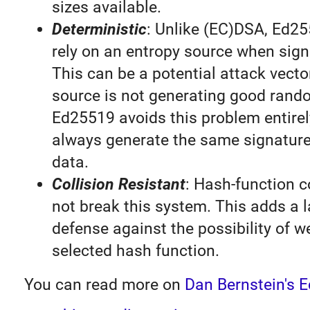
sizes available.
Deterministic
: Unlike (EC)DSA, Ed2
rely on an entropy source when sig
This can be a potential attack vector
source is not generating good ran
Ed25519 avoids this problem entirel
always generate the same signature
data.
Collision Resistant
: Hash-function c
not break this system. This adds a l
defense against the possibility of w
selected hash function.
You can read more on
Dan Bernstein's 