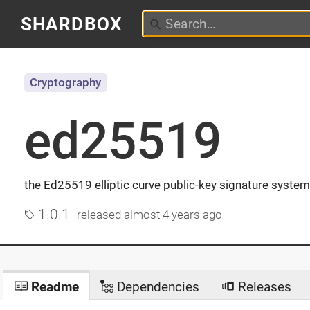
SHARDBOX
Cryptography
ed25519
the Ed25519 elliptic curve public-key signature system
1.0.1
released
almost 4 years ago
Readme
Dependencies
Releases