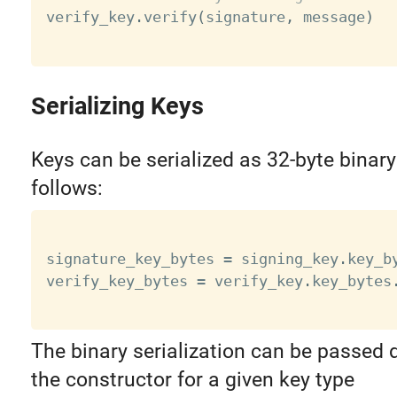

verify_key
.
verify
(
signature
,
 message
)
Serializing Keys
Keys can be serialized as 32-byte binary
follows:
signature_key_bytes 
=
 signing_key
.
key_b
verify_key_bytes 
=
 verify_key
.
key_bytes
The binary serialization can be passed d
the constructor for a given key type