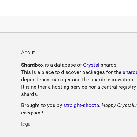
About
Shardbox
is a database of
Crystal
shards.
This is a place to discover packages for the
shard
dependency manager and the shards ecosystem.
It is neither a hosting service nor a central registry
shards.
Brought to you by
straight-shoota
.
Happy Crystalli
everyone!
legal