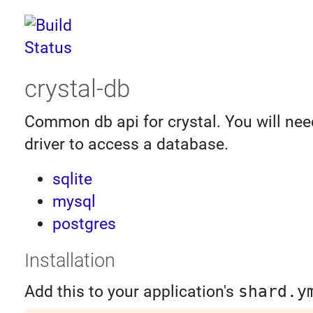
crystal-db
Common db api for crystal. You will need
driver to access a database.
sqlite
mysql
postgres
Installation
Add this to your application's
shard.y