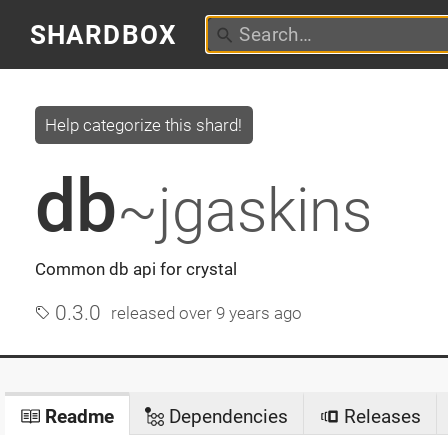
SHARDBOX
Help categorize this shard!
db
~jgaskins
Common db api for crystal
0.3.0
released
over 9 years ago
Readme
Dependencies
Releases