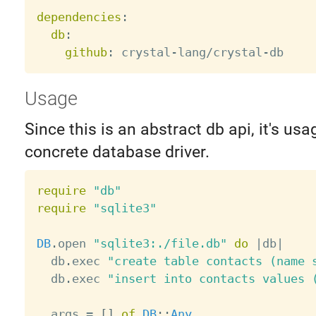
dependencies
:
db
:
github
:
 crystal
-
lang/crystal
-
Usage
Since this is an abstract db api, it's usa
concrete database driver.
require
"db"
require
"sqlite3"
DB
.
open 
"sqlite3:./file.db"
do
|
db
|
  db
.
exec 
"create table contacts (name 
  db
.
exec 
"insert into contacts values 
  args 
=
[
]
of
DB
:
:
Any