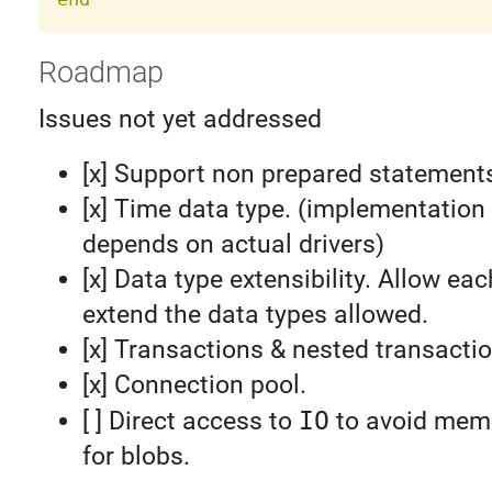
Roadmap
Issues not yet addressed
[x] Support non prepared statement
[x] Time data type. (implementation 
depends on actual drivers)
[x] Data type extensibility. Allow eac
extend the data types allowed.
[x] Transactions & nested transacti
[x] Connection pool.
[ ] Direct access to
IO
to avoid memo
for blobs.