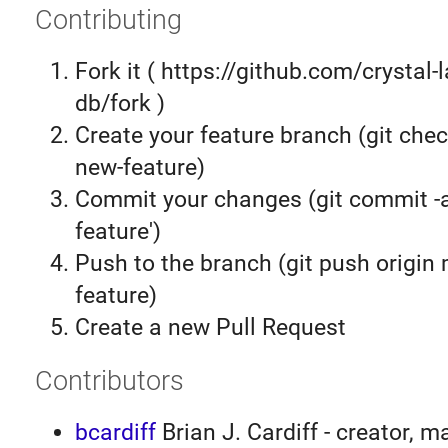
Contributing
Fork it ( https://github.com/crystal-
db/fork )
Create your feature branch (git chec
new-feature)
Commit your changes (git commit 
feature')
Push to the branch (git push origin
feature)
Create a new Pull Request
Contributors
bcardiff
Brian J. Cardiff - creator, m