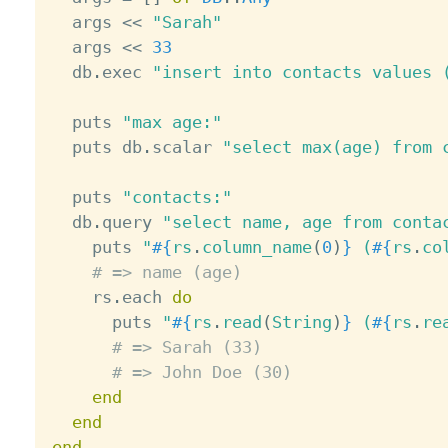
  args 
<
<
"Sarah"
  args 
<
<
33
  db
.
exec 
"insert into contacts values 
  puts 
"max age:"
  puts db
.
scalar 
"select max(age) from 
  puts 
"contacts:"
  db
.
query 
"select name, age from conta
    puts 
"
#{
rs
.
column_name
(
0
)
}
 (
#{
rs
.
co
# => name (age)
    rs
.
each 
do
      puts 
"
#{
rs
.
read
(
String
)
}
 (
#{
rs
.
re
# => Sarah (33)
# => John Doe (30)
end
end
end