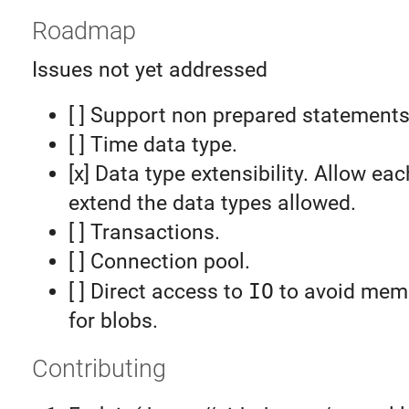
Roadmap
Issues not yet addressed
[ ] Support non prepared statements
[ ] Time data type.
[x] Data type extensibility. Allow eac
extend the data types allowed.
[ ] Transactions.
[ ] Connection pool.
[ ] Direct access to
IO
to avoid memo
for blobs.
Contributing