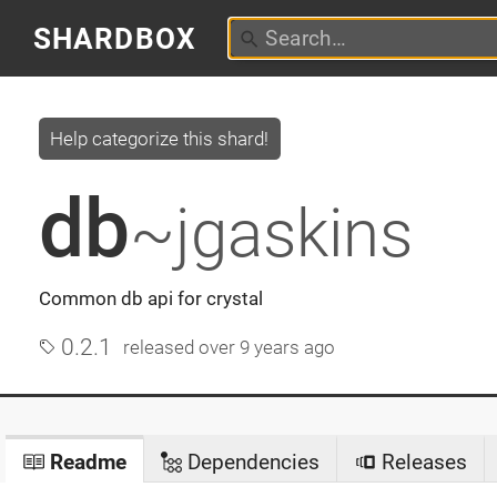
SHARDBOX
Help categorize this shard!
db
~jgaskins
Common db api for crystal
0.2.1
released
over 9 years ago
Readme
Dependencies
Releases