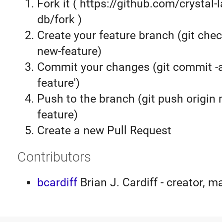
Fork it ( https://github.com/crystal-
db/fork )
Create your feature branch (git chec
new-feature)
Commit your changes (git commit 
feature')
Push to the branch (git push origin
feature)
Create a new Pull Request
Contributors
bcardiff
Brian J. Cardiff - creator, m