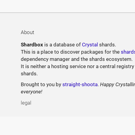
About
Shardbox
is a database of
Crystal
shards.
This is a place to discover packages for the
shard
dependency manager and the shards ecosystem.
It is neither a hosting service nor a central registry
shards.
Brought to you by
straight-shoota
.
Happy Crystalli
everyone!
legal