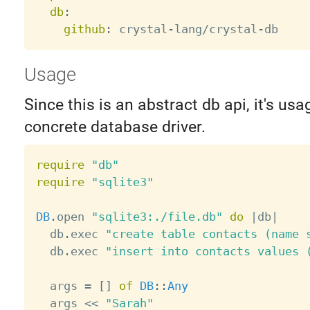
db
:
github
:
 crystal
-
lang/crystal
-
Usage
Since this is an abstract db api, it's usa
concrete database driver.
require
"db"
require
"sqlite3"
DB
.
open 
"sqlite3:./file.db"
do
|
db
|
  db
.
exec 
"create table contacts (name 
  db
.
exec 
"insert into contacts values 
  args 
=
[
]
of
DB
:
:
Any
  args 
<
<
"Sarah"