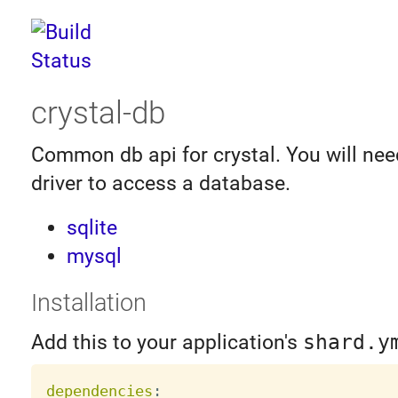
crystal-db
Common db api for crystal. You will need
driver to access a database.
sqlite
mysql
Installation
Add this to your application's
shard.y
dependencies
: