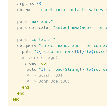
  args 
<
<
33
  db
.
exec 
"insert into contacts values 
  puts 
"max age:"
  puts db
.
scalar 
"select max(age) from 
  puts 
"contacts:"
  db
.
query 
"select name, age from conta
    puts 
"
#{
rs
.
column_name
(
0
)
}
 (
#{
rs
.
co
# => name (age)
    rs
.
each 
do
      puts 
"
#{
rs
.
read
(
String
)
}
 (
#{
rs
.
re
# => Sarah (33)
# => John Doe (30)
end
end
end