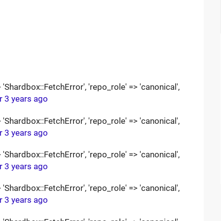
Shardbox::FetchError', 'repo_role' => 'canonical',
r 3 years ago
Shardbox::FetchError', 'repo_role' => 'canonical',
r 3 years ago
Shardbox::FetchError', 'repo_role' => 'canonical',
r 3 years ago
Shardbox::FetchError', 'repo_role' => 'canonical',
r 3 years ago