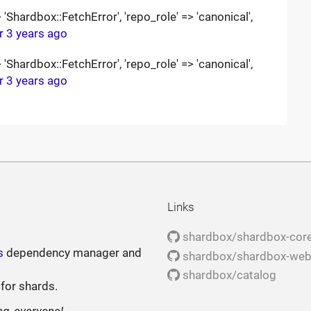
Shardbox::FetchError', 'repo_role' => 'canonical',
r 3 years ago
Shardbox::FetchError', 'repo_role' => 'canonical',
r 3 years ago
Links
shardbox/shardbox-cor
s
dependency manager and
shardbox/shardbox-we
shardbox/catalog
 for shards.
ng, everyone!