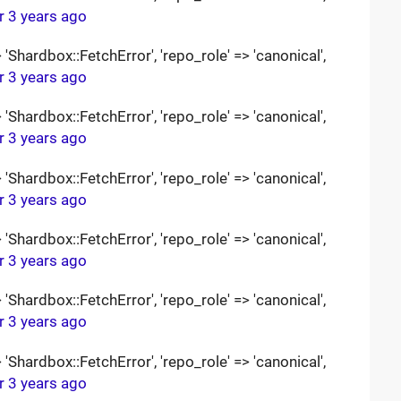
r 3 years ago
Shardbox::FetchError', 'repo_role' => 'canonical',
r 3 years ago
Shardbox::FetchError', 'repo_role' => 'canonical',
r 3 years ago
Shardbox::FetchError', 'repo_role' => 'canonical',
r 3 years ago
Shardbox::FetchError', 'repo_role' => 'canonical',
r 3 years ago
Shardbox::FetchError', 'repo_role' => 'canonical',
r 3 years ago
Shardbox::FetchError', 'repo_role' => 'canonical',
r 3 years ago