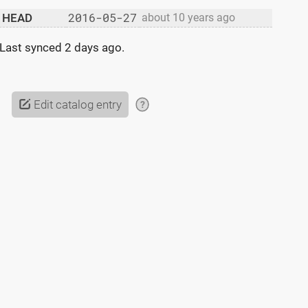
2016-05-27
HEAD
about 10 years ago
Last synced
2 days ago
.
Edit catalog entry
?