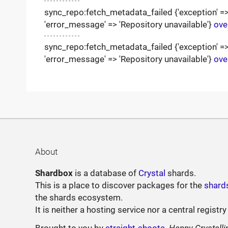
sync_repo:fetch_metadata_failed {'exception' => '
'error_message' => 'Repository unavailable'}
ove
sync_repo:fetch_metadata_failed {'exception' => '
'error_message' => 'Repository unavailable'}
ove
About
Shardbox
is a database of
Crystal
shards.
This is a place to discover packages for the
shard
the shards ecosystem.
It is neither a hosting service nor a central registry
Brought to you by
straight-shoota
.
Happy Crystalli