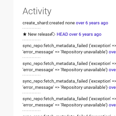
Activity
create_shard:created none
over 6 years ago
New release
HEAD
over 6 years ago
sync_repo:fetch_metadata_failed {'exception' => '
'error_message' => 'Repository unavailable'}
ove
sync_repo:fetch_metadata_failed {'exception' => '
'error_message' => 'Repository unavailable'}
ove
sync_repo:fetch_metadata_failed {'exception' => '
'error_message' => 'Repository unavailable'}
ove
sync_repo:fetch_metadata_failed {'exception' => '
'error_message' => 'Repository unavailable'}
ove