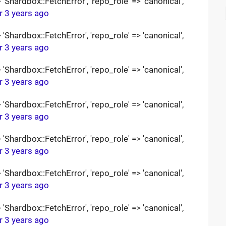
Shardbox::FetchError', 'repo_role' => 'canonical',
r 3 years ago
Shardbox::FetchError', 'repo_role' => 'canonical',
r 3 years ago
Shardbox::FetchError', 'repo_role' => 'canonical',
r 3 years ago
Shardbox::FetchError', 'repo_role' => 'canonical',
r 3 years ago
Shardbox::FetchError', 'repo_role' => 'canonical',
r 3 years ago
Shardbox::FetchError', 'repo_role' => 'canonical',
r 3 years ago
Shardbox::FetchError', 'repo_role' => 'canonical',
r 3 years ago