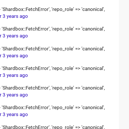
Shardbox::FetchError', 'repo_role' => 'canonical',
r 3 years ago
Shardbox::FetchError', 'repo_role' => 'canonical',
r 3 years ago
Shardbox::FetchError', 'repo_role' => 'canonical',
r 3 years ago
Shardbox::FetchError', 'repo_role' => 'canonical',
r 3 years ago
Shardbox::FetchError', 'repo_role' => 'canonical',
r 3 years ago
Shardbox::FetchError', 'repo_role' => 'canonical',
r 3 years ago
Shardbox::FetchError', 'repo_role' => 'canonical',