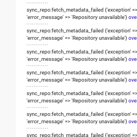
sync_repo:fetch_metadata_failed {'exception' => '
'error_message' => 'Repository unavailable'}
ove
sync_repo:fetch_metadata_failed {'exception' => '
'error_message' => 'Repository unavailable'}
ove
sync_repo:fetch_metadata_failed {'exception' => '
'error_message' => 'Repository unavailable'}
ove
sync_repo:fetch_metadata_failed {'exception' => '
'error_message' => 'Repository unavailable'}
ove
sync_repo:fetch_metadata_failed {'exception' => '
'error_message' => 'Repository unavailable'}
ove
sync_repo:fetch_metadata_failed {'exception' => '
'error_message' => 'Repository unavailable'}
ove
sync_repo:fetch_metadata_failed {'exception' => '