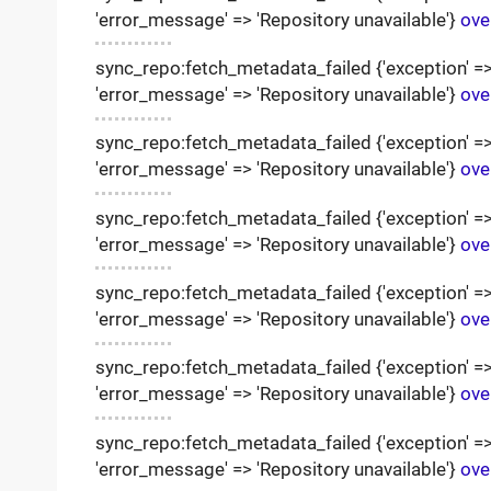
'error_message' => 'Repository unavailable'}
ove
sync_repo:fetch_metadata_failed {'exception' => '
'error_message' => 'Repository unavailable'}
ove
sync_repo:fetch_metadata_failed {'exception' => '
'error_message' => 'Repository unavailable'}
ove
sync_repo:fetch_metadata_failed {'exception' => '
'error_message' => 'Repository unavailable'}
ove
sync_repo:fetch_metadata_failed {'exception' => '
'error_message' => 'Repository unavailable'}
ove
sync_repo:fetch_metadata_failed {'exception' => '
'error_message' => 'Repository unavailable'}
ove
sync_repo:fetch_metadata_failed {'exception' => '
'error_message' => 'Repository unavailable'}
ove