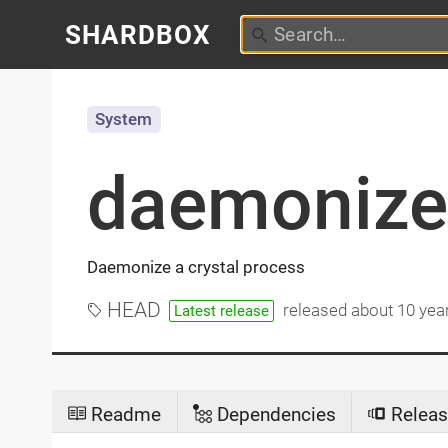
SHARDBOX
System
daemonize
Daemonize a crystal process
HEAD
released
about 10 yea
Latest release
Readme
Dependencies
Releas