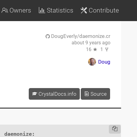
Owners
Statistics
Contribute
DougEverly/daemonize.cr
about 9 years ago
16
1
Doug
CrystalDocs.info
Source
daemonize
:
