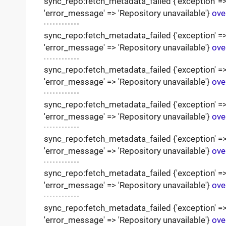
sync_repo:fetch_metadata_failed {'exception' => '
'error_message' => 'Repository unavailable'}
ove
sync_repo:fetch_metadata_failed {'exception' => '
'error_message' => 'Repository unavailable'}
ove
sync_repo:fetch_metadata_failed {'exception' => '
'error_message' => 'Repository unavailable'}
ove
sync_repo:fetch_metadata_failed {'exception' => '
'error_message' => 'Repository unavailable'}
ove
sync_repo:fetch_metadata_failed {'exception' => '
'error_message' => 'Repository unavailable'}
ove
sync_repo:fetch_metadata_failed {'exception' => '
'error_message' => 'Repository unavailable'}
ove
sync_repo:fetch_metadata_failed {'exception' => '
'error_message' => 'Repository unavailable'}
ove