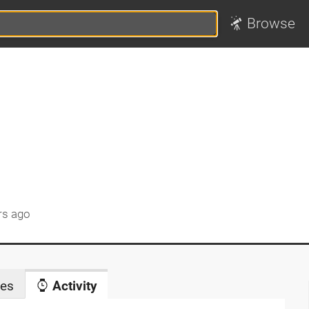
Browse
rs ago
es
Activity