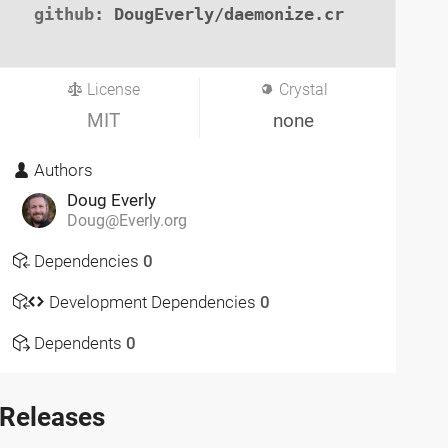
github
: DougEverly/daemonize.cr

License
Crystal
MIT
none
Authors
Doug Everly
Doug@Everly.org
Dependencies
0
Development Dependencies
0
Dependents
0
Releases