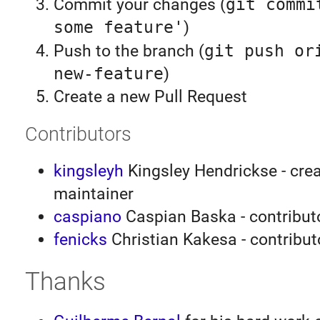
Commit your changes (
git commi
some feature'
)
Push to the branch (
git push or
new-feature
)
Create a new Pull Request
Contributors
kingsleyh
Kingsley Hendrickse - crea
maintainer
caspiano
Caspian Baska - contributo
fenicks
Christian Kakesa - contribut
Thanks