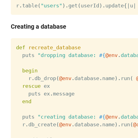
r
.
table
(
"users"
)
.
get
(
userId
)
.
update
{
|
u
|
Creating a database
def
recreate_database
  puts 
"dropping database: 
#{
@env
.
datab
begin
    r
.
db_drop
(
@env
.
database
.
name
)
.
run
(
rescue
 ex

    puts ex
.
message

end
  puts 
"creating database: 
#{
@env
.
datab
  r
.
db_create
(
@env
.
database
.
name
)
.
run
(
@