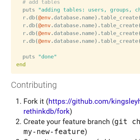
# add tables
  puts 
"adding tables: users, groups, c
  r
.
db
(
@env
.
database
.
name
)
.
table_create
  r
.
db
(
@env
.
database
.
name
)
.
table_create
  r
.
db
(
@env
.
database
.
name
)
.
table_create
  r
.
db
(
@env
.
database
.
name
)
.
table_create
  puts 
"done"
end
Contributing
Fork it (
https://github.com/kingsleyh
rethinkdb/fork
)
Create your feature branch (
git c
my-new-feature
)