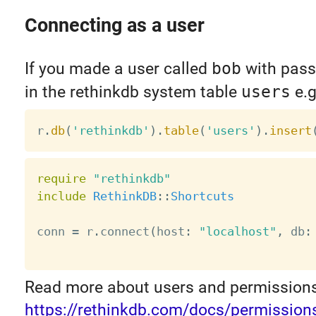
Connecting as a user
If you made a user called
bob
with pas
in the rethinkdb system table
users
e.g
r
.
db
(
'rethinkdb'
)
.
table
(
'users'
)
.
insert
require
"rethinkdb"
include
RethinkDB
:
:
Shortcuts
conn 
=
 r
.
connect
(
host
:
"localhost"
,
 db
:
Read more about users and permissions
https://rethinkdb.com/docs/permission