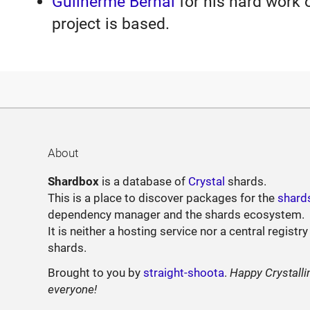
Guilherme Bernal
for his hard work 
project is based.
About
Shardbox
is a database of
Crystal
shards.
This is a place to discover packages for the
shard
dependency manager and the shards ecosystem.
It is neither a hosting service nor a central registry
shards.
Brought to you by
straight-shoota
.
Happy Crystalli
everyone!