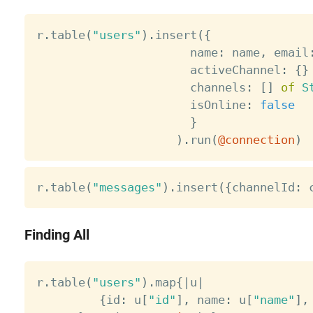
r
.
table
(
"users"
)
.
insert
(
{
                      name
:
 name
,
 email
                      activeChannel
:
{
}
                      channels
:
[
]
of
S
                      isOnline
:
false
}
)
.
run
(
@connection
)
r
.
table
(
"messages"
)
.
insert
(
{
channelId
:
 
Finding All
r
.
table
(
"users"
)
.
map
{
|
u
|
{
id
:
 u
[
"id"
]
,
 name
:
 u
[
"name"
]
,