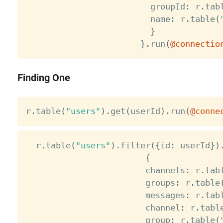
                         groupId
:
 r
.
tab
                         name
:
 r
.
table
(
}
}
.
run
(
@connectio
Finding One
r
.
table
(
"users"
)
.
get
(
userId
)
.
run
(
@conne
  r
.
table
(
"users"
)
.
filter
(
{
id
:
 userId
}
)
{
                        channels
:
 r
.
tab
                        groups
:
 r
.
table
                        messages
:
 r
.
tab
                        channel
:
 r
.
tabl
                        group
:
 r
.
table
(