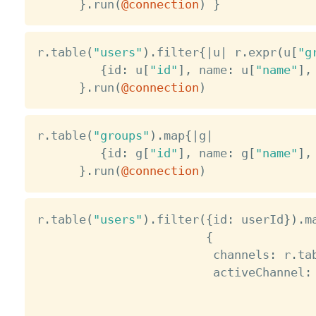
}
.
run
(
@connection
)
}
r
.
table
(
"users"
)
.
filter
{
|
u
|
 r
.
expr
(
u
[
"g
{
id
:
 u
[
"id"
]
,
 name
:
 u
[
"name"
]
,
}
.
run
(
@connection
)
r
.
table
(
"groups"
)
.
map
{
|
g
|
{
id
:
 g
[
"id"
]
,
 name
:
 g
[
"name"
]
,
}
.
run
(
@connection
)
r
.
table
(
"users"
)
.
filter
(
{
id
:
 userId
}
)
.
m
{
                         channels
:
 r
.
ta
                         activeChannel
: