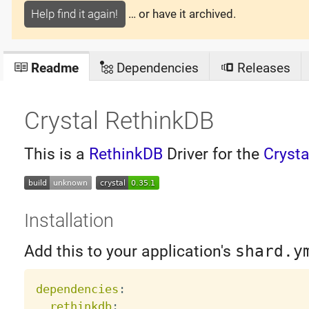
Help find it again!
… or have it archived.
Readme
Dependencies
Releases
Crystal RethinkDB
This is a
RethinkDB
Driver for the
Cryst
Installation
Add this to your application's
shard.y
dependencies
:
rethinkdb
: