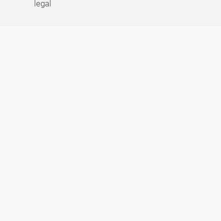
legal