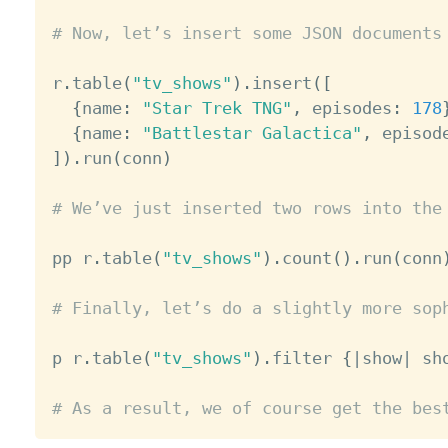
# Now, let’s insert some JSON documents
r
.
table
(
"tv_shows"
)
.
insert
(
[
{
name
:
"Star Trek TNG"
,
 episodes
:
178
{
name
:
"Battlestar Galactica"
,
 episod
]
)
.
run
(
conn
)
# We’ve just inserted two rows into the
pp r
.
table
(
"tv_shows"
)
.
count
(
)
.
run
(
conn
# Finally, let’s do a slightly more sop
p r
.
table
(
"tv_shows"
)
.
filter 
{
|
show
|
 sh
# As a result, we of course get the bes