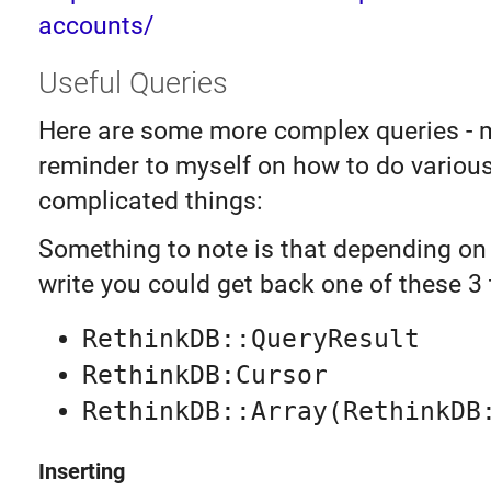
accounts/
Useful Queries
Here are some more complex queries - m
reminder to myself on how to do variou
complicated things:
Something to note is that depending on
write you could get back one of these 3 
RethinkDB::QueryResult
RethinkDB:Cursor
RethinkDB::Array(RethinkDB
Inserting