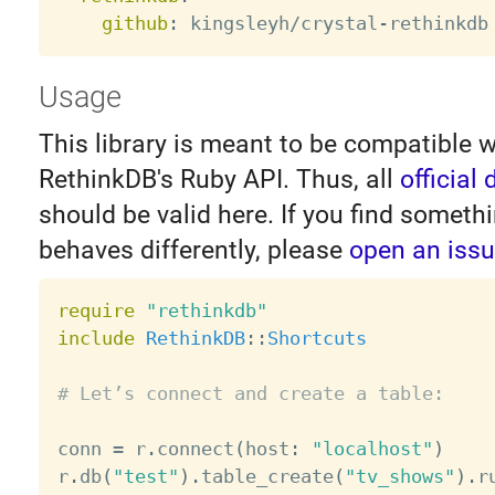
github
:
 kingsleyh/crystal
-
Usage
This library is meant to be compatible w
RethinkDB's Ruby API. Thus, all
official
should be valid here. If you find someth
behaves differently, please
open an iss
require
"rethinkdb"
include
RethinkDB
:
:
Shortcuts
# Let’s connect and create a table:
conn 
=
 r
.
connect
(
host
:
"localhost"
)
r
.
db
(
"test"
)
.
table_create
(
"tv_shows"
)
.
r