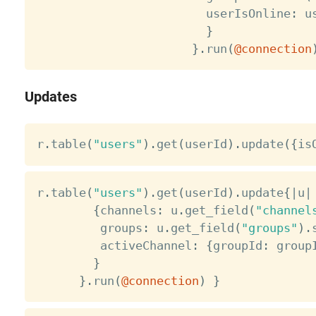
                        userIsOnline
:
 u
}
}
.
run
(
@connection
Updates
r
.
table
(
"users"
)
.
get
(
userId
)
.
update
(
{
is
r
.
table
(
"users"
)
.
get
(
userId
)
.
update
{
|
u
|
{
channels
:
 u
.
get_field
(
"channel
         groups
:
 u
.
get_field
(
"groups"
)
.
         activeChannel
:
{
groupId
:
 group
}
}
.
run
(
@connection
)
}