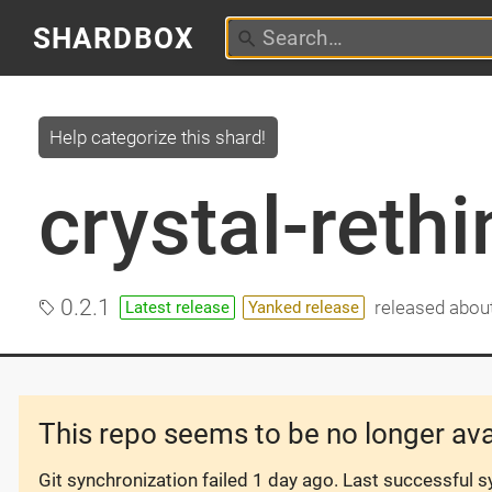
SHARDBOX
Help categorize this shard!
crystal-reth
0.2.1
released
about
Latest release
Yanked release
This repo seems to be no longer ava
Git synchronization failed
1 day ago
. Last successful 