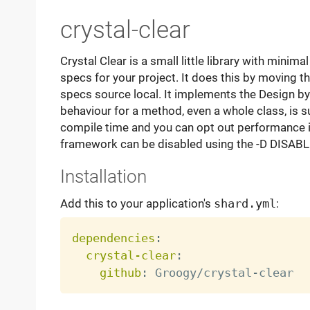
crystal-clear
Crystal Clear is a small little library with minim
specs for your project. It does this by moving th
specs source local. It implements the Design by
behaviour for a method, even a whole class, is 
compile time and you can opt out performance in
framework can be disabled using the -D DISA
Installation
Add this to your application's
shard.yml
:
dependencies
:
crystal-clear
:
github
:
 Groogy/crystal
-