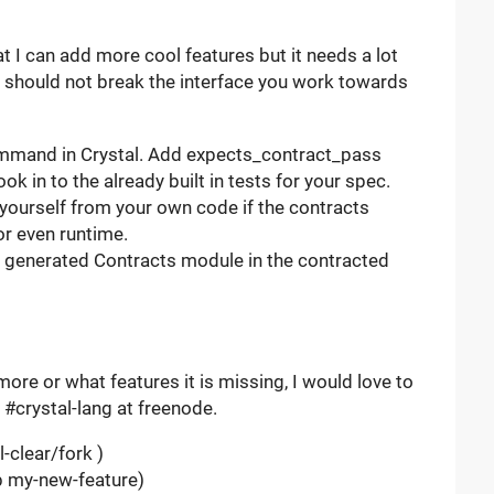
t I can add more cool features but it needs a lot
 should not break the interface you work towards
 command in Crystal. Add expects_contract_pass
k in to the already built in tests for your spec.
 yourself from your own code if the contracts
or even runtime.
 generated Contracts module in the contracted
more or what features it is missing, I would love to
 #crystal-lang at freenode.
-clear/fork )
-b my-new-feature)