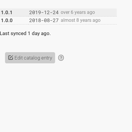
2019-12-24
1.0.1
over 6 years ago
2018-08-27
1.0.0
almost 8 years ago
Last synced
1 day ago
.
Edit catalog entry
?