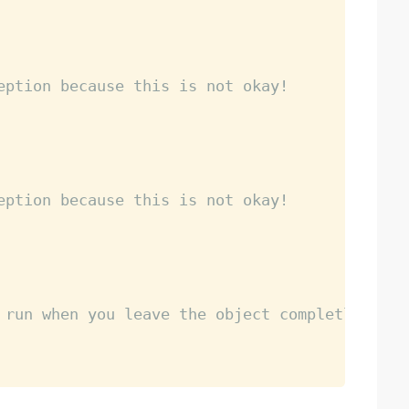
eption because this is not okay!
eption because this is not okay! 
 run when you leave the object completly so t