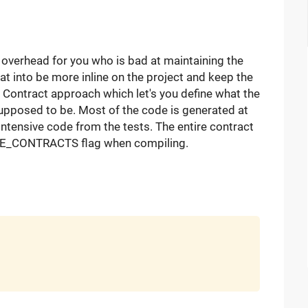
al overhead for you who is bad at maintaining the
at into be more inline on the project and keep the
 Contract approach which let's you define what the
supposed to be. Most of the code is generated at
tensive code from the tests. The entire contract
BLE_CONTRACTS flag when compiling.