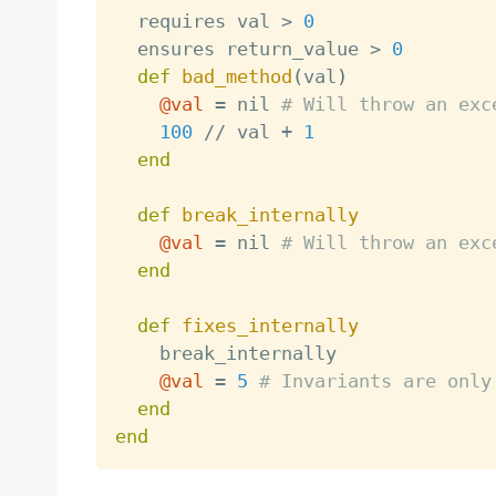
  requires val 
>
0
  ensures return_value 
>
0
def
bad_method
(
val
)
@val
=
 nil 
# Will throw an exc
100
/
/
 val 
+
1
end
def
break_internally
@val
=
 nil 
# Will throw an exc
end
def
fixes_internally
    break_internally 

@val
=
5
# Invariants are only
end
end