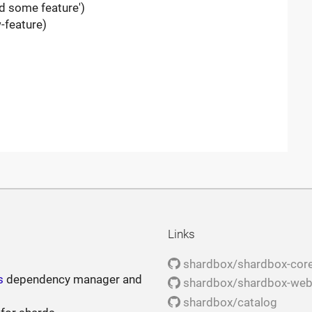
d some feature')
-feature)
Links
shardbox/shardbox-cor
s
dependency manager and
shardbox/shardbox-we
shardbox/catalog