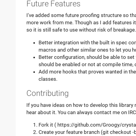
Future Features
I've added some future proofing structure so tha
more work from me. Though as I add features it
so it is still safe to use without risk of breakage.
Better integration with the built in spec
macros and other similar ones to let you hoo
Better configuration, should be able to set
should be enabled or not at compile time, 
Add more hooks that proves wanted in the
classes.
Contributing
If you have ideas on how to develop this library 
hear about it. You can always contact me on IRC
Fork it ( https://github.com/Groogy/crystal
Create your feature branch (git checkout 