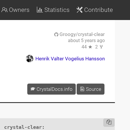
Owners
Statistics
Contribute
Groogy/crystal-clear
about 5 years ago
44
2
Henrik Valter Vogelius Hansson
CrystalDocs.info
Source
crystal-clear
:
