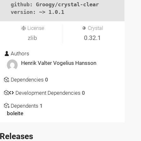
github
: Groogy/crystal-clear

version
: ~> 1.0.1
License
Crystal
zlib
0.32.1
Authors
Henrik Valter Vogelius Hansson
Dependencies
0
Development Dependencies
0
Dependents
1
boleite
Releases