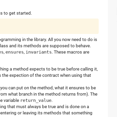
is to get started.
ramming in the library. All you now need to do is
 class and its methods are supposed to behave.
es
,
ensures
,
invariants
. These macros are
ng a method expects to be true before calling it,
s the expection of the contract when using that
 you can put on the method, what it ensures to be
rom what branch in the method returns from). The
he variable
return_value
.
ng that must always be true and is done on a
n entering or leaving its methods that something