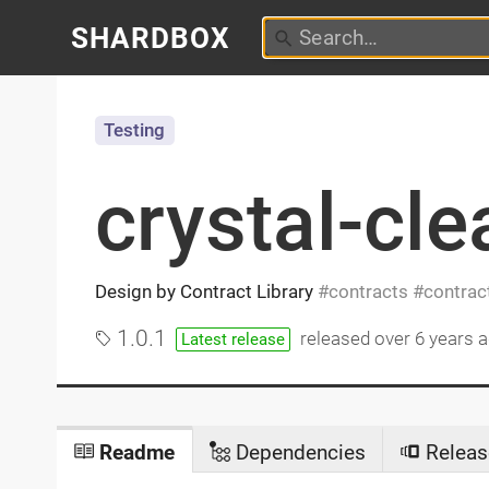
SHARDBOX
Testing
crystal-cle
Design by Contract Library
contracts
contrac
1.0.1
released
over 6 years 
Latest release
Readme
Dependencies
Releas