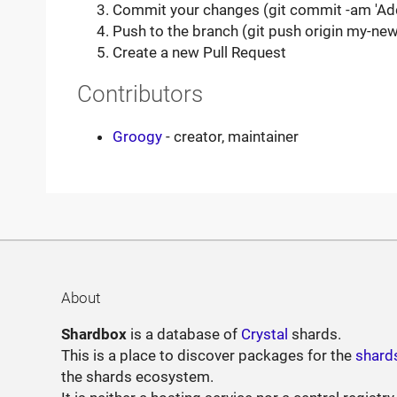
Commit your changes (git commit -am 'Ad
Push to the branch (git push origin my-new
Create a new Pull Request
Contributors
Groogy
- creator, maintainer
About
Shardbox
is a database of
Crystal
shards.
This is a place to discover packages for the
shard
the shards ecosystem.