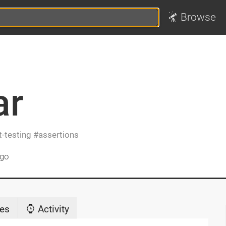
Browse
ar
t-testing
assertions
ago
es
Activity