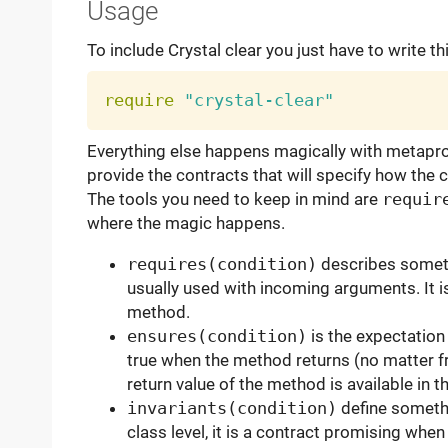
Usage
To include Crystal clear you just have to write th
require
"crystal-clear"
Everything else happens magically with metaprog
provide the contracts that will specify how the
The tools you need to keep in mind are
requir
where the magic happens.
requires(condition)
describes somethi
usually used with incoming arguments. It i
method.
ensures(condition)
is the expectation
true when the method returns (no matter f
return value of the method is available in t
invariants(condition)
define somethi
class level, it is a contract promising whe