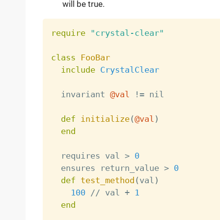
will be true.
require
"crystal-clear"
class
FooBar
include
CrystalClear
  invariant 
@val
!=
 nil

def
initialize
(
@val
)
end
  requires val 
>
0
  ensures return_value 
>
0
def
test_method
(
val
)
100
/
/
 val 
+
1
end