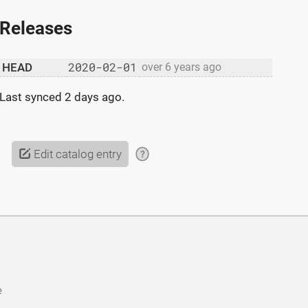
Releases
2020-02-01
HEAD
over 6 years ago
Last synced
2 days ago
.
Edit catalog entry
?
e