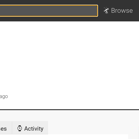
Browse
 ago
ses
Activity