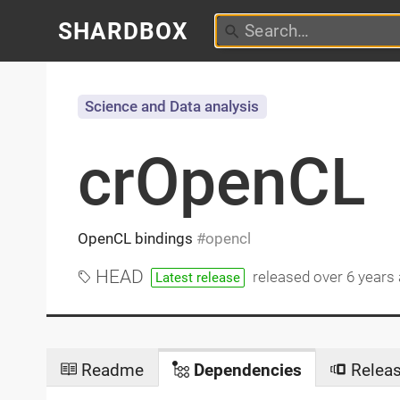
SHARDBOX
Science and Data analysis
crOpenCL
OpenCL bindings
opencl
HEAD
released
over 6 years
Latest release
Readme
Dependencies
Relea