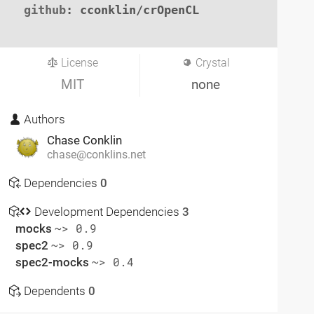
github
: cconklin/crOpenCL

License
Crystal
MIT
none
Authors
Chase Conklin
chase@conklins.net
Dependencies
0
Development Dependencies
3
mocks
~> 0.9
spec2
~> 0.9
spec2-mocks
~> 0.4
Dependents
0