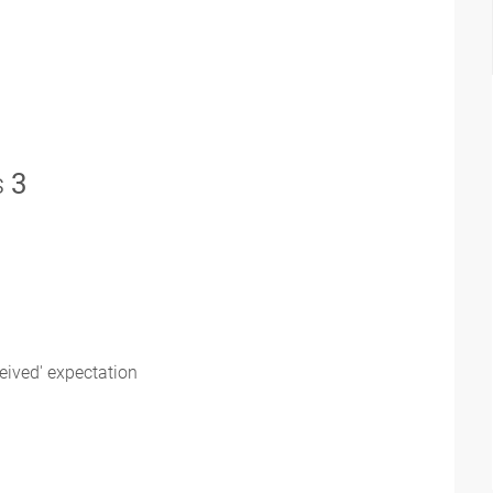
s
3
eived' expectation