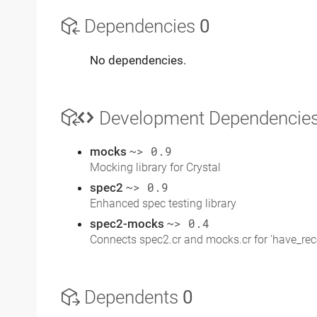
Dependencies
0
No dependencies.
Development Dependencie
mocks
~> 0.9
Mocking library for Crystal
spec2
~> 0.9
Enhanced spec testing library
spec2-mocks
~> 0.4
Connects spec2.cr and mocks.cr for 'have_rec
Dependents
0