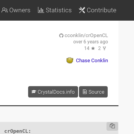
Owners
Statistics
Contribute
cconklin/crOpenCL
over 6 years ago
14
2
Chase Conklin
CrystalDocs.info
Source
crOpenCL
:
