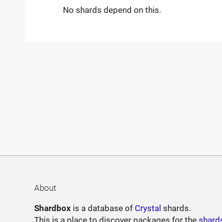
No shards depend on this.
About
Shardbox
is a database of
Crystal
shards.
This is a place to discover packages for the
shard