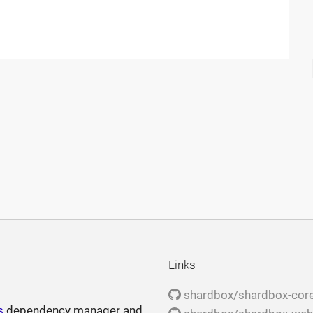
Links
shardbox/shardbox-cor
s
dependency manager and