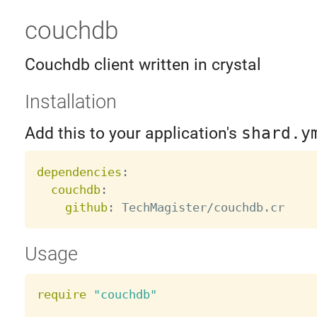
couchdb
Couchdb client written in crystal
Installation
Add this to your application's
shard.y
dependencies
:
couchdb
:
github
:
Usage
require
"couchdb"