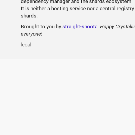
dependency manager and the shards ecosystem.
It is neither a hosting service nor a central registry
shards.
Brought to you by
straight-shoota
.
Happy Crystalli
everyone!
legal