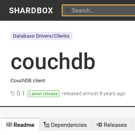
SHARDBOX
Database Drivers/Clients
couchdb
CouchDB client
0.1
released
almost 8 years ago
Latest release
Readme
Dependencies
Releases