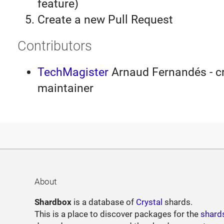
feature)
Create a new Pull Request
Contributors
TechMagister
Arnaud Fernandés - cr
maintainer
About
Shardbox
is a database of
Crystal
shards.
This is a place to discover packages for the
shard