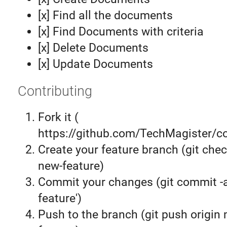
[x] Find all the documents
[x] Find Documents with criteria
[x] Delete Documents
[x] Update Documents
Contributing
Fork it (
https://github.com/TechMagister/co
Create your feature branch (git chec
new-feature)
Commit your changes (git commit 
feature')
Push to the branch (git push origin