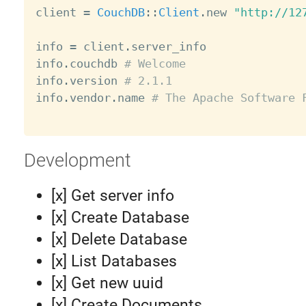
client 
=
CouchDB
:
:
Client
.
new 
"http://12
info 
=
 client
.
server_info

info
.
couchdb 
# Welcome
info
.
version 
# 2.1.1
info
.
vendor
.
name 
# The Apache Software 
Development
[x] Get server info
[x] Create Database
[x] Delete Database
[x] List Databases
[x] Get new uuid
[x] Create Documents