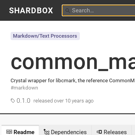
SHARDBOX
Markdown/Text Processors
common_ma
Crystal wrapper for libcmark, the reference CommonMa
markdown
0.1.0
released
over 10 years ago
Readme
Dependencies
Releases