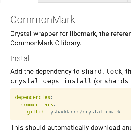
CommonMark
Crystal wrapper for libcmark, the refere
CommonMark C library.
Install
Add the dependency to
shard.lock
, t
crystal deps install
(or
shards
dependencies
:
common_mark
:
github
:
 ysbaddaden/crystal
-
This should automatically download an