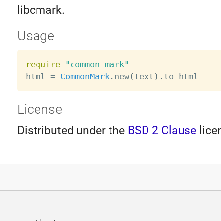
libcmark.
Usage
require
"common_mark"
html 
=
CommonMark
.
new
(
text
)
.
License
Distributed under the
BSD 2 Clause
lice