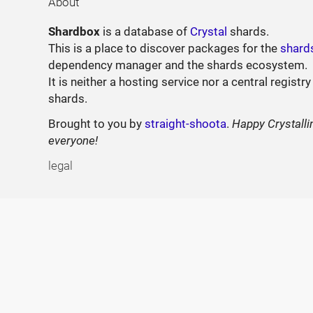
About
Shardbox
is a database of
Crystal
shards.
This is a place to discover packages for the
shard
dependency manager and the shards ecosystem.
It is neither a hosting service nor a central registry
shards.
Brought to you by
straight-shoota
.
Happy Crystalli
everyone!
legal