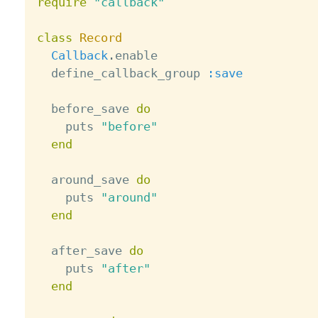
require
"callback"
class
Record
Callback
.
enable

  define_callback_group 
:save
  before_save 
do
    puts 
"before"
end
  around_save 
do
    puts 
"around"
end
  after_save 
do
    puts 
"after"
end