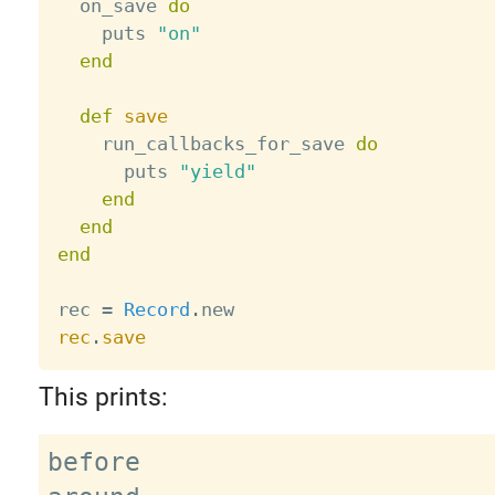
  on_save 
do
    puts 
"on"
end
def
save
    run_callbacks_for_save 
do
      puts 
"yield"
end
end
end
rec 
=
Record
.
rec
.
save
This prints:
before
