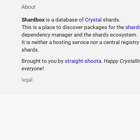
About
Shardbox
is a database of
Crystal
shards.
This is a place to discover packages for the
shard
dependency manager and the shards ecosystem.
It is neither a hosting service nor a central registry
shards.
Brought to you by
straight-shoota
.
Happy Crystalli
everyone!
legal