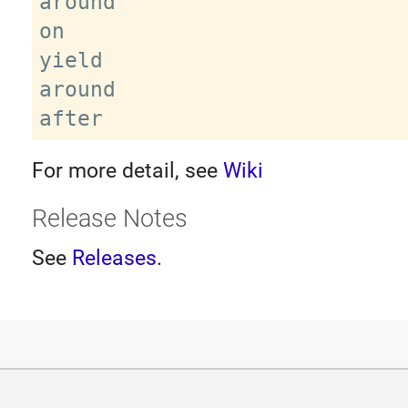
around

on

yield

around

For more detail, see
Wiki
Release Notes
See
Releases
.