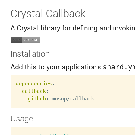
Crystal Callback
A Crystal library for defining and invoki
Installation
Add this to your application's
shard.y
dependencies
:
callback
:
github
:
Usage