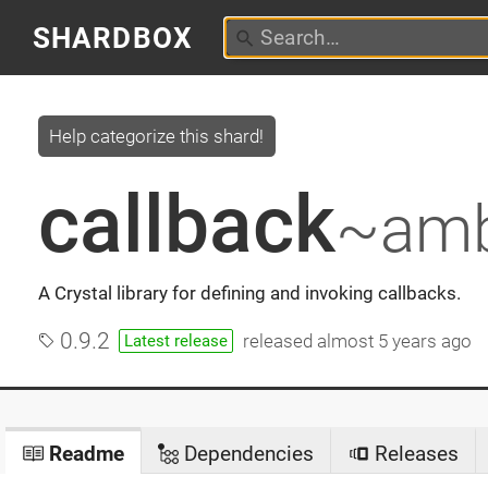
SHARDBOX
Help categorize this shard!
callback
~amb
A Crystal library for defining and invoking callbacks.
0.9.2
released
almost 5 years ago
Latest release
Readme
Dependencies
Releases