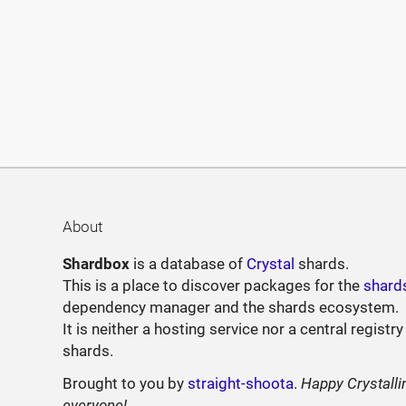
About
Shardbox
is a database of
Crystal
shards.
This is a place to discover packages for the
shard
dependency manager and the shards ecosystem.
It is neither a hosting service nor a central registry
shards.
Brought to you by
straight-shoota
.
Happy Crystalli
everyone!