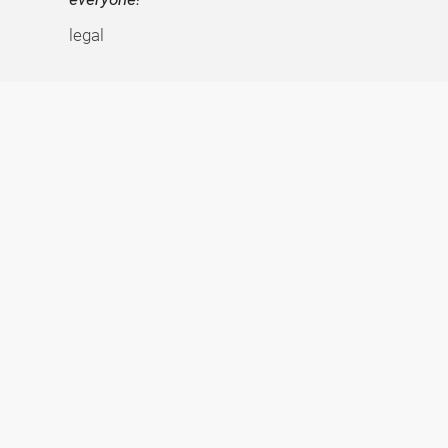
legal