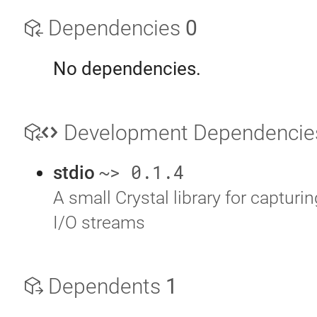
Dependencies
0
No dependencies.
Development Dependenci
~> 0.1.4
stdio
A small Crystal library for capturi
I/O streams
Dependents
1