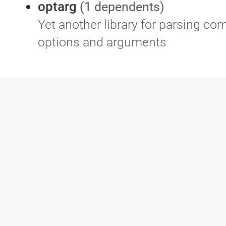
optarg
(1 dependents)
Yet another library for parsing c
options and arguments