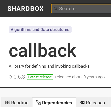
SHARDBOX
Algorithms and Data structures
callback
A library for defining and invoking callbacks
0.6.3
released
about 9 years ago
Latest release
Readme
Dependencies
Releases