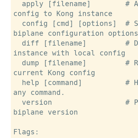
  apply [filename]        # Apply 
config to Kong instance

  config [cmd] [options]  # Set 
biplane configuration options
  diff [filename]         # Diff Kong 
instance with local config

  dump [filename]         # Retrieve 
current Kong config

  help [command]          # Help about 
any command.

  version                 # Print 
biplane version

Flags:
