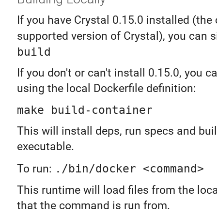
If you have Crystal 0.15.0 installed (the 
supported version of Crystal), you can 
build
If you don't or can't install 0.15.0, you ca
using the local Dockerfile definition:
make build-container
This will install deps, run specs and bui
executable.
To run:
./bin/docker <command>
This runtime will load files from the loca
that the command is run from.