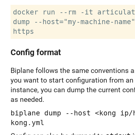
docker run --rm -it articulat
dump --host="my-machine-name
Config format
Biplane follows the same conventions 
you want to start configuration from an
instance, you can dump the current con
as needed.
biplane dump --host <kong ip/
kong.yml