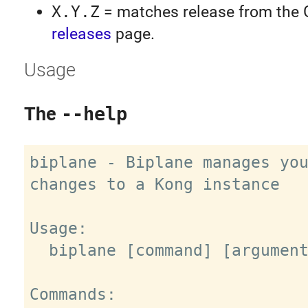
X.Y.Z
= matches release from the 
releases
page.
Usage
The
--help
biplane - Biplane manages you
changes to a Kong instance

Usage:

  biplane [command] [arguments]

Commands:
