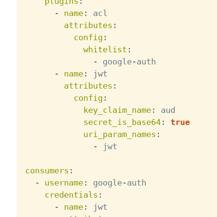
plugins
:
-
name
:
 acl

attributes
:
config
:
whitelist
:
-
 google
-
auth

-
name
:
 jwt

attributes
:
config
:
key_claim_name
:
 aud

secret_is_base64
:
true
uri_param_names
:
-
 jwt

consumers
:
-
username
:
 google
-
auth

credentials
:
-
name
:
 jwt
