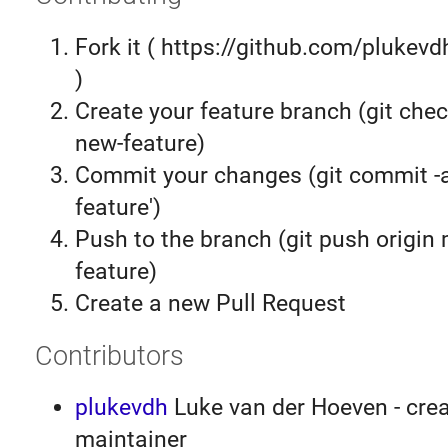
Fork it ( https://github.com/plukevd
)
Create your feature branch (git chec
new-feature)
Commit your changes (git commit 
feature')
Push to the branch (git push origin
feature)
Create a new Pull Request
Contributors
plukevdh
Luke van der Hoeven - crea
maintainer