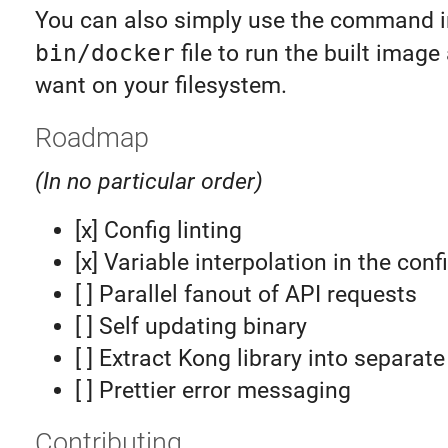
You can also simply use the command i
bin/docker
file to run the built imag
want on your filesystem.
Roadmap
(In no particular order)
[x] Config linting
[x] Variable interpolation in the conf
[ ] Parallel fanout of API requests
[ ] Self updating binary
[ ] Extract Kong library into separat
[ ] Prettier error messaging
Contributing