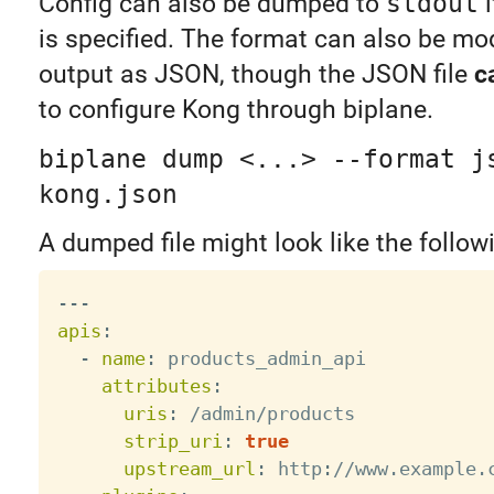
Config can also be dumped to
stdout
i
is specified. The format can also be mod
output as JSON, though the JSON file
c
to configure Kong through biplane.
biplane dump <...> --format j
kong.json
A dumped file might look like the follow
---
apis
:
-
name
:
 products_admin_api

attributes
:
uris
:
 /admin/products

strip_uri
:
true
upstream_url
:
 http
:
//www.example.c