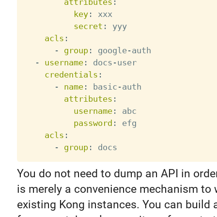
attributes
:
key
:
 xxx

secret
:
 yyy

acls
:
-
group
:
 google
-
auth

-
username
:
 docs
-
user

credentials
:
-
name
:
 basic
-
auth

attributes
:
username
:
 abc

password
:
 efg

acls
:
-
group
:
You do not need to dump an API in order t
is merely a convenience mechanism to 
existing Kong instances. You can build a