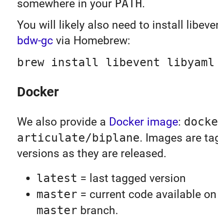
somewhere in your
PATH
.
You will likely also need to install libev
bdw-gc
via Homebrew:
brew install libevent libyaml
Docker
We also provide a
Docker image
:
docke
articulate/biplane
. Images are t
versions as they are released.
latest
= last tagged version
master
= current code available on
master
branch.