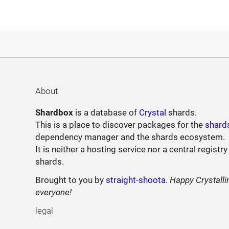
About
Shardbox
is a database of
Crystal
shards.
This is a place to discover packages for the
shard
dependency manager and the shards ecosystem.
It is neither a hosting service nor a central registry
shards.
Brought to you by
straight-shoota
.
Happy Crystalli
everyone!
legal