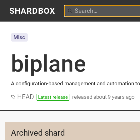
SHARDBOX
Misc
biplane
A configuration-based management and automation to
HEAD
released
about 9 years ago
Latest release
Archived shard