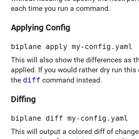
each time you run a command.
Applying Config
biplane apply my-config.yaml
This will also show the differences as t
applied. If you would rather dry run this
the
diff
command instead.
Diffing
biplane diff my-config.yaml
This will output a colored diff of chan