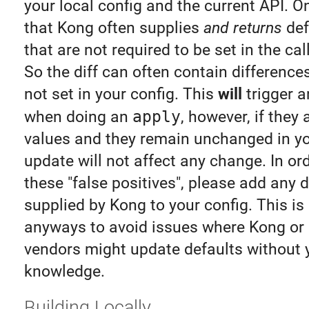
your local config and the current API. O
that Kong often supplies
and returns
def
that are not required to be set in the cal
So the diff can often contain difference
not set in your config. This
will
trigger a
when doing an
apply
, however, if they 
values and they remain unchanged in you
update will not affect any change. In or
these "false positives", please add any 
supplied by Kong to your config. This is
anyways to avoid issues where Kong or 
vendors might update defaults without 
knowledge.
Building Locally