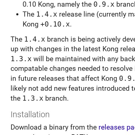
0.10 Kong, namely the
0.9.x
branc
The
1.4.x
release line (currently ma
Kong
+0.10.x
.
The
1.4.x
branch is being actively dev
up with changes in the latest Kong relea
1.3.x
will be maintained with any bac
compatable changes needed to resolve 
in future releases that affect Kong
0.9
likely not add new features introduced 
the
1.3.x
branch.
Installation
Download a binary from the
releases p