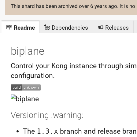
This shard has been archived
over 6 years ago
. It is 
Readme
Dependencies
Releases
biplane
Control your Kong instance through sim
configuration.
Versioning :warning:
The
1.3.x
branch and release branc