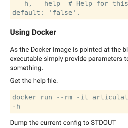
  -h, --help  # Help for this command. 
Using Docker
As the Docker image is pointed at the b
executable simply provide parameters to
something.
Get the help file.
docker run --rm -it articulat
Dump the current config to STDOUT