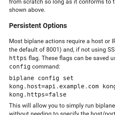
from scratch so long as it conforms to t
shown above.
Persistent Options
Most biplane actions require a host or IP,
the default of 8001) and, if not using S
https
flag. These flags can be saved u
config
command:
biplane config set
kong.host=api.example.com kon
kong.https=false
This will allow you to simply run bipl
without needing to specify the host/port