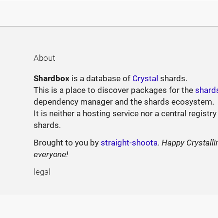
About
Shardbox
is a database of
Crystal
shards.
This is a place to discover packages for the
shard
dependency manager and the shards ecosystem.
It is neither a hosting service nor a central registry
shards.
Brought to you by
straight-shoota
.
Happy Crystalli
everyone!
legal