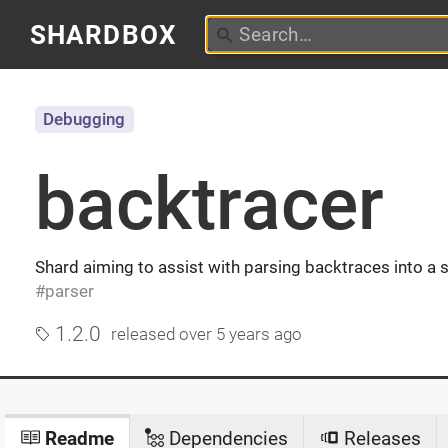
SHARDBOX
Debugging
backtracer
Shard aiming to assist with parsing backtraces into a
parser
1.2.0
released
over 5 years ago
Readme
Dependencies
Releases