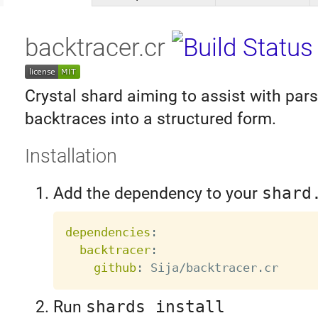
backtracer.cr
Crystal shard aiming to assist with par
backtraces into a structured form.
Installation
Add the dependency to your
shard
dependencies
:
backtracer
:
github
:
Run
shards install