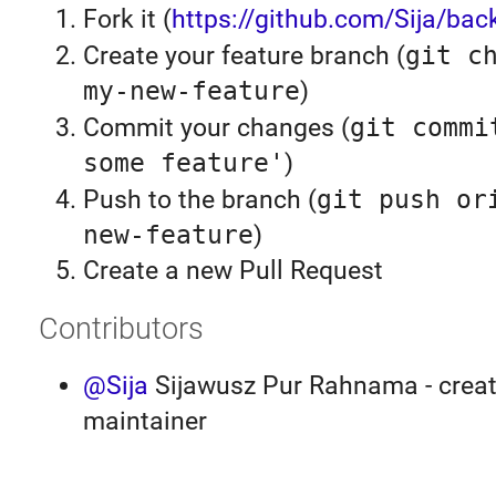
Fork it (
https://github.com/Sija/back
Create your feature branch (
git c
my-new-feature
)
Commit your changes (
git commi
some feature'
)
Push to the branch (
git push or
new-feature
)
Create a new Pull Request
Contributors
@Sija
Sijawusz Pur Rahnama - creat
maintainer