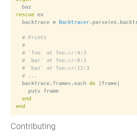
rescue
 ex

  backtrace 
=
Backtracer
.
parse
(
ex
.
backt
# Prints
#
# `foo` at foo.cr:4:3
# `bar` at foo.cr:8:3
# `baz` at foo.cr:12:3
# ...
  backtrace
.
frames
.
each 
do
|
frame
|
    puts frame

end
end
Contributing