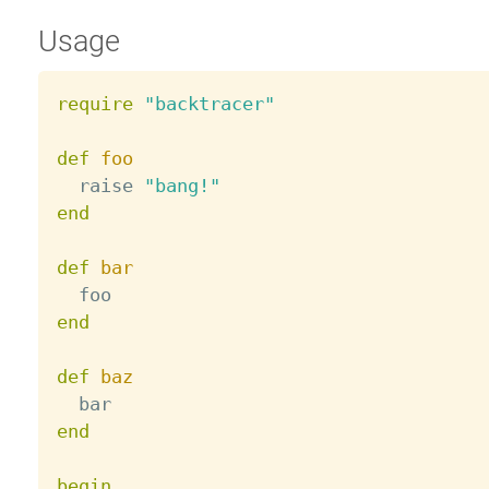
Usage
require
"backtracer"
def
foo
  raise 
"bang!"
end
def
bar
end
def
baz
end
begin