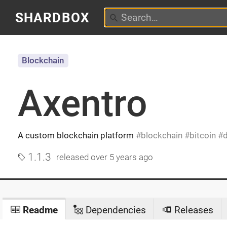
SHARDBOX
Blockchain
Axentro
A custom blockchain platform
blockchain
bitcoin
1.1.3
released
over 5 years ago
Readme
Dependencies
Releases