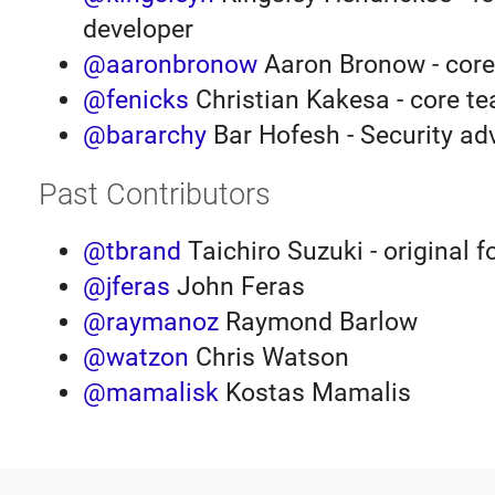
developer
@aaronbronow
Aaron Bronow - cor
@fenicks
Christian Kakesa - core t
@bararchy
Bar Hofesh - Security ad
Past Contributors
@tbrand
Taichiro Suzuki - original 
@jferas
John Feras
@raymanoz
Raymond Barlow
@watzon
Chris Watson
@mamalisk
Kostas Mamalis