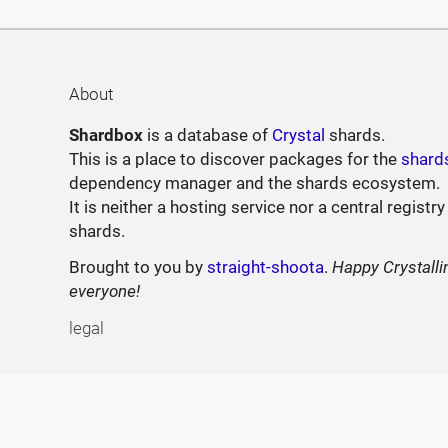
About
Shardbox
is a database of
Crystal
shards.
This is a place to discover packages for the
shard
dependency manager and the shards ecosystem.
It is neither a hosting service nor a central registry
shards.
Brought to you by
straight-shoota
.
Happy Crystalli
everyone!
legal