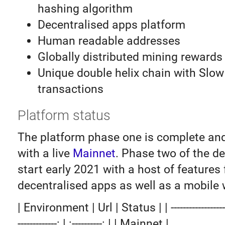
hashing algorithm
Decentralised apps platform
Human readable addresses
Globally distributed mining rewards
Unique double helix chain with Slow
transactions
Platform status
The platform phase one is complete an
with a live
Mainnet
. Phase two of the d
start early 2021 with a host of features 
decentralised apps as well as a mobile w
| Environment | Url | Status | | -------------------: |
-------------: | :----------: | | Mainnet |