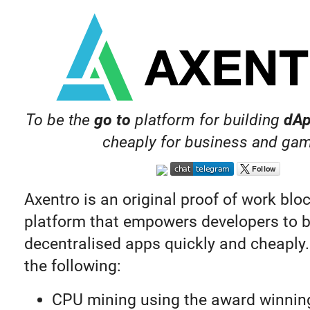
To be the
go to
platform for building
dA
cheaply for business and ga
Axentro is an original proof of work blo
platform that empowers developers to b
decentralised apps quickly and cheaply. 
the following:
CPU mining using the award winnin