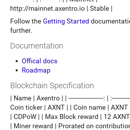
http://mainnet.axentro.io | Stable |
Follow the
Getting Started
documentatio
further.
Documentation
Offical docs
Roadmap
Blockchain Specification
| Name | Axentro | | --------------------: | :-------------
Coin ticker | AXNT | | Coin name | AXNT
| CDPoW | | Max Block reward | 12 AXNT 
| Miner reward | Prorated on contribution