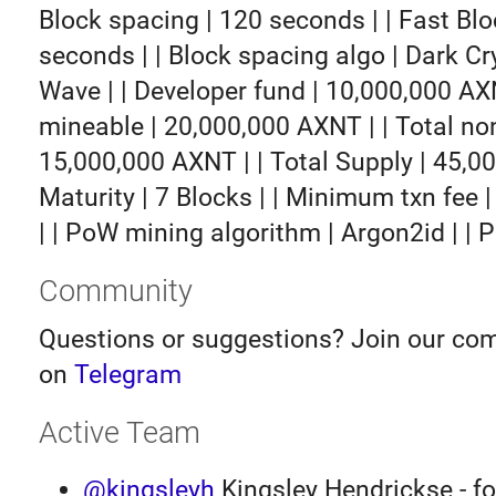
Block spacing | 120 seconds | | Fast Blo
seconds | | Block spacing algo | Dark Cr
Wave | | Developer fund | 10,000,000 AXN
mineable | 20,000,000 AXNT | | Total no
15,000,000 AXNT | | Total Supply | 45,0
Maturity | 7 Blocks | | Minimum txn fee
| | PoW mining algorithm | Argon2id | | P
Community
Questions or suggestions? Join our co
on
Telegram
Active Team
@kingsleyh
Kingsley Hendrickse - f