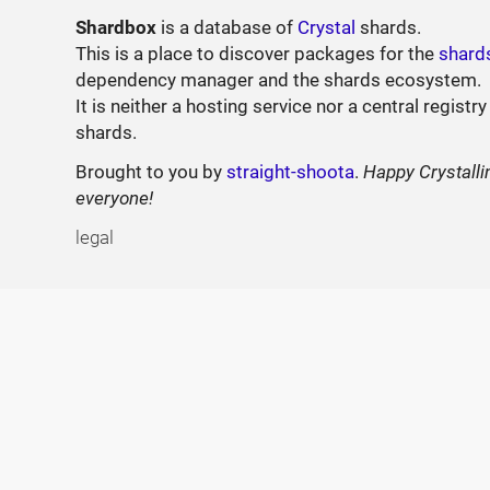
Shardbox
is a database of
Crystal
shards.
This is a place to discover packages for the
shard
dependency manager and the shards ecosystem.
It is neither a hosting service nor a central registry
shards.
Brought to you by
straight-shoota
.
Happy Crystalli
everyone!
legal