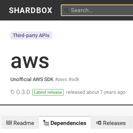
SHARDBOX
Third-party APIs
aws
Unofficial AWS SDK
aws
sdk
0.3.0
released
about 7 years ago
Latest release
Readme
Dependencies
Releases