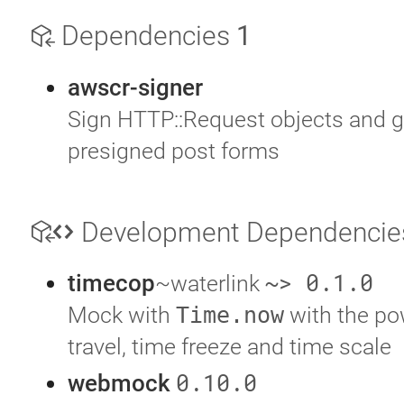
Dependencies
1
awscr-signer
Sign HTTP::Request objects and g
presigned post forms
Development Dependenci
~> 0.1.0
timecop
~waterlink
Mock with
Time.now
with the po
travel, time freeze and time scale
0.10.0
webmock