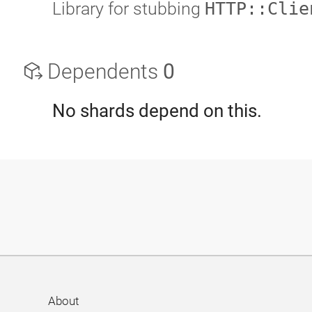
Library for stubbing
HTTP::Clie
Dependents
0
No shards depend on this.
About