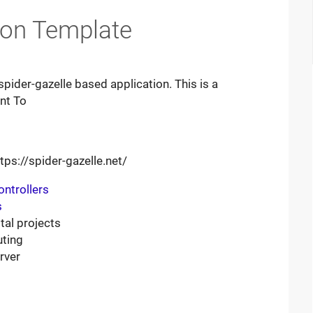
tion Template
spider-gazelle based application. This is a
nt To
tps://spider-gazelle.net/
ontrollers
s
tal projects
uting
rver