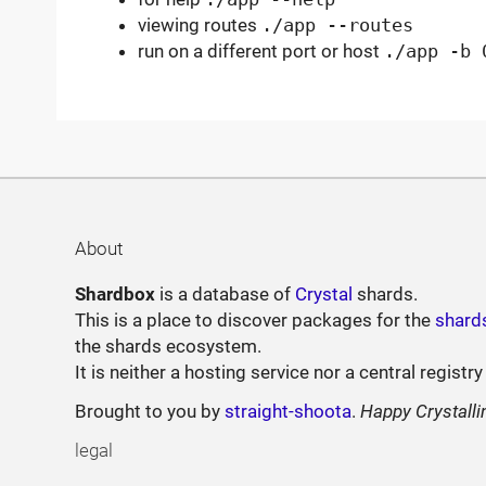
viewing routes
./app --routes
run on a different port or host
./app -b 
About
Shardbox
is a database of
Crystal
shards.
This is a place to discover packages for the
shard
the shards ecosystem.
It is neither a hosting service nor a central registry
Brought to you by
straight-shoota
.
Happy Crystalli
legal