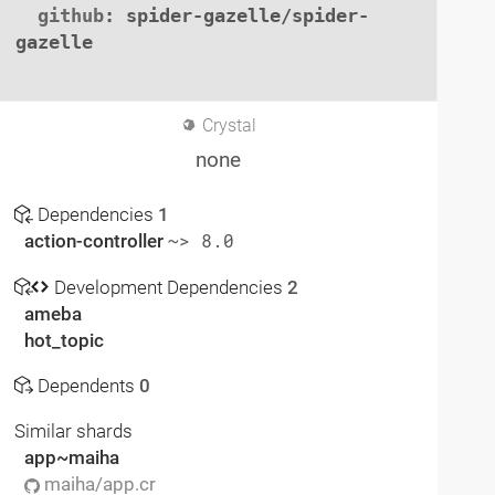
github
: spider-gazelle/spider-
gazelle

Crystal
none
Dependencies
1
action-controller
~> 8.0
Development Dependencies
2
ameba
hot_topic
Dependents
0
Similar shards
app~maiha
maiha/app.cr