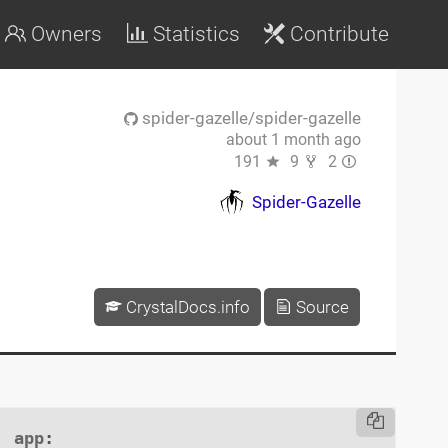
Owners
Statistics
Contribute
spider-gazelle/spider-gazelle
about 1 month ago
191
9
2
Spider-Gazelle
CrystalDocs.info
Source
app
:
