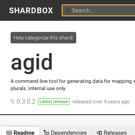
SHARDBOX
Help categorize this shard!
agid
A command-line tool for generating data for mapping s
plurals. Internal use only.
0.3.0.2
released
over 9 years ago
Latest release
Readme
Dependencies
Releases