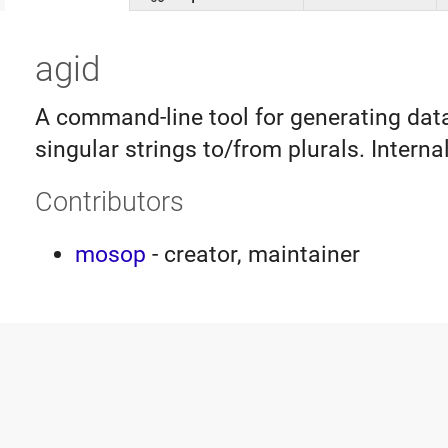
agid
A command-line tool for generating dat
singular strings to/from plurals. Interna
Contributors
mosop
- creator, maintainer