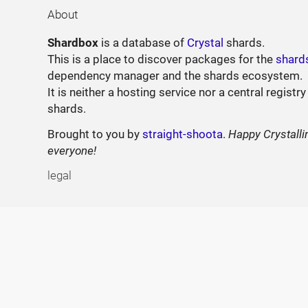
About
Shardbox
is a database of
Crystal
shards.
This is a place to discover packages for the
shard
dependency manager and the shards ecosystem.
It is neither a hosting service nor a central registry
shards.
Brought to you by
straight-shoota
.
Happy Crystalli
everyone!
legal