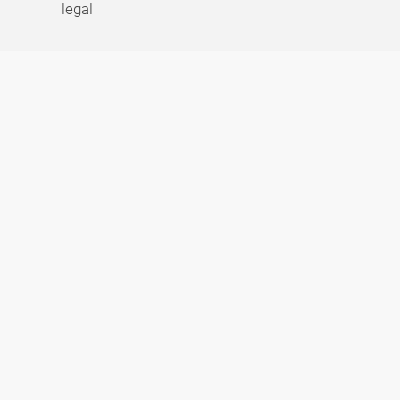
legal