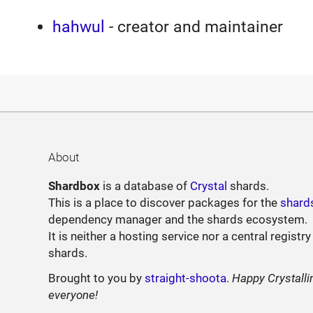
hahwul
- creator and maintainer
About
Shardbox
is a database of
Crystal
shards.
This is a place to discover packages for the
shard
dependency manager and the shards ecosystem.
It is neither a hosting service nor a central registry
shards.
Brought to you by
straight-shoota
.
Happy Crystalli
everyone!