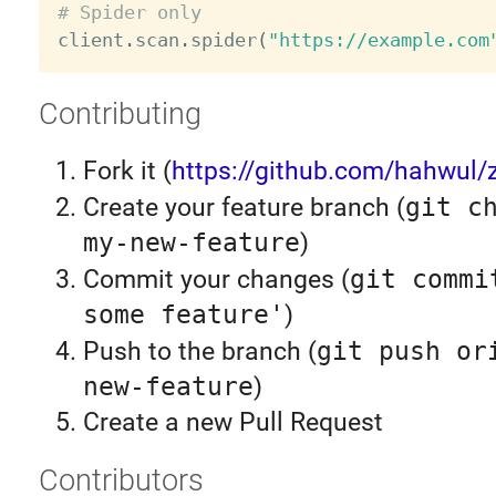
# Spider only

client
.
scan
.
spider
(
"https://example.com
Contributing
Fork it (
https://github.com/hahwul/z
Create your feature branch (
git c
my-new-feature
)
Commit your changes (
git commi
some feature'
)
Push to the branch (
git push or
new-feature
)
Create a new Pull Request
Contributors