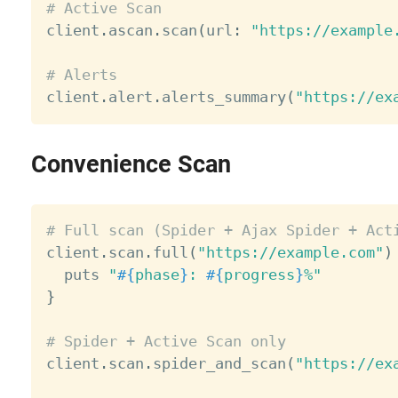
# Active Scan

client
.
ascan
.
scan
(
url
:
"https://example
# Alerts

client
.
alert
.
alerts_summary
(
"https://ex
Convenience Scan
# Full scan (Spider + Ajax Spider + Act

client
.
scan
.
full
(
"https://example.com"
)
  puts 
"
#{
phase
}
: 
#{
progress
}
%"
}
# Spider + Active Scan only

client
.
scan
.
spider_and_scan
(
"https://ex