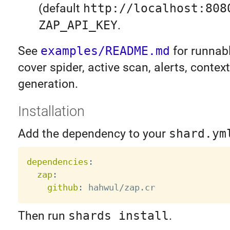
(default
http://localhost:808
ZAP_API_KEY
.
See
examples/README.md
for runnabl
cover spider, active scan, alerts, contex
generation.
Installation
Add the dependency to your
shard.ym
dependencies
:
zap
:
github
:
Then run
shards install
.