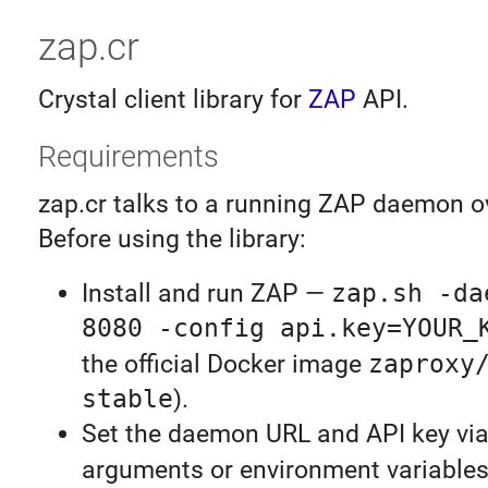
zap.cr
Crystal client library for
ZAP
API.
Requirements
zap.cr talks to a running ZAP daemon o
Before using the library:
Install and run ZAP —
zap.sh -da
8080 -config api.key=YOUR_
the official Docker image
zaproxy
stable
).
Set the daemon URL and API key via
arguments or environment variable