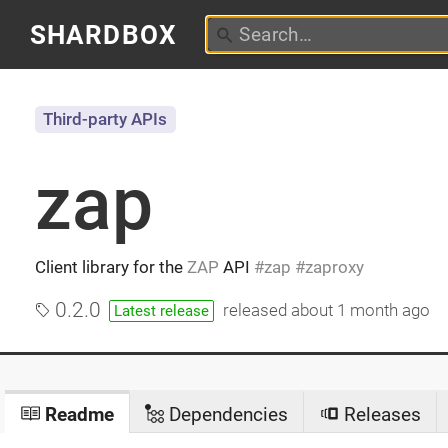
SHARDBOX
Third-party APIs
zap
Client library for the
ZAP
API
zap
zaproxy
0.2.0
released
about 1 month ago
Latest release
Readme
Dependencies
Releases