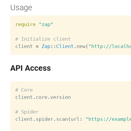
Usage
require
"zap"
# Initialize client

client 
=
Zap
:
:
Client
.
new
(
"http://localh
API Access
# Core

client
.
core
.
version

# Spider

client
.
spider
.
scan
(
url
:
"https://exampl