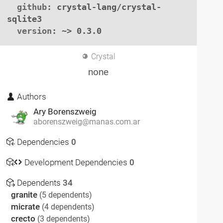
github
: crystal-lang/crystal-
sqlite3

version
: ~> 0.3.0
Crystal
none
Authors
Ary Borenszweig
aborenszweig@manas.com.ar
Dependencies
0
Development Dependencies
0
Dependents
34
granite
(5 dependents)
micrate
(4 dependents)
crecto
(3 dependents)