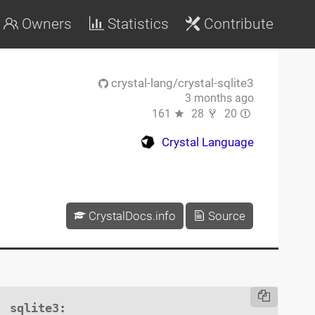
Owners
Statistics
Contribute
crystal-lang/crystal-sqlite3
3 months ago
161
28
20
Crystal Language
CrystalDocs.info
Source
sqlite3
:
