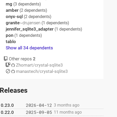
mg
(3 dependents)
amber
(2 dependents)
onyx-sql
(2 dependents)
granite
~drujensen
(1 dependents)
jennifer_sqlite3_adapter
(1 dependents)
pon
(1 dependents)
tablo
Show all 34 dependents
Other repos
2
Zhomart/crystal-sqlite3
manastech/crystal-sqlite3
Releases
2026-04-12
0.23.0
3 months ago
2025-09-05
0.22.0
11 months ago