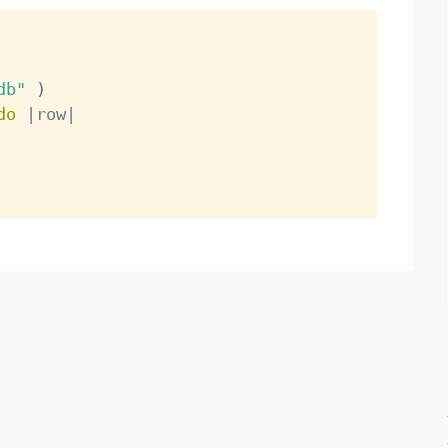
db"
)
do
|
row
|