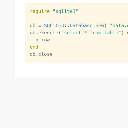
require
"sqlite3"
db 
=
SQLite3
:
:
Database
.
new
(
"data.
db
.
execute
(
"select * from table"
)
end

db
.