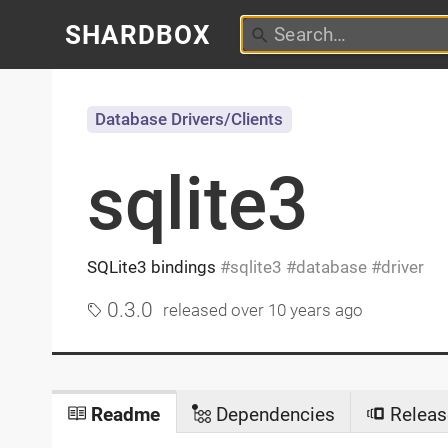
SHARDBOX
Database Drivers/Clients
sqlite3
SQLite3 bindings
sqlite3
database
driver
0.3.0
released
over 10 years ago
Readme
Dependencies
Releas