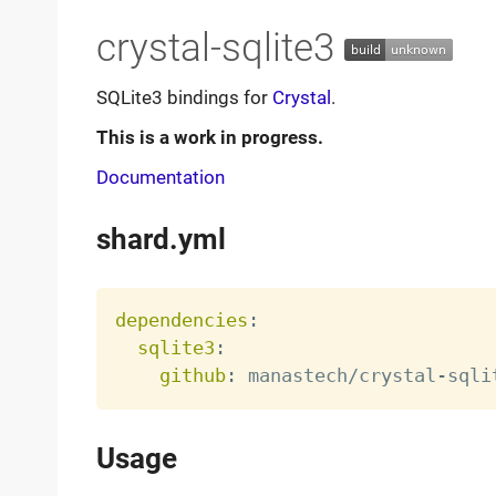
crystal-sqlite3
SQLite3 bindings for
Crystal
.
This is a work in progress.
Documentation
shard.yml
dependencies
:
sqlite3
:
github
:
 manastech/crystal
-
Usage