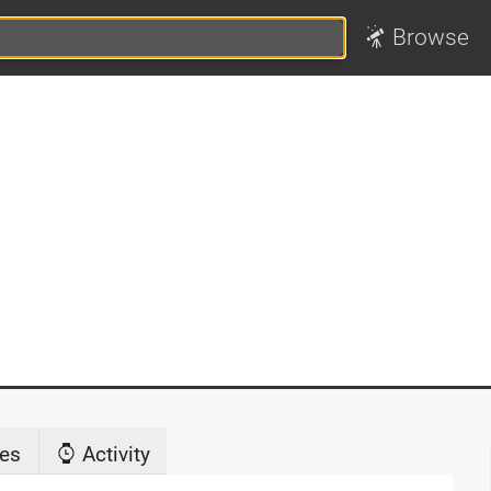
Browse
es
Activity