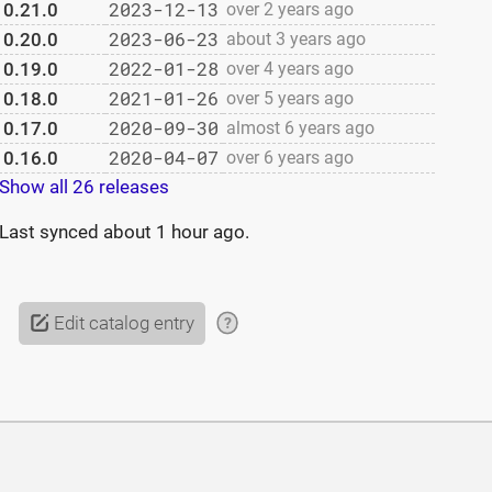
2023-12-13
0.21.0
over 2 years ago
2023-06-23
0.20.0
about 3 years ago
2022-01-28
0.19.0
over 4 years ago
2021-01-26
0.18.0
over 5 years ago
2020-09-30
0.17.0
almost 6 years ago
2020-04-07
0.16.0
over 6 years ago
Show all 26 releases
Last synced
about 1 hour ago
.
Edit catalog entry
?