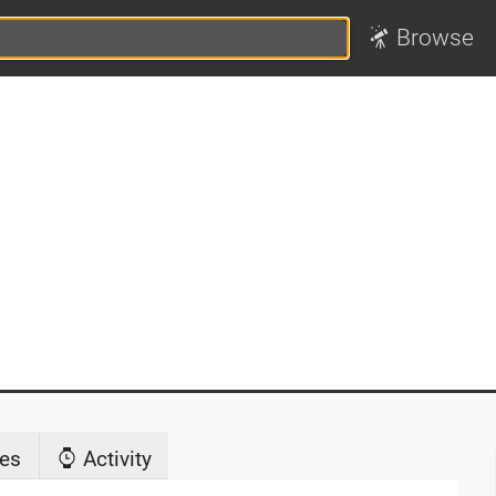
Browse
es
Activity