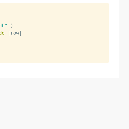
db"
)
do
|
row
|