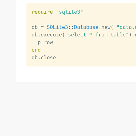
require
"sqlite3"
db 
=
SQLite3
:
:
Database
.
new
(
"data.
db
.
execute
(
"select * from table"
)
end

db
.