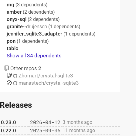
mg
(3 dependents)
amber
(2 dependents)
onyx-sql
(2 dependents)
granite
~drujensen
(1 dependents)
jennifer_sqlite3_adapter
(1 dependents)
pon
(1 dependents)
tablo
Show all 34 dependents
Other repos
2
Zhomart/crystal-sqlite3
manastech/crystal-sqlite3
Releases
2026-04-12
0.23.0
3 months ago
2025-09-05
0.22.0
11 months ago