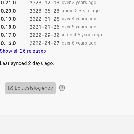
2023-12-13
0.21.0
over 2 years ago
2023-06-23
0.20.0
about 3 years ago
2022-01-28
0.19.0
over 4 years ago
2021-01-26
0.18.0
over 5 years ago
2020-09-30
0.17.0
almost 6 years ago
2020-04-07
0.16.0
over 6 years ago
Show all 26 releases
Last synced
2 days ago
.
Edit catalog entry
?