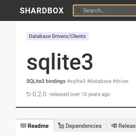
SHARDBOX
Database Drivers/Clients
sqlite3
SQLite3 bindings
sqlite3
database
driver
0.2.0
released
over 10 years ago
Readme
Dependencies
Releas