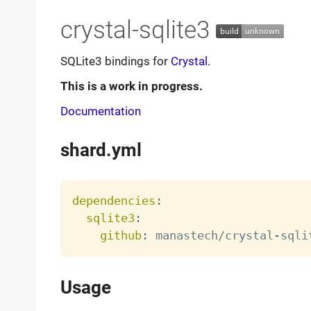
crystal-sqlite3
SQLite3 bindings for
Crystal
.
This is a work in progress.
Documentation
shard.yml
dependencies
:
sqlite3
:
github
:
 manastech/crystal
-
Usage