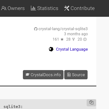
Owners
Statistics
Contribute
crystal-lang/crystal-sqlite3
3 months ago
161
28
20
Crystal Language
CrystalDocs.info
Source
sqlite3
:
