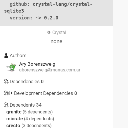
github
: crystal-lang/crystal-
sqlite3

version
: ~> 0.2.0
Crystal
none
Authors
Ary Borenszweig
aborenszweig@manas.com.ar
Dependencies
0
Development Dependencies
0
Dependents
34
granite
(5 dependents)
micrate
(4 dependents)
crecto
(3 dependents)