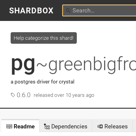
SHARDBOX
Help categorize this shard!
pg
~greenbigfr
a postgres driver for crystal
0.6.0
released
over 10 years ago
Readme
Dependencies
Releases