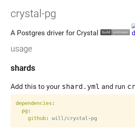
crystal-pg
A Postgres driver for Crystal
usage
shards
Add this to your
shard.yml
and run
c
dependencies
:
pg
:
github
:
 will/crystal
-