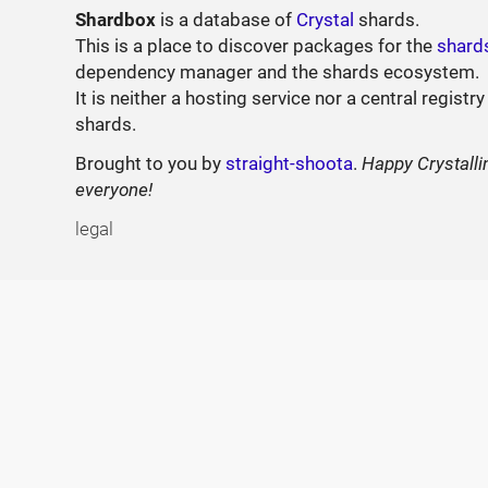
Shardbox
is a database of
Crystal
shards.
This is a place to discover packages for the
shard
dependency manager and the shards ecosystem.
It is neither a hosting service nor a central registry
shards.
Brought to you by
straight-shoota
.
Happy Crystalli
everyone!
legal