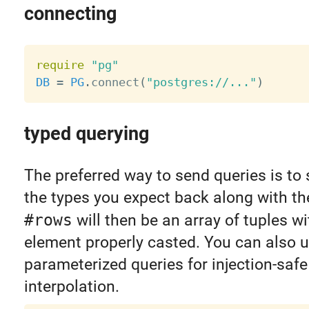
connecting
require
"pg"
DB
=
PG
.
connect
(
"postgres://..."
)
typed querying
The preferred way to send queries is to 
the types you expect back along with th
#rows
will then be an array of tuples w
element properly casted. You can also 
parameterized queries for injection-safe
interpolation.