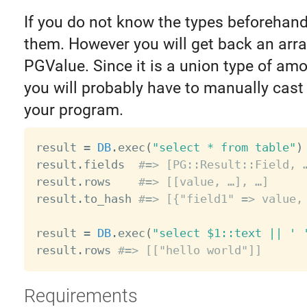
If you do not know the types beforehan
them. However you will get back an arra
PGValue. Since it is a union type of amo
you will probably have to manually cast 
your program.
result 
=
DB
.
exec
(
"select * from table"
)
result
.
fields  
#=> [PG::Result::Field, 
result
.
rows    
#=> [[value, …], …]
result
.
to_hash 
#=> [{"field1" => value,
result 
=
DB
.
exec
(
"select $1::text || ' 
result
.
rows 
#=> [["hello world"]]
Requirements