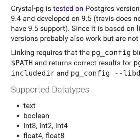
Crystal-pg is
tested on
Postgres version
9.4 and developed on 9.5 (travis does no
have 9.5 support). Since it is based on l
versions probably also work but are not
Linking requires that the
pg_config
bi
$PATH
and returns correct results for
p
includedir
and
pg_config --lib
Supported Datatypes
text
boolean
int8, int2, int4
float4, float8