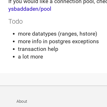
If you would like a connection pool, che
ysbaddaden/pool
Todo
more datatypes (ranges, hstore)
more info in postgres exceptions
transaction help
a lot more
About