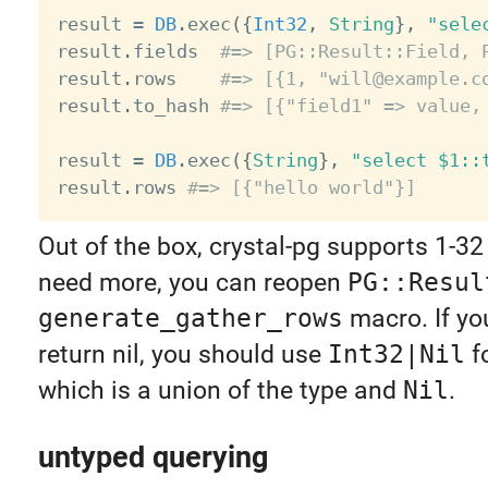
result 
=
DB
.
exec
(
{
Int32
,
String
}
,
"sele
result
.
fields  
#=> [PG::Result::Field, 
result
.
rows    
#=> [{1, "will@example.c
result
.
to_hash 
#=> [{"field1" => value,
result 
=
DB
.
exec
(
{
String
}
,
"select $1::
result
.
rows 
#=> [{"hello world"}]
Out of the box, crystal-pg supports 1-32 
need more, you can reopen
PG::Resul
generate_gather_rows
macro. If you
return nil, you should use
Int32|Nil
f
which is a union of the type and
Nil
.
untyped querying