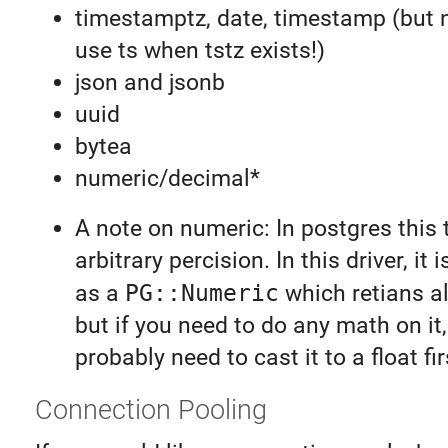
timestamptz, date, timestamp (but 
use ts when tstz exists!)
json and jsonb
uuid
bytea
numeric/decimal*
A note on numeric: In postgres this 
arbitrary percision. In this driver, it
as a
PG::Numeric
which retians al
but if you need to do any math on it,
probably need to cast it to a float fir
Connection Pooling